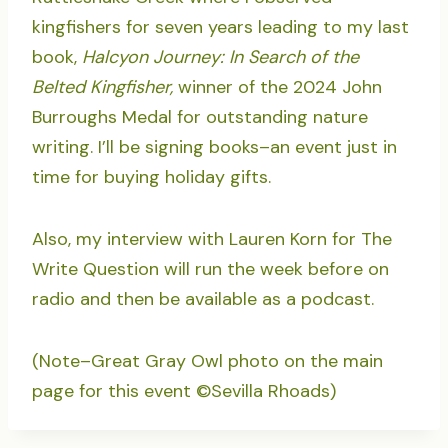
kingfishers for seven years leading to my last
book,
Halcyon Journey: In Search of the
Belted Kingfisher,
winner of the 2024 John
Burroughs Medal for outstanding nature
writing. I’ll be signing books–an event just in
time for buying holiday gifts.
Also, my interview with Lauren Korn for The
Write Question will run the week before on
radio and then be available as a podcast.
(Note–Great Gray Owl photo on the main
page for this event ©Sevilla Rhoads)