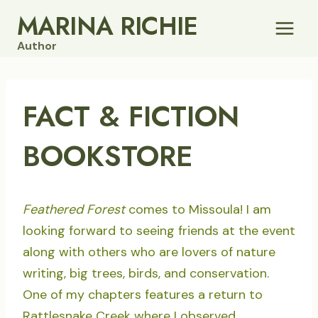
Skip
MARINA RICHIE
to
Author
content
FACT & FICTION
BOOKSTORE
Feathered Forest
comes to Missoula! I am
looking forward to seeing friends at the event
along with others who are lovers of nature
writing, big trees, birds, and conservation.
One of my chapters features a return to
Rattlesnake Creek where I observed