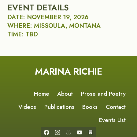
EVENT DETAILS
DATE: NOVEMBER 19, 2026
WHERE: MISSOULA, MONTANA
TIME: TBD
MARINA RICHIE
Home
About
Prose and Poetry
Videos
Publications
Books
Contact
Events List