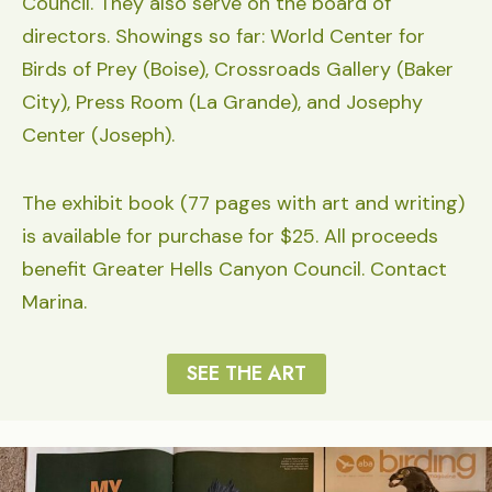
Council. They also serve on the board of
directors. Showings so far: World Center for
Birds of Prey (Boise), Crossroads Gallery (Baker
City), Press Room (La Grande), and Josephy
Center (Joseph).
The exhibit book (77 pages with art and writing)
is available for purchase for $25. All proceeds
benefit Greater Hells Canyon Council. Contact
Marina.
SEE THE ART