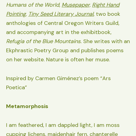
Humans of the World,
Musepaper,
Right Hand
Pointing
,
Tiny Seed Literary Journal
,
two book
anthologies of Central Oregon Writers Guild,
and accompanying art in the exhibitbook,
Refugia of the Blue Mountains.
She writes with an
Ekphrastic Poetry Group and publishes poems
on her website. Nature is often her muse.
Inspired by Carmen Giménez’s poem “Ars
Poetica”
Metamorphosis
I am feathered, I am dappled light, I am moss
cupping lichens, maidenhair fern, chanterelle