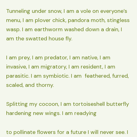
Tunneling under snow, I am a vole on everyone’s
menu, I am plover chick, pandora moth, stingless
wasp. I am earthworm washed down a drain, I
am the swatted house fly.
I am prey, I am predator, I am native, I am
invasive, I am migratory, I am resident, I am
parasitic. I am symbiotic. I am feathered, furred,
scaled, and thorny.
Splitting my cocoon, I am tortoiseshell butterfly
hardening new wings. I am readying
to pollinate flowers for a future I will never see. I