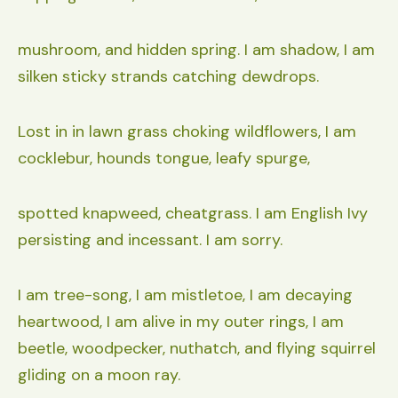
mushroom, and hidden spring. I am shadow, I am
silken sticky strands catching dewdrops.
Lost in in lawn grass choking wildflowers, I am
cocklebur, hounds tongue, leafy spurge,
spotted knapweed, cheatgrass. I am English Ivy
persisting and incessant. I am sorry.
I am tree-song, I am mistletoe, I am decaying
heartwood, I am alive in my outer rings, I am
beetle, woodpecker, nuthatch, and flying squirrel
gliding on a moon ray.