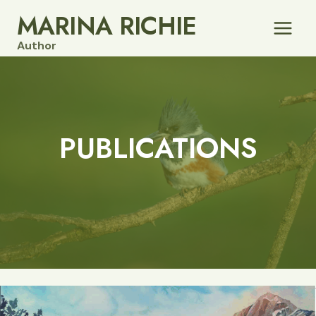
Skip
MARINA RICHIE
to
Author
content
PUBLICATIONS