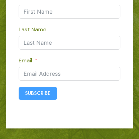
Last Name
Email
SUBSCRIBE