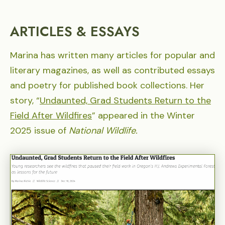
ARTICLES & ESSAYS
Marina has written many articles for popular and
literary magazines, as well as contributed essays
and poetry for published book collections. Her
story, “
Undaunted, Grad Students Return to the
Field After Wildfires
” appeared in the Winter
2025 issue of
National Wildlife.