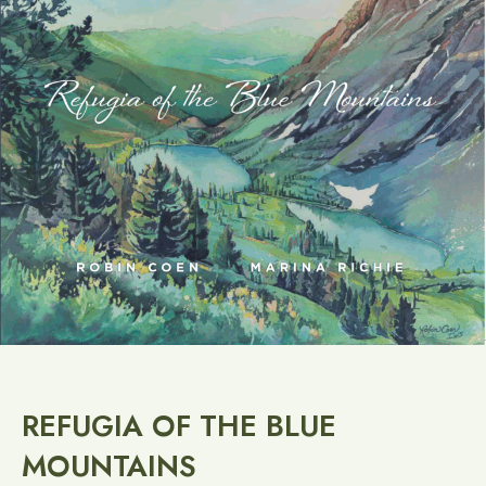
REFUGIA OF THE BLUE
MOUNTAINS