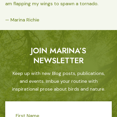
am flapping my wings to spawn a tornado.
— Marina Richie
JOIN MARINA’S
NEWSLETTER
Keep up with new Blog posts, publications,
and events. Imbue your routine with
inspirational prose about birds and nature.
First Name