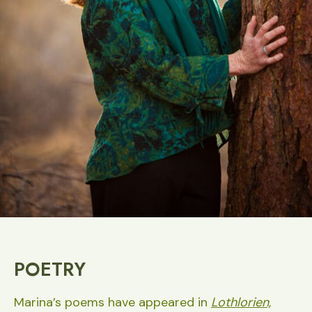
POETRY
Marina’s poems have appeared in
Lothlorien,