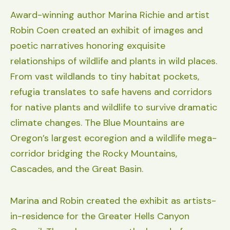
Award-winning author Marina Richie and artist
Robin Coen created an exhibit of images and
poetic narratives honoring exquisite
relationships of wildlife and plants in wild places.
From vast wildlands to tiny habitat pockets,
refugia translates to safe havens and corridors
for native plants and wildlife to survive dramatic
climate changes. The Blue Mountains are
Oregon’s largest ecoregion and a wildlife mega-
corridor bridging the Rocky Mountains,
Cascades, and the Great Basin.
Marina and Robin created the exhibit as artists-
in-residence for the Greater Hells Canyon