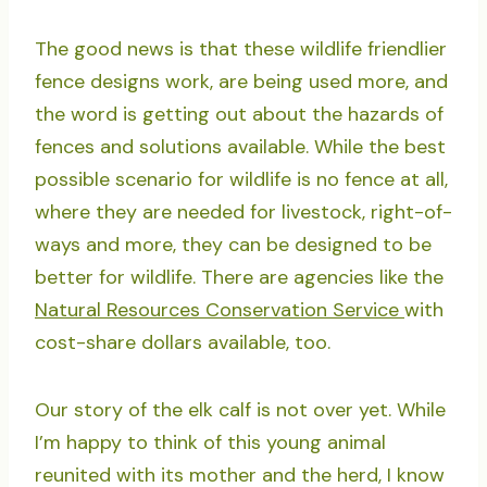
The good news is that these wildlife friendlier
fence designs work, are being used more, and
the word is getting out about the hazards of
fences and solutions available. While the best
possible scenario for wildlife is no fence at all,
where they are needed for livestock, right-of-
ways and more, they can be designed to be
better for wildlife. There are agencies like the
Natural Resources Conservation Service
with
cost-share dollars available, too.
Our story of the elk calf is not over yet. While
I’m happy to think of this young animal
reunited with its mother and the herd, I know