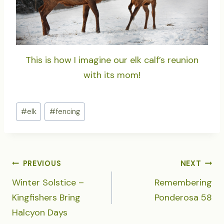
This is how I imagine our elk calf’s reunion
with its mom!
Post
#
elk
#
fencing
Tags:
POST
PREVIOUS
NEXT
NAVIGATION
Winter Solstice –
Remembering
Kingfishers Bring
Ponderosa 58
Halcyon Days