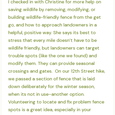
I checked in with Christine for more help on
saving wildlife by removing, modifying, or
building wildlife-friendly fence from the get
go, and how to approach landowners in a
helpful, positive way. She says its best to
stress that every mile doesn’t have to be
wildlife friendly, but landowners can target
trouble spots (like the one we found) and
modify them. They can provide seasonal
crossings and gates. On our 12th Street hike,
we passed a section of fence that is laid
down deliberately for the winter season,
when its not in use–another option.
Volunteering to locate and fix problem fence
spots is a great idea, especially in your