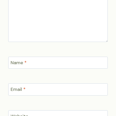
Name
*
Email
*