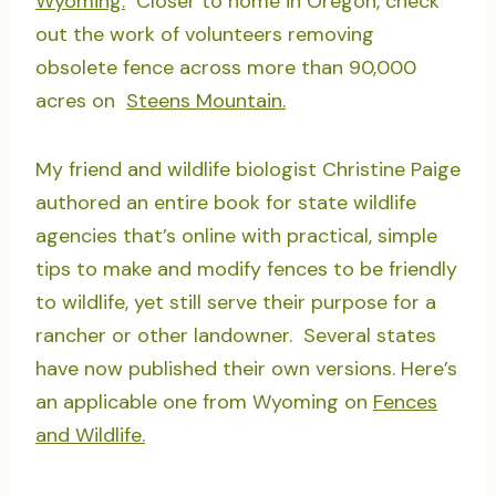
Wyoming.
Closer to home in Oregon, check
out the work of volunteers removing
obsolete fence across more than 90,000
acres on
Steens Mountain.
My friend and wildlife biologist Christine Paige
authored an entire book for state wildlife
agencies that’s online with practical, simple
tips to make and modify fences to be friendly
to wildlife, yet still serve their purpose for a
rancher or other landowner. Several states
have now published their own versions. Here’s
an applicable one from Wyoming on
Fences
and Wildlife.