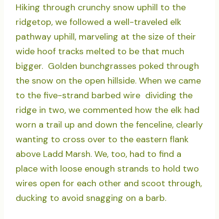
Hiking through crunchy snow uphill to the
ridgetop, we followed a well-traveled elk
pathway uphill, marveling at the size of their
wide hoof tracks melted to be that much
bigger. Golden bunchgrasses poked through
the snow on the open hillside. When we came
to the five-strand barbed wire dividing the
ridge in two, we commented how the elk had
worn a trail up and down the fenceline, clearly
wanting to cross over to the eastern flank
above Ladd Marsh. We, too, had to find a
place with loose enough strands to hold two
wires open for each other and scoot through,
ducking to avoid snagging on a barb.