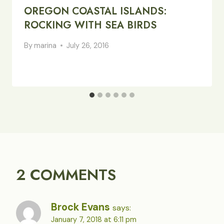
OREGON COASTAL ISLANDS:
ROCKING WITH SEA BIRDS
By
marina
July 26, 2016
2 COMMENTS
Brock Evans
says:
January 7, 2018 at 6:11 pm