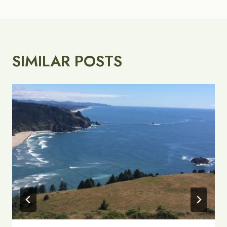
SIMILAR POSTS