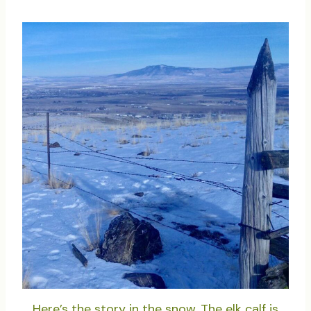
Here’s the story in the snow. The elk calf is