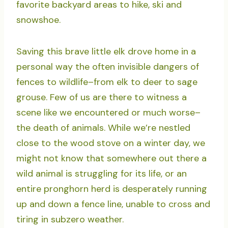
favorite backyard areas to hike, ski and
snowshoe.
Saving this brave little elk drove home in a
personal way the often invisible dangers of
fences to wildlife–from elk to deer to sage
grouse. Few of us are there to witness a
scene like we encountered or much worse–
the death of animals. While we’re nestled
close to the wood stove on a winter day, we
might not know that somewhere out there a
wild animal is struggling for its life, or an
entire pronghorn herd is desperately running
up and down a fence line, unable to cross and
tiring in subzero weather.