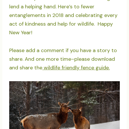
lend a helping hand. Here’s to fewer
entanglements in 2018 and celebrating every
act of kindness and help for wildlife. Happy
New Year!
Please add a comment if you have a story to
share. And one more time–please download
and share the
wildlife friendly fence guide.