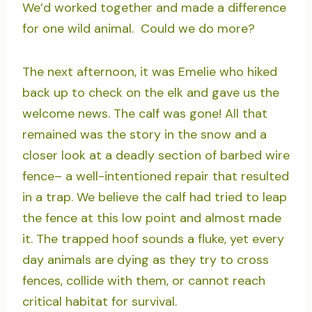
We’d worked together and made a difference
for one wild animal. Could we do more?
The next afternoon, it was Emelie who hiked
back up to check on the elk and gave us the
welcome news. The calf was gone! All that
remained was the story in the snow and a
closer look at a deadly section of barbed wire
fence– a well-intentioned repair that resulted
in a trap. We believe the calf had tried to leap
the fence at this low point and almost made
it. The trapped hoof sounds a fluke, yet every
day animals are dying as they try to cross
fences, collide with them, or cannot reach
critical habitat for survival.