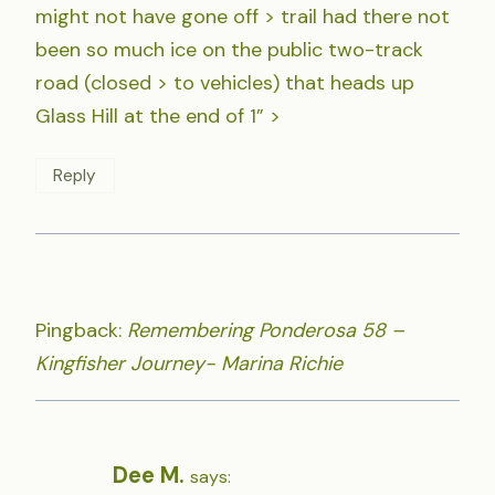
might not have gone off > trail had there not
been so much ice on the public two-track
road (closed > to vehicles) that heads up
Glass Hill at the end of 1” >
Reply
Pingback:
Remembering Ponderosa 58 –
Kingfisher Journey- Marina Richie
Dee M.
says: