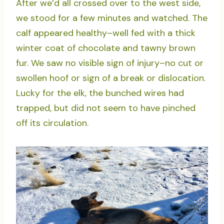
After we’d all crossed over to the west side,
we stood for a few minutes and watched. The
calf appeared healthy–well fed with a thick
winter coat of chocolate and tawny brown
fur. We saw no visible sign of injury–no cut or
swollen hoof or sign of a break or dislocation.
Lucky for the elk, the bunched wires had
trapped, but did not seem to have pinched
off its circulation.