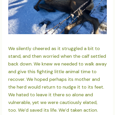
We silently cheered as it struggled a bit to
stand, and then worried when the calf settled
back down. We knew we needed to walk away
and give this fighting little animal time to
recover. We hoped perhaps its mother and
the herd would return to nudge it to its feet.
We hated to leave it there so alone and
vulnerable, yet we were cautiously elated,
too. We’d saved its life. We’d taken action.