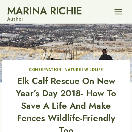
Skip
MARINA RICHIE
to
Author
content
CONSERVATION
|
NATURE
|
WILDLIFE
Elk Calf Rescue On New
Year’s Day 2018- How To
Save A Life And Make
Fences Wildlife-Friendly
Too