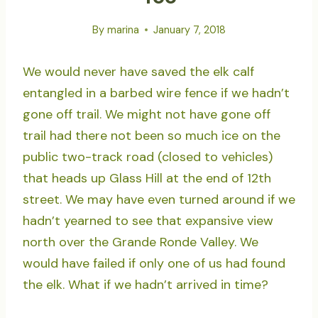
By
marina
January 7, 2018
We would never have saved the elk calf
entangled in a barbed wire fence if we hadn’t
gone off trail. We might not have gone off
trail had there not been so much ice on the
public two-track road (closed to vehicles)
that heads up Glass Hill at the end of 12th
street. We may have even turned around if we
hadn’t yearned to see that expansive view
north over the Grande Ronde Valley. We
would have failed if only one of us had found
the elk. What if we hadn’t arrived in time?