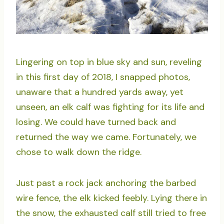
Lingering on top in blue sky and sun, reveling
in this first day of 2018, I snapped photos,
unaware that a hundred yards away, yet
unseen, an elk calf was fighting for its life and
losing. We could have turned back and
returned the way we came. Fortunately, we
chose to walk down the ridge.
Just past a rock jack anchoring the barbed
wire fence, the elk kicked feebly. Lying there in
the snow, the exhausted calf still tried to free