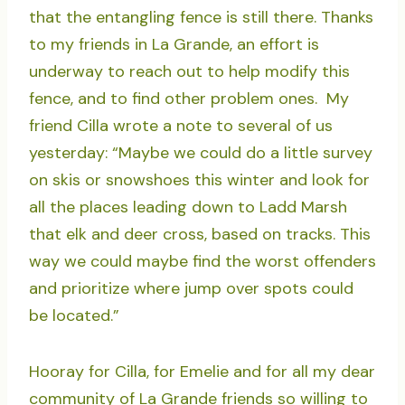
that the entangling fence is still there. Thanks
to my friends in La Grande, an effort is
underway to reach out to help modify this
fence, and to find other problem ones. My
friend Cilla wrote a note to several of us
yesterday: “Maybe we could do a little survey
on skis or snowshoes this winter and look for
all the places leading down to Ladd Marsh
that elk and deer cross, based on tracks. This
way we could maybe find the worst offenders
and prioritize where jump over spots could
be located.”
Hooray for Cilla, for Emelie and for all my dear
community of La Grande friends so willing to