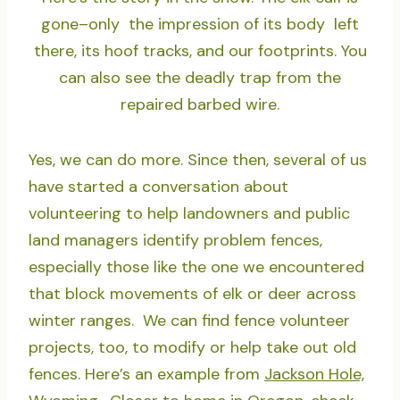
gone–only the impression of its body left
there, its hoof tracks, and our footprints. You
can also see the deadly trap from the
repaired barbed wire.
Yes, we can do more. Since then, several of us
have started a conversation about
volunteering to help landowners and public
land managers identify problem fences,
especially those like the one we encountered
that block movements of elk or deer across
winter ranges. We can find fence volunteer
projects, too, to modify or help take out old
fences. Here’s an example from
Jackson Hole,