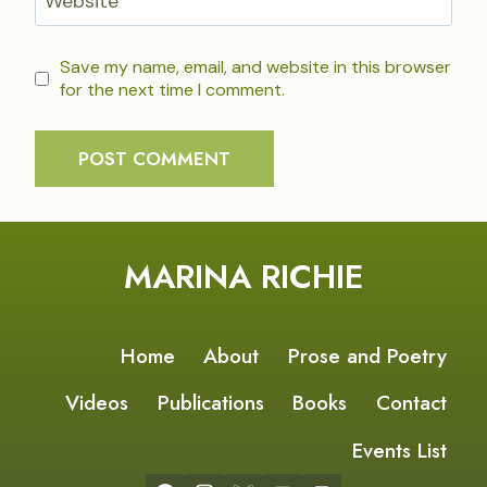
Website
Save my name, email, and website in this browser
for the next time I comment.
MARINA RICHIE
Home
About
Prose and Poetry
Videos
Publications
Books
Contact
Events List