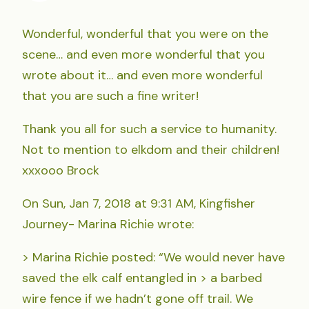
Wonderful, wonderful that you were on the
scene… and even more wonderful that you
wrote about it… and even more wonderful
that you are such a fine writer!
Thank you all for such a service to humanity.
Not to mention to elkdom and their children!
xxxooo Brock
On Sun, Jan 7, 2018 at 9:31 AM, Kingfisher
Journey- Marina Richie wrote:
> Marina Richie posted: “We would never have
saved the elk calf entangled in > a barbed
wire fence if we hadn’t gone off trail. We