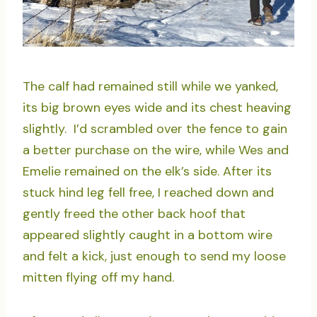
The calf had remained still while we yanked,
its big brown eyes wide and its chest heaving
slightly. I’d scrambled over the fence to gain
a better purchase on the wire, while Wes and
Emelie remained on the elk’s side. After its
stuck hind leg fell free, I reached down and
gently freed the other back hoof that
appeared slightly caught in a bottom wire
and felt a kick, just enough to send my loose
mitten flying off my hand.