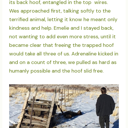
its back hoof, entangled in the top wires.
Wes approached first, talking softly to the
terrified animal, letting it know he meant only
kindness and help. Emelie and I stayed back,
not wanting to add even more stress, until it
became clear that freeing the trapped hoof
would take all three of us. Adrenaline kicked in
and on a count of three, we pulled as hard as
humanly possible and the hoof slid free.