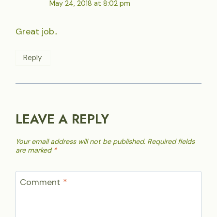
May 24, 2018 at 8:02 pm
Great job..
Reply
LEAVE A REPLY
Your email address will not be published.
Required fields
are marked
*
Comment
*