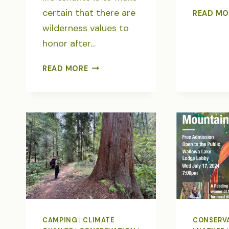
certain that there are
READ MO
wilderness values to
honor after…
IMNAHA
READ MORE
RIVER-
WOLVES,
WILDERNESS
&
THREATENED
WILDLANDS
CAMPING
|
CLIMATE
CONSERV