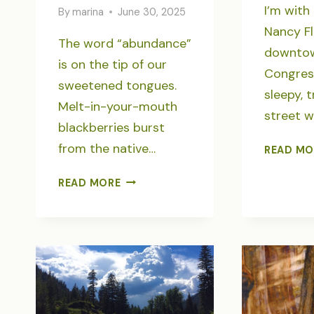
I’m wit
By
marina
June 30, 2025
Nancy Fl
The word “abundance”
downtow
is on the tip of our
Congress
sweetened tongues.
sleepy, 
Melt-in-your-mouth
street w
blackberries burst
from the native…
READ MO
OPAL
READ MORE
CREEK
ANCIENT
FOREST:
ABUNDANCE
AFTER
WILDFIRE