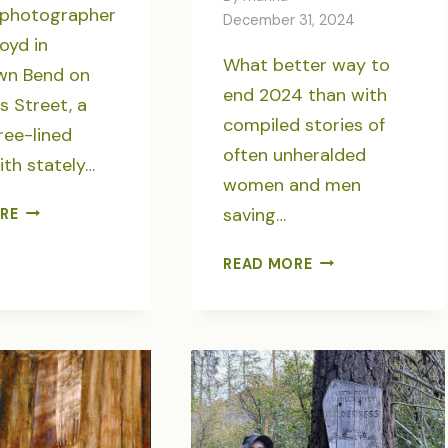
h photographer
December 31, 2024
oyd in
What better way to
n Bend on
end 2024 than with
 Street, a
compiled stories of
tree-lined
often unheralded
ith stately…
women and men
A
saving…
RE
REVERENCE
OF
SEVEN
READ MORE
CROWS,
“SAVING
A
THE
TREE’S
WILDS”
LAST
STORIES
STAND
FOR
OREGON
WILD