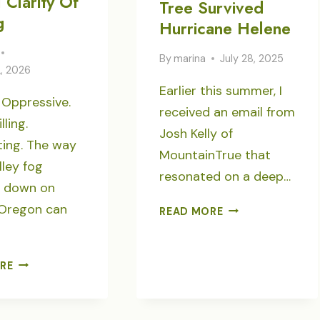
 Clarity Of
Tree Survived
g
Hurricane Helene
By
marina
July 28, 2025
2, 2026
Earlier this summer, I
 Oppressive.
received an email from
ling.
Josh Kelly of
ting. The way
MountainTrue that
lley fog
resonated on a deep…
g down on
 Oregon can
THE
READ MORE
DAVE
RICHIE
TREE
CRYSTAL
RE
SURVIVED
CLARITY
HURRICANE
OF
HELENE
ICY