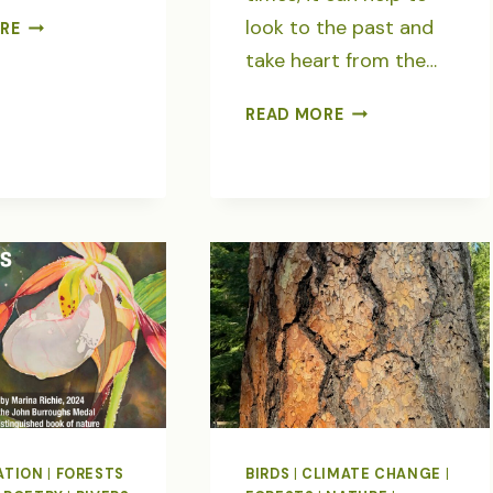
FOR
look to the past and
RE
THE
take heart from the…
LOVE
OF
NORTH
READ MORE
TREES-
FORK
POEMS
UMATILLA
WILDERNESS-
EVERY
WILD
PLACE
HAS
A
STORY
ATION
|
FORESTS
BIRDS
|
CLIMATE CHANGE
|