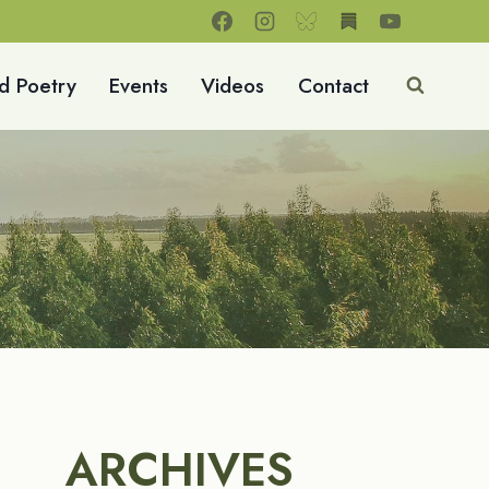
d Poetry
Events
Videos
Contact
ARCHIVES