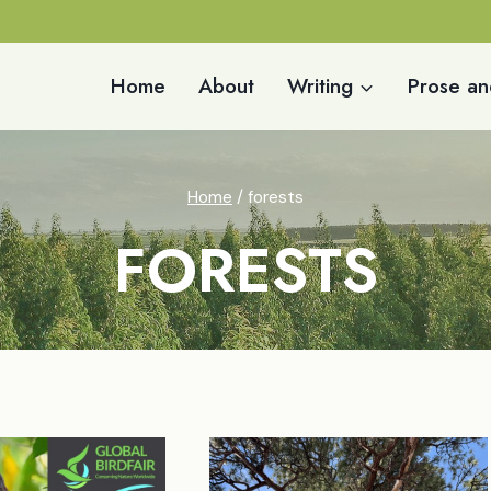
Home
About
Writing
Prose an
Home
/
forests
FORESTS