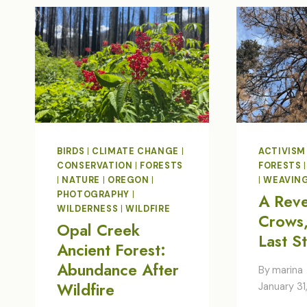
BIRDS
|
CLIMATE CHANGE
|
ACTIVISM
CONSERVATION
|
FORESTS
FORESTS
|
NATURE
|
OREGON
|
|
WEAVIN
PHOTOGRAPHY
|
A Rev
WILDERNESS
|
WILDFIRE
Crows,
Opal Creek
Last S
Ancient Forest:
Abundance After
By
marina
Wildfire
January 31