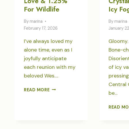
Love & 1.25%
Crystal
For Wildlife
Icy Fo
By
marina
By
marina
February 17, 2026
January 2
I’ve always loved my
Gloomy.
alone time, even as I
Bone-chil
joyfully anticipate
Disorien
each reunion with my
of icy va
beloved Wes….
pressin
Central
LOVE
READ MORE
be…
&
1.25%
READ MO
FOR
WILDLIFE