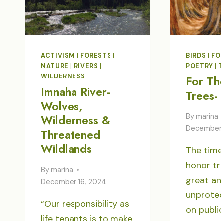
ACTIVISM
|
FORESTS
|
BIRDS
|
FO
NATURE
|
RIVERS
|
POETRY
|
WILDERNESS
For Th
Imnaha River-
Trees-
Wolves,
By
marina
Wilderness &
December
Threatened
Wildlands
The time
honor tr
By
marina
great a
December 16, 2024
unprote
“Our responsibility as
on publi
life tenants is to make