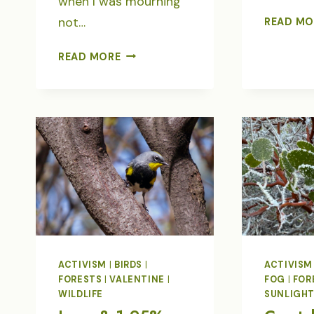
when I was mourning
not…
READ MO
WHY
READ MORE
I
TURN
TO
BIRDS
FOR
UPLIFT
ACTIVISM
|
BIRDS
|
ACTIVISM
FORESTS
|
VALENTINE
|
FOG
|
FOR
WILDLIFE
SUNLIGH