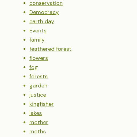
conservation
Democracy
earth day
Events
family
feathered forest
flowers
fog
forests
garden
justice
kingfisher
lakes
mother
moths