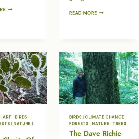
GLOBAL
RE
EARTH
READ MORE
BIRDFAIR
DAY
IN
TREE
POETRY
|
ART
|
BIRDS
|
BIRDS
|
CLIMATE CHANGE
|
ESTS
|
NATURE
|
FORESTS
|
NATURE
|
TREES
T
The Dave Richie