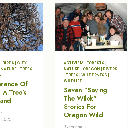
FOG
|
BIRDS
|
CITY
|
ACTIVISM
|
FORESTS
|
|
NATURE
|
TREES
NATURE
|
OREGON
|
RIVERS
G
|
TREES
|
WILDERNESS
|
WILDLIFE
erence Of
Seven “Saving
 A Tree’s
The Wilds”
tand
Stories For
Oregon Wild
, 2025
By
marina