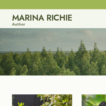
Skip
to
MARINA RICHIE
content
Author