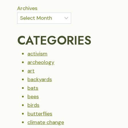
Archives
CATEGORIES
activism
archeology
art
backyards
bats
bees
birds
butterflies
climate change