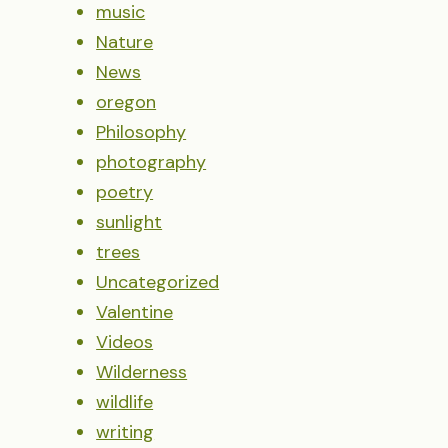
music
Nature
News
oregon
Philosophy
photography
poetry
sunlight
trees
Uncategorized
Valentine
Videos
Wilderness
wildlife
writing