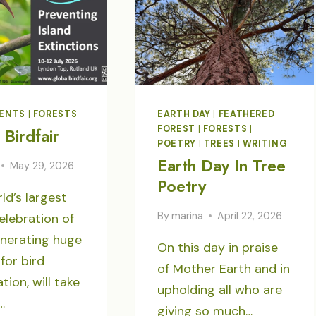
ENTS
|
FORESTS
EARTH DAY
|
FEATHERED
FOREST
|
FORESTS
|
 Birdfair
POETRY
|
TREES
|
WRITING
Earth Day In Tree
May 29, 2026
Poetry
ld’s largest
By
marina
April 22, 2026
elebration of
enerating huge
On this day in praise
for bird
of Mother Earth and in
tion, will take
upholding all who are
…
giving so much…