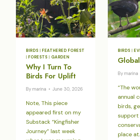
BIRDS
|
FEATHERED FOREST
BIRDS
|
EV
|
FORESTS
|
GARDEN
Global
Why I Turn To
By
marina
Birds For Uplift
“The wor
By
marina
June 30, 2026
annual c
Note, This piece
birds, g
appeared first on my
support 
Substack “Kingfisher
conserva
Journey” last week
place at