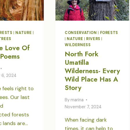
RESTS
|
NATURE
|
CONSERVATION
|
FORESTS
TREES
|
NATURE
|
RIVERS
|
WILDERNESS
e Love Of
North Fork
 Poems
Umatilla
Wilderness- Every
 6, 2024
Wild Place Has A
Story
 feels right to
ees. Our last
By
marina
nd
November 7, 2024
cted forests
When facing dark
c lands are…
times, it can help to