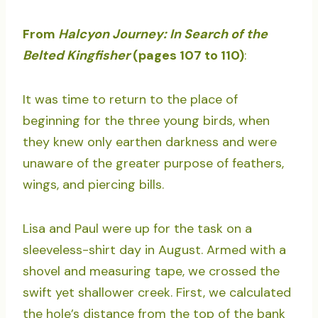
From
Halcyon Journey: In Search of the
Belted Kingfisher
(pages 107 to 110)
:
It was time to return to the place of
beginning for the three young birds, when
they knew only earthen darkness and were
unaware of the greater purpose of feathers,
wings, and piercing bills.
Lisa and Paul were up for the task on a
sleeveless-shirt day in August. Armed with a
shovel and measuring tape, we crossed the
swift yet shallower creek. First, we calculated
the hole’s distance from the top of the bank