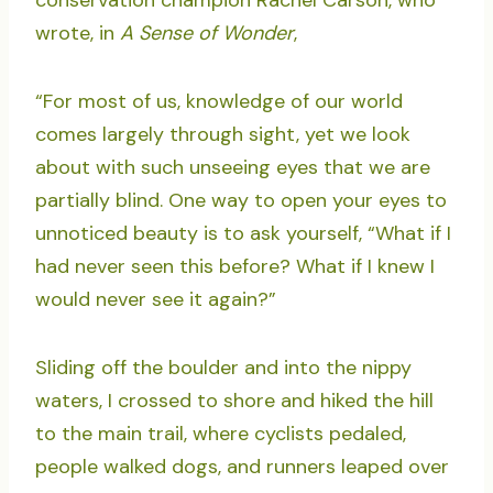
conservation champion Rachel Carson, who
wrote, in
A Sense of Wonder
,
“For most of us, knowledge of our world
comes largely through sight, yet we look
about with such unseeing eyes that we are
partially blind. One way to open your eyes to
unnoticed beauty is to ask yourself, “What if I
had never seen this before? What if I knew I
would never see it again?”
Sliding off the boulder and into the nippy
waters, I crossed to shore and hiked the hill
to the main trail, where cyclists pedaled,
people walked dogs, and runners leaped over