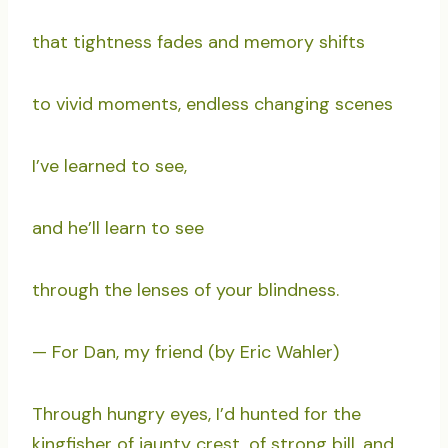
that tightness fades and memory shifts
to vivid moments, endless changing scenes
I’ve learned to see,
and he’ll learn to see
through the lenses of your blindness.
— For Dan, my friend (by Eric Wahler)
Through hungry eyes, I’d hunted for the
kingfisher of jaunty crest, of strong bill, and