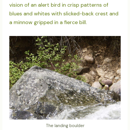
vision of an alert bird in crisp patterns of
blues and whites with slicked-back crest and
a minnow gripped in a fierce bill.
The landing boulder