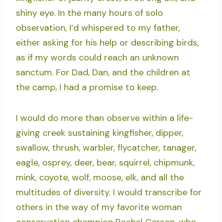
shiny eye. In the many hours of solo
observation, I’d whispered to my father,
either asking for his help or describing birds,
as if my words could reach an unknown
sanctum. For Dad, Dan, and the children at
the camp, I had a promise to keep.
I would do more than observe within a life-
giving creek sustaining kingfisher, dipper,
swallow, thrush, warbler, flycatcher, tanager,
eagle, osprey, deer, bear, squirrel, chipmunk,
mink, coyote, wolf, moose, elk, and all the
multitudes of diversity. I would transcribe for
others in the way of my favorite woman