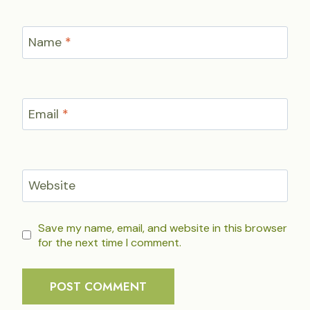
Name
*
Email
*
Website
Save my name, email, and website in this browser
for the next time I comment.