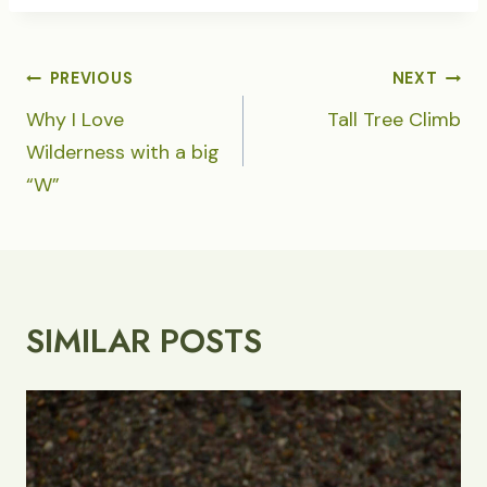
POST
PREVIOUS
NEXT
NAVIGATION
Why I Love
Tall Tree Climb
Wilderness with a big
“W”
SIMILAR POSTS