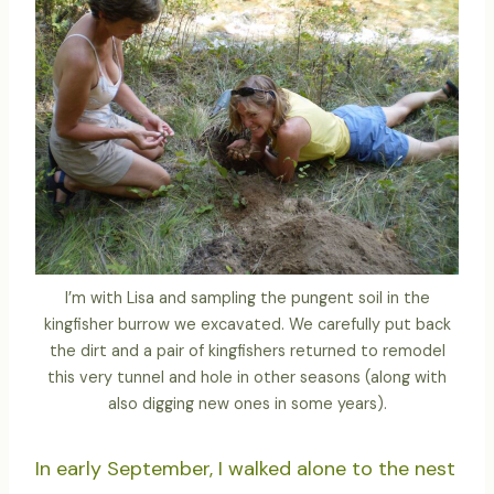
I’m with Lisa and sampling the pungent soil in the
kingfisher burrow we excavated. We carefully put back
the dirt and a pair of kingfishers returned to remodel
this very tunnel and hole in other seasons (along with
also digging new ones in some years).
In early September, I walked alone to the nest