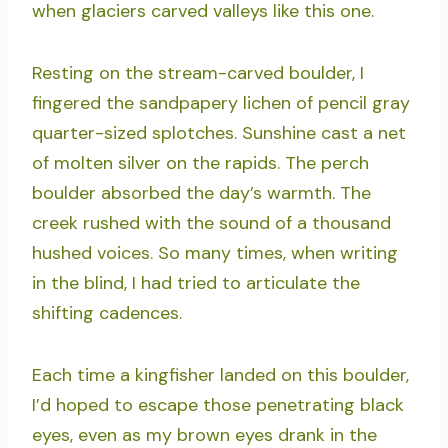
when glaciers carved valleys like this one.
Resting on the stream-carved boulder, I
fingered the sandpapery lichen of pencil gray
quarter-sized splotches. Sunshine cast a net
of molten silver on the rapids. The perch
boulder absorbed the day’s warmth. The
creek rushed with the sound of a thousand
hushed voices. So many times, when writing
in the blind, I had tried to articulate the
shifting cadences.
Each time a kingfisher landed on this boulder,
I’d hoped to escape those penetrating black
eyes, even as my brown eyes drank in the