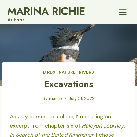
Skip
MARINA RICHIE
to
Author
content
BIRDS
|
NATURE
|
RIVERS
Excavations
By
marina
July 31, 2022
As July comes to a close, I’m sharing an
excerpt from chapter six of
Halcyon Journey:
In Search of the Belted Kingfisher.
I chose