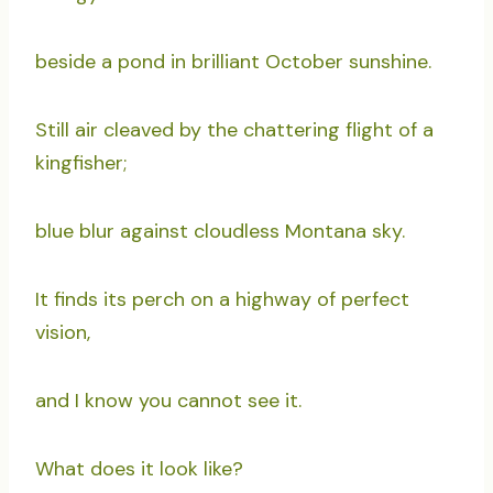
beside a pond in brilliant October sunshine.
Still air cleaved by the chattering flight of a
kingfisher;
blue blur against cloudless Montana sky.
It finds its perch on a highway of perfect
vision,
and I know you cannot see it.
What does it look like?