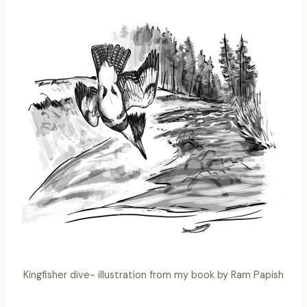
Kingfisher dive- illustration from my book by Ram Papish