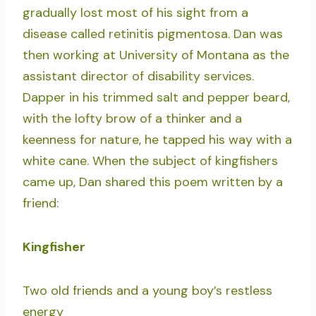
gradually lost most of his sight from a
disease called retinitis pigmentosa. Dan was
then working at University of Montana as the
assistant director of disability services.
Dapper in his trimmed salt and pepper beard,
with the lofty brow of a thinker and a
keenness for nature, he tapped his way with a
white cane. When the subject of kingfishers
came up, Dan shared this poem written by a
friend:
Kingfisher
Two old friends and a young boy’s restless
energy