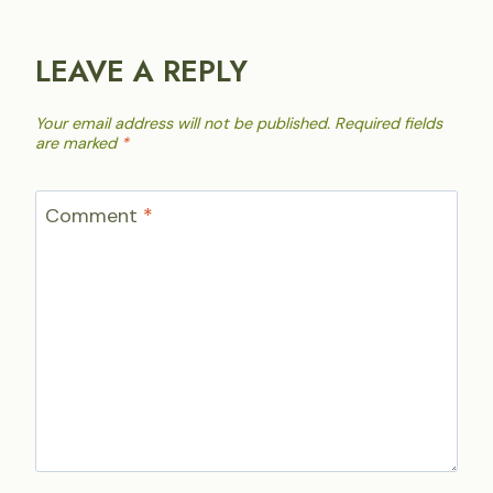
LEAVE A REPLY
Your email address will not be published.
Required fields
are marked
*
Comment
*