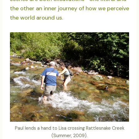
the other an inner journey of how we perceive
the world around us.
Paul lends a hand to Lisa crossing Rattlesnake Creek
(Summer, 2009).