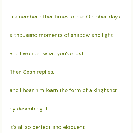
I remember other times, other October days
a thousand moments of shadow and light
and I wonder what you’ve lost.
Then Sean replies,
and I hear him learn the form of a kingfisher
by describing it.
It’s all so perfect and eloquent