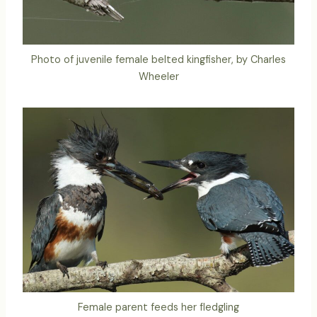
Photo of juvenile female belted kingfisher, by Charles
Wheeler
Female parent feeds her fledgling