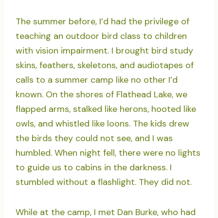
The summer before, I’d had the privilege of
teaching an outdoor bird class to children
with vision impairment. I brought bird study
skins, feathers, skeletons, and audiotapes of
calls to a summer camp like no other I’d
known. On the shores of Flathead Lake, we
flapped arms, stalked like herons, hooted like
owls, and whistled like loons. The kids drew
the birds they could not see, and I was
humbled. When night fell, there were no lights
to guide us to cabins in the darkness. I
stumbled without a flashlight. They did not.
While at the camp, I met Dan Burke, who had