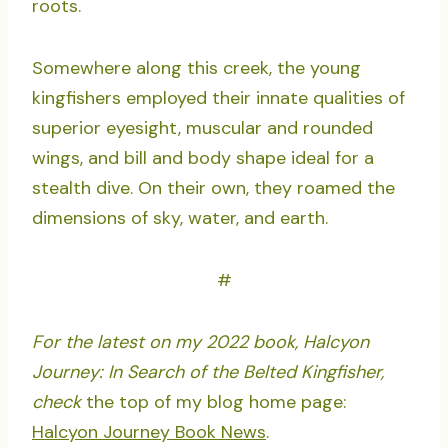
roots.
Somewhere along this creek, the young
kingfishers employed their innate qualities of
superior eyesight, muscular and rounded
wings, and bill and body shape ideal for a
stealth dive. On their own, they roamed the
dimensions of sky, water, and earth.
#
For the latest on my 2022 book, Halcyon
Journey: In Search of the Belted Kingfisher,
check
the top of my blog home page:
Halcyon Journey Book News
.