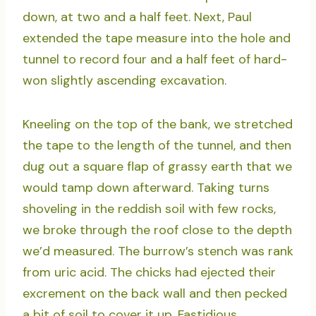
down, at two and a half feet. Next, Paul
extended the tape measure into the hole and
tunnel to record four and a half feet of hard-
won slightly ascending excavation.
Kneeling on the top of the bank, we stretched
the tape to the length of the tunnel, and then
dug out a square flap of grassy earth that we
would tamp down afterward. Taking turns
shoveling in the reddish soil with few rocks,
we broke through the roof close to the depth
we’d measured. The burrow’s stench was rank
from uric acid. The chicks had ejected their
excrement on the back wall and then pecked
a bit of soil to cover it up. Fastidious.