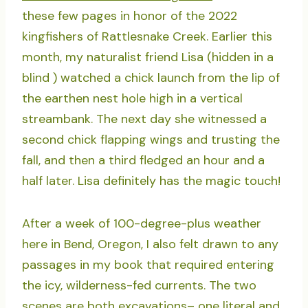
these few pages in honor of the 2022
kingfishers of Rattlesnake Creek. Earlier this
month, my naturalist friend Lisa (hidden in a
blind ) watched a chick launch from the lip of
the earthen nest hole high in a vertical
streambank. The next day she witnessed a
second chick flapping wings and trusting the
fall, and then a third fledged an hour and a
half later. Lisa definitely has the magic touch!
After a week of 100-degree-plus weather
here in Bend, Oregon, I also felt drawn to any
passages in my book that required entering
the icy, wilderness-fed currents. The two
scenes are both excavations– one literal and