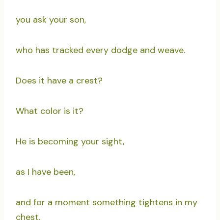
you ask your son,
who has tracked every dodge and weave.
Does it have a crest?
What color is it?
He is becoming your sight,
as I have been,
and for a moment something tightens in my
chest.