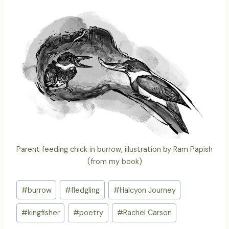
Parent feeding chick in burrow, illustration by Ram Papish
(from my book)
Post
#
burrow
#
fledgling
#
Halcyon Journey
Tags:
#
kingfisher
#
poetry
#
Rachel Carson