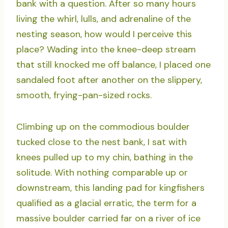
bank with a question. After so many hours
living the whirl, lulls, and adrenaline of the
nesting season, how would I perceive this
place? Wading into the knee-deep stream
that still knocked me off balance, I placed one
sandaled foot after another on the slippery,
smooth, frying-pan-sized rocks.
Climbing up on the commodious boulder
tucked close to the nest bank, I sat with
knees pulled up to my chin, bathing in the
solitude. With nothing comparable up or
downstream, this landing pad for kingfishers
qualified as a glacial erratic, the term for a
massive boulder carried far on a river of ice