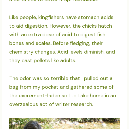
Like people, kingfishers have stomach acids
to aid digestion. However, the chicks hatch
with an extra dose of acid to digest fish
bones and scales. Before fledging, their
chemistry changes. Acid levels diminish, and
they cast pellets like adults.
The odor was so terrible that I pulled out a
bag from my pocket and gathered some of
the excrement-laden soil to take home in an
overzealous act of writer research.