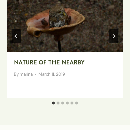
NATURE OF THE NEARBY
By
marina
March 11, 2019