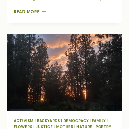
A
READ MORE
CASCADE
OF
BUTTERFLIES
ACTIVISM
|
BACKYARDS
|
DEMOCRACY
|
FAMILY
|
FLOWERS
|
JUSTICE
|
MOTHER
|
NATURE
|
POETRY