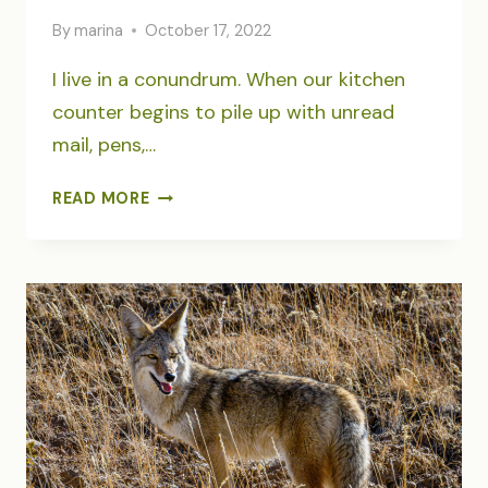
By
marina
October 17, 2022
I live in a conundrum. When our kitchen
counter begins to pile up with unread
mail, pens,…
THE
READ MORE
ELEGANCE
OF
DISARRAY