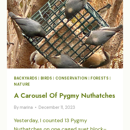
OUR
YARD
BACKYARDS
|
BIRDS
|
CONSERVATION
|
FORESTS
|
NATURE
A Carousel Of Pygmy Nuthatches
By
marina
December 11, 2023
Yesterday, I counted 13 Pygmy
Nuthatches on one caged suet block–