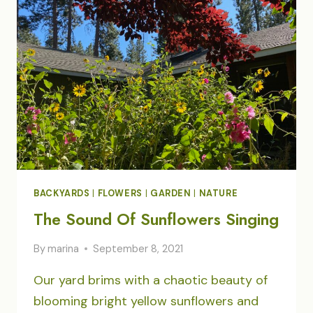
BACKYARDS
|
FLOWERS
|
GARDEN
|
NATURE
The Sound Of Sunflowers Singing
By
marina
September 8, 2021
Our yard brims with a chaotic beauty of
blooming bright yellow sunflowers and