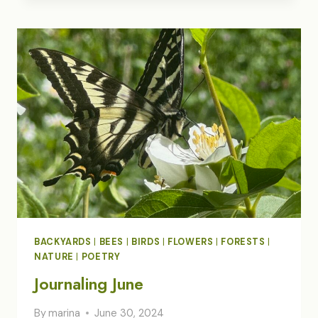
WANDER/WONDER
BACKYARDS
|
BEES
|
BIRDS
|
FLOWERS
|
FORESTS
|
NATURE
|
POETRY
Journaling June
By
marina
June 30, 2024