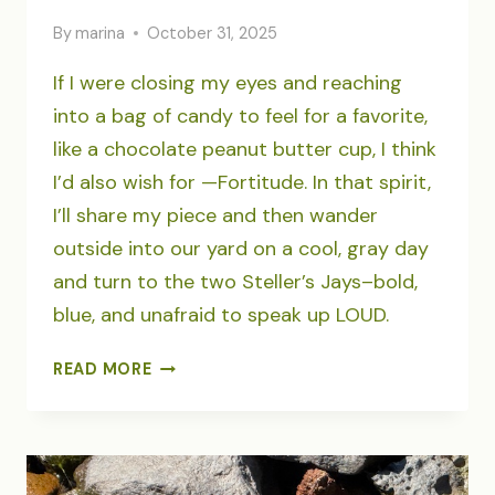
By
marina
October 31, 2025
If I were closing my eyes and reaching
into a bag of candy to feel for a favorite,
like a chocolate peanut butter cup, I think
I’d also wish for —Fortitude. In that spirit,
I’ll share my piece and then wander
outside into our yard on a cool, gray day
and turn to the two Steller’s Jays–bold,
blue, and unafraid to speak up LOUD.
HALLOWEEN
READ MORE
FORTITUDE