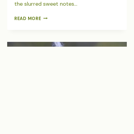
the slurred sweet notes…
THE
READ MORE
SOUND
OF
SUNFLOWERS
SINGING
BACKYARDS
|
BIRDS
|
DEMOCRACY
|
FAMILY
|