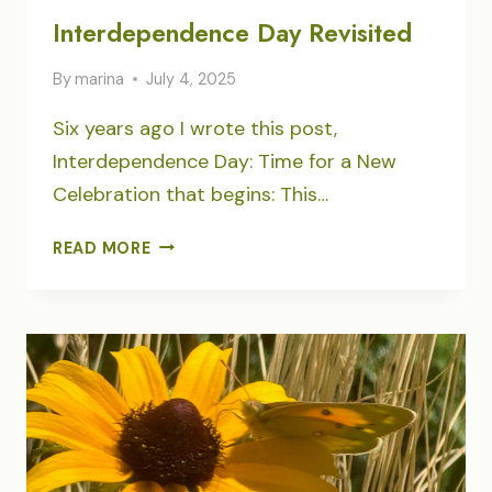
Interdependence Day Revisited
By
marina
July 4, 2025
Six years ago I wrote this post,
Interdependence Day: Time for a New
Celebration that begins: This…
INTERDEPENDENCE
READ MORE
DAY
REVISITED