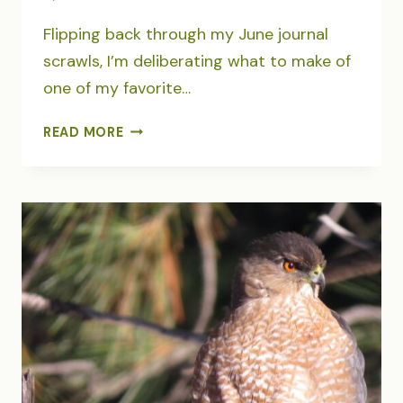
Flipping back through my June journal
scrawls, I’m deliberating what to make of
one of my favorite…
JOURNALING
READ MORE
JUNE