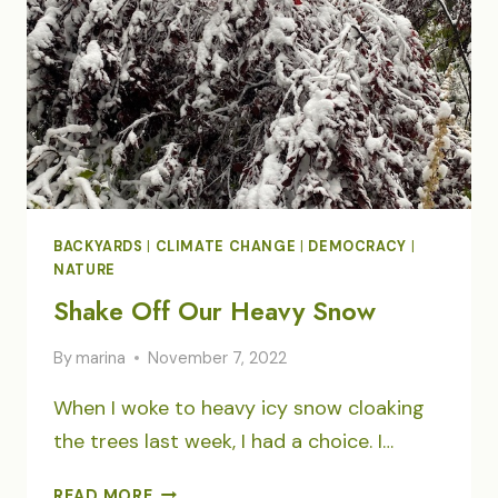
BACKYARDS
|
CLIMATE CHANGE
|
DEMOCRACY
|
NATURE
Shake Off Our Heavy Snow
By
marina
November 7, 2022
When I woke to heavy icy snow cloaking
the trees last week, I had a choice. I…
SHAKE
READ MORE