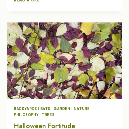
WINTER
HUMMINGBIRD
OBSESSION
BACKYARDS
|
BATS
|
GARDEN
|
NATURE
|
PHILOSOPHY
|
TREES
Halloween Fortitude