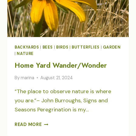
BACKYARDS
|
BEES
|
BIRDS
|
BUTTERFLIES
|
GARDEN
|
NATURE
Home Yard Wander/Wonder
By
marina
August 21, 2024
“The place to observe nature is where
you are.”– John Burroughs, Signs and
Seasons Peregrination is my…
HOME
READ MORE
YARD