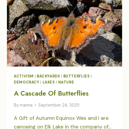
ACTIVISM
|
BACKYARDS
|
BUTTERFLIES
|
DEMOCRACY
|
LAKES
|
NATURE
A Cascade Of Butterflies
By
marina
September 24, 2025
A Gift of Autumn Equinox Wes and I are
canoeing on Elk Lake in the company of…