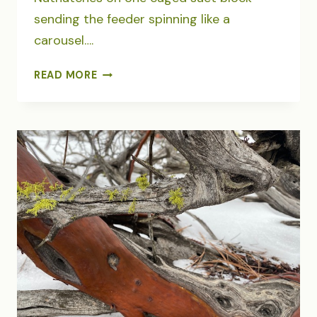
sending the feeder spinning like a
carousel….
A
READ MORE
CAROUSEL
OF
PYGMY
NUTHATCHES