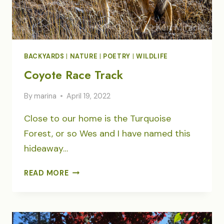
BACKYARDS
|
NATURE
|
POETRY
|
WILDLIFE
Coyote Race Track
By
marina
April 19, 2022
Close to our home is the Turquoise
Forest, or so Wes and I have named this
hideaway…
COYOTE
READ MORE
RACE
TRACK