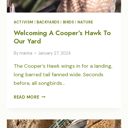
ACTIVISM
|
BACKYARDS
|
BIRDS
|
NATURE
Welcoming A Cooper’s Hawk To
Our Yard
By
marina
January 27, 2024
The Cooper’s Hawk wings in for a landing,
long barred tail fanned wide. Seconds
before, all songbirds…
WELCOMING
READ MORE
A
COOPER’S
HAWK
TO