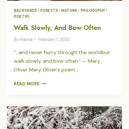
BACKYARDS
|
FORESTS
|
NATURE
|
PHILOSOPHY
|
POETRY
Walk Slowly, And Bow Often
By
marina
February 1, 2023
“…and never hurry through the worldbut
walk slowly, and bow often.” — Mary
Oliver Mary Oliver’s poem…
WALK
READ MORE
SLOWLY,
AND
BOW
OFTEN