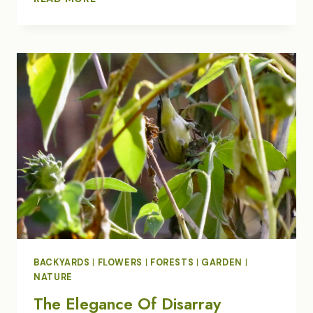
OFF
OUR
HEAVY
SNOW
BACKYARDS
|
FLOWERS
|
FORESTS
|
GARDEN
|
NATURE
The Elegance Of Disarray