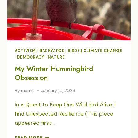
ACTIVISM
|
BACKYARDS
|
BIRDS
|
CLIMATE CHANGE
|
DEMOCRACY
|
NATURE
My Winter Hummingbird
Obsession
By
marina
January 31, 2026
In a Quest to Keep One Wild Bird Alive, I
find Unexpected Resilience (This piece
appeared first…
MY
READ MORE