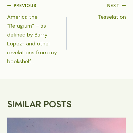
POST
PREVIOUS
NEXT
NAVIGATION
America the
Tesselation
“Refugium” – as
defined by Barry
Lopez- and other
revelations from my
bookshelf…
SIMILAR POSTS