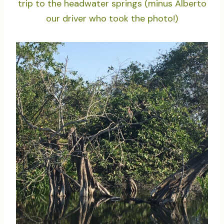
trip to the headwater springs (minus Alberto
our driver who took the photo!)