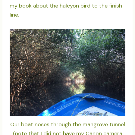
my book about the halcyon bird to the finish
line.
Our boat noses through the mangrove tunnel
(note that I did not have my Canon camera