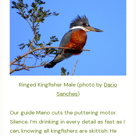
Ringed Kingfisher Male (photo by
Dario
Sanches
)
Our guide Mano cuts the puttering motor.
Silence. I’m drinking in every detail as fast as I
can, knowing all kingfishers are skittish. He