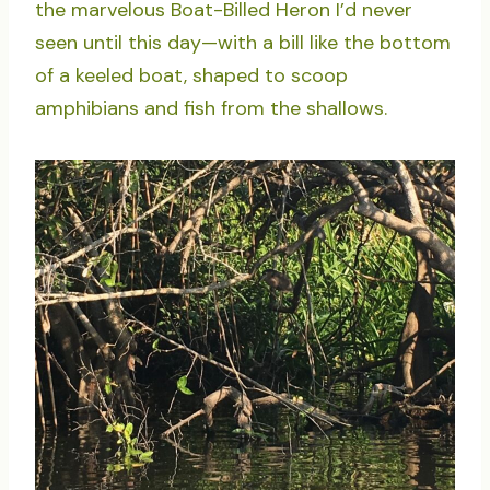
the marvelous Boat-Billed Heron I’d never
seen until this day—with a bill like the bottom
of a keeled boat, shaped to scoop
amphibians and fish from the shallows.