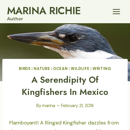
Skip
MARINA RICHIE
to
Author
content
BIRDS
|
NATURE
|
OCEAN
|
WILDLIFE
|
WRITING
A Serendipity Of
Kingfishers In Mexico
By
marina
February 21, 2018
Flamboyant! A Ringed Kingfisher dazzles from