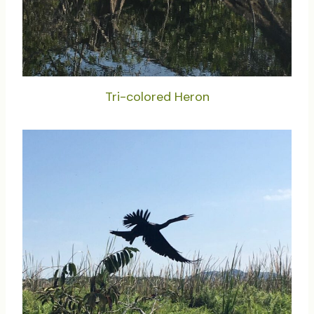
Tri-colored Heron