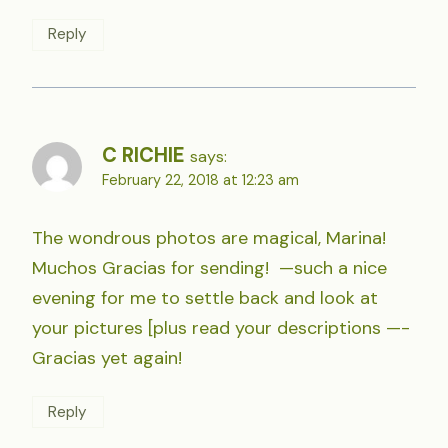
Reply
C RICHIE
says:
February 22, 2018 at 12:23 am
The wondrous photos are magical, Marina!
Muchos Gracias for sending! —such a nice
evening for me to settle back and look at
your pictures [plus read your descriptions —-
Gracias yet again!
Reply