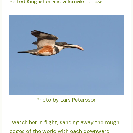
Belted Kingfisher and a female no less.
Photo by Lars Petersson
I watch her in flight, sanding away the rough
edges of the world with each downward