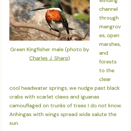
winding
channel
through
mangrov
es, open
marshes,
Green Kingfisher male (photo by
and
Charles J. Sharp
)
forests
to the
clear
cool headwater springs, we nudge past black
crabs with scarlet claws and iguanas
camouflaged on trunks of trees I do not know.
Anhingas with wings spread wide salute the
sun.