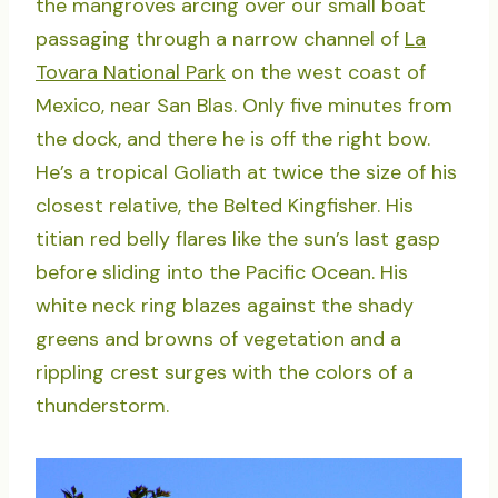
the mangroves arcing over our small boat
passaging through a narrow channel of
La
Tovara National Park
on the west coast of
Mexico, near San Blas. Only five minutes from
the dock, and there he is off the right bow.
He’s a tropical Goliath at twice the size of his
closest relative, the Belted Kingfisher. His
titian red belly flares like the sun’s last gasp
before sliding into the Pacific Ocean. His
white neck ring blazes against the shady
greens and browns of vegetation and a
rippling crest surges with the colors of a
thunderstorm.