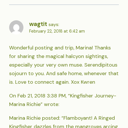
wagtit
says:
February 22, 2018 at 6:42 am
Wonderful posting and trip, Marina! Thanks
for sharing the magical halcyon sightings,
especially your very own muse. Serendipitous
sojourn to you. And safe home, whenever that
is. Love to connect again. Xox Kwren
On Feb 21, 2018 3:38 PM, “Kingfisher Journey-
Marina Richie” wrote:
Marina Richie posted: “Flamboyant! A Ringed
Kingfisher dazzles from the mangroves arcing