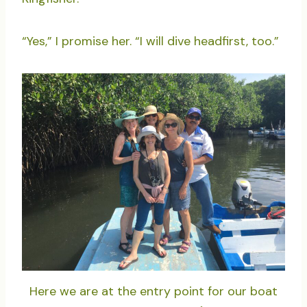
“Yes,” I promise her. “I will dive headfirst, too.”
Here we are at the entry point for our boat