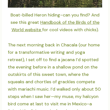
Boat-billed Heron hiding–can you find? And
see this great
Handbook of the Birds of the
World website
for cool videos with chicks).
The next morning back in Chacala (our home
for a transformative writing and yoga
retreat), I set off to find a jacana I’d spotted
the evening before in a shallow pond on the
outskirts of this sweet town, where the
squeaks and chortles of grackles compete
with mariachi music. I’d walked only about 50
steps when I saw her—my muse, my halcyon
bird come at last to visit me in Mexico–a