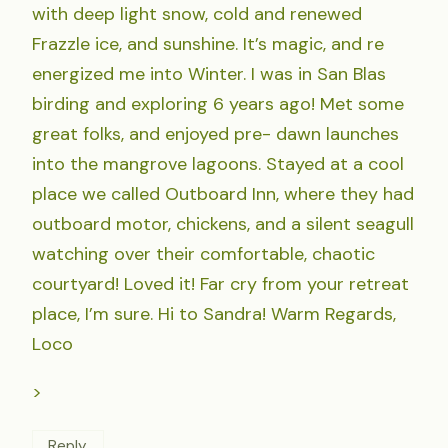
with deep light snow, cold and renewed
Frazzle ice, and sunshine. It’s magic, and re
energized me into Winter. I was in San Blas
birding and exploring 6 years ago! Met some
great folks, and enjoyed pre- dawn launches
into the mangrove lagoons. Stayed at a cool
place we called Outboard Inn, where they had
outboard motor, chickens, and a silent seagull
watching over their comfortable, chaotic
courtyard! Loved it! Far cry from your retreat
place, I’m sure. Hi to Sandra! Warm Regards,
Loco
>
Reply