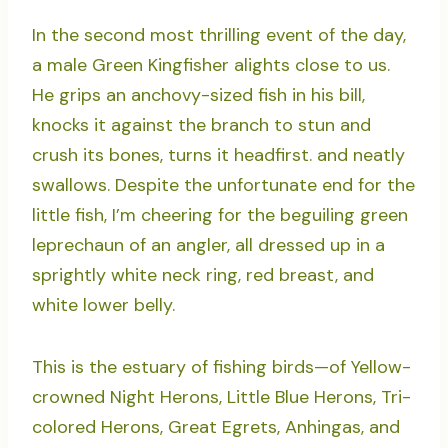
In the second most thrilling event of the day,
a male Green Kingfisher alights close to us.
He grips an anchovy-sized fish in his bill,
knocks it against the branch to stun and
crush its bones, turns it headfirst. and neatly
swallows. Despite the unfortunate end for the
little fish, I’m cheering for the beguiling green
leprechaun of an angler, all dressed up in a
sprightly white neck ring, red breast, and
white lower belly.
This is the estuary of fishing birds—of Yellow-
crowned Night Herons, Little Blue Herons, Tri-
colored Herons, Great Egrets, Anhingas, and