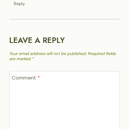
Reply
LEAVE A REPLY
Your email address will not be published.
Required fields
are marked
*
Comment
*