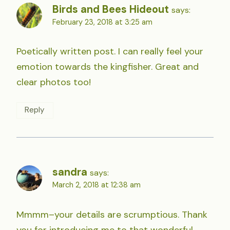
Birds and Bees Hideout
says:
February 23, 2018 at 3:25 am
Poetically written post. I can really feel your
emotion towards the kingfisher. Great and
clear photos too!
Reply
sandra
says:
March 2, 2018 at 12:38 am
Mmmm–your details are scrumptious. Thank
you for introducing me to that wonderful