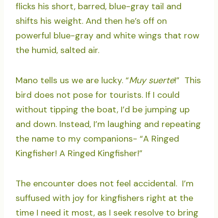
flicks his short, barred, blue-gray tail and
shifts his weight. And then he’s off on
powerful blue-gray and white wings that row
the humid, salted air.
Mano tells us we are lucky. “
Muy suerte
!” This
bird does not pose for tourists. If I could
without tipping the boat, I’d be jumping up
and down. Instead, I’m laughing and repeating
the name to my companions- “A Ringed
Kingfisher! A Ringed Kingfisher!”
The encounter does not feel accidental. I’m
suffused with joy for kingfishers right at the
time I need it most, as I seek resolve to bring