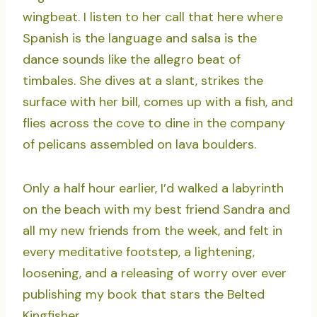
wingbeat. I listen to her call that here where
Spanish is the language and salsa is the
dance sounds like the allegro beat of
timbales. She dives at a slant, strikes the
surface with her bill, comes up with a fish, and
flies across the cove to dine in the company
of pelicans assembled on lava boulders.
Only a half hour earlier, I’d walked a labyrinth
on the beach with my best friend Sandra and
all my new friends from the week, and felt in
every meditative footstep, a lightening,
loosening, and a releasing of worry over ever
publishing my book that stars the Belted
Kingfisher.