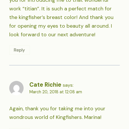
work “titian”. It is such a perfect match for
the kingfisher’s breast color! And thank you
for opening my eyes to beauty all around. I
look forward to our next adventure!
Reply
Cate Richie
says:
March 20, 2018 at 12:08 am
Again, thank you for taking me into your
wondrous world of Kingfishers. Marina!