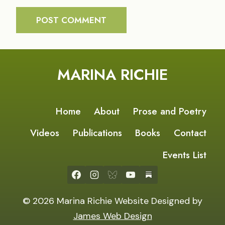
MARINA RICHIE
Home
About
Prose and Poetry
Videos
Publications
Books
Contact
Events List
© 2026 Marina Richie Website Designed by
James Web Design