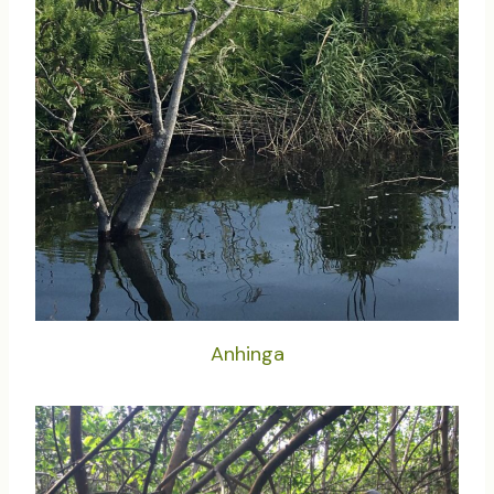
Anhinga