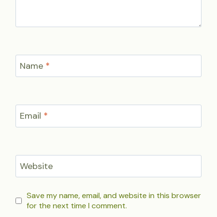
Name
*
Email
*
Website
Save my name, email, and website in this browser
for the next time I comment.