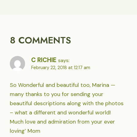
8 COMMENTS
C RICHIE
says:
February 22, 2018 at 12:17 am
So Wonderful and beautiful too, Marina —
many thanks to you for sending your
beautiful descriptions along with the photos
– what a different and wonderful world!
Much love and admiration from your ever
loving’ Mom