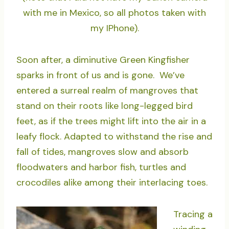
with me in Mexico, so all photos taken with
my IPhone).
Soon after, a diminutive Green Kingfisher
sparks in front of us and is gone. We’ve
entered a surreal realm of mangroves that
stand on their roots like long-legged bird
feet, as if the trees might lift into the air in a
leafy flock. Adapted to withstand the rise and
fall of tides, mangroves slow and absorb
floodwaters and harbor fish, turtles and
crocodiles alike among their interlacing toes.
Tracing a