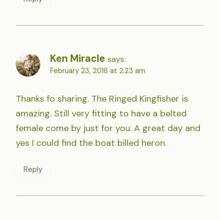
Ken Miracle
says:
February 23, 2018 at 2:23 am
Thanks fo sharing. The Ringed Kingfisher is
amazing. Still very fitting to have a belted
female come by just for you. A great day and
yes I could find the boat billed heron.
Reply