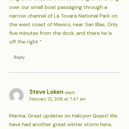
over our small boat passaging through a
narrow channel of La Tovara National Park on
the west coast of Mexico, near San Blas. Only
five minutes from the dock, and there he is
off the right “
Reply
Steve Loken
says:
February 22, 2018 at 7:47 am
Marina, Great updates on Halcyon Quest! We
have had another great winter storm here,