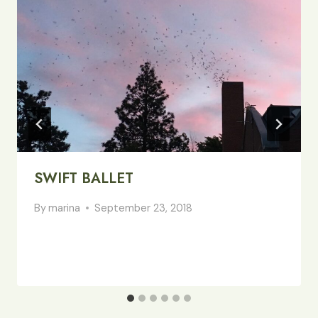
SWIFT BALLET
By
marina
September 23, 2018