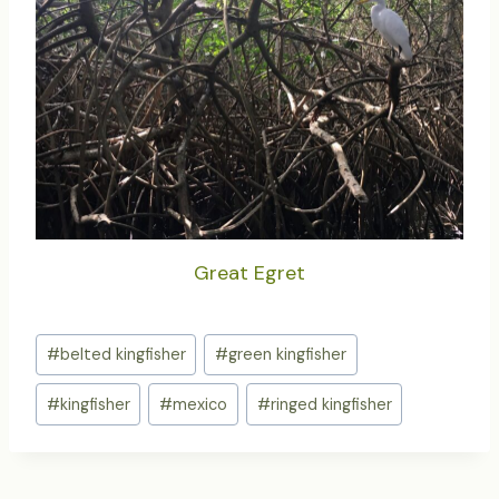
Great Egret
Post
#
belted kingfisher
#
green kingfisher
Tags:
#
kingfisher
#
mexico
#
ringed kingfisher