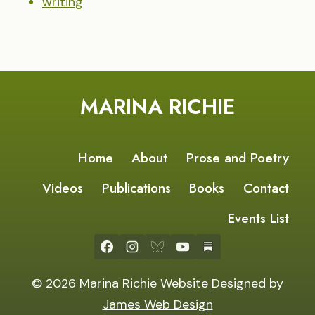
writing
MARINA RICHIE
Home
About
Prose and Poetry
Videos
Publications
Books
Contact
Events List
© 2026 Marina Richie Website Designed by
James Web Design