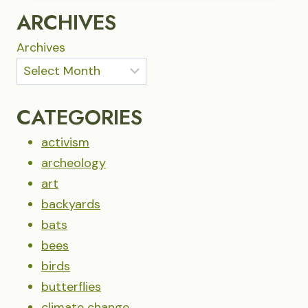
RIMROCK
ARCHIVES
Archives
CATEGORIES
activism
archeology
art
backyards
bats
bees
birds
butterflies
climate change