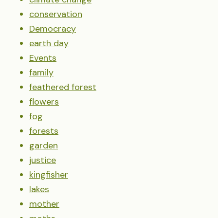
conservation
Democracy
earth day
Events
family
feathered forest
flowers
fog
forests
garden
justice
kingfisher
lakes
mother