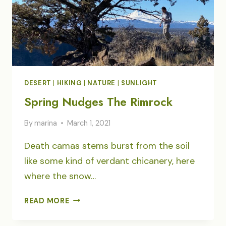
DESERT
|
HIKING
|
NATURE
|
SUNLIGHT
Spring Nudges The Rimrock
By
marina
March 1, 2021
Death camas stems burst from the soil
like some kind of verdant chicanery, here
where the snow…
SPRING
READ MORE
NUDGES
THE