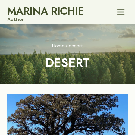
Skip
MARINA RICHIE
to
Author
content
Home
/
desert
DESERT