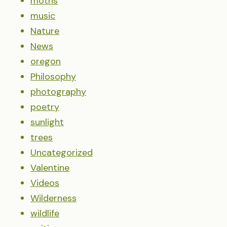
moths
music
Nature
News
oregon
Philosophy
photography
poetry
sunlight
trees
Uncategorized
Valentine
Videos
Wilderness
wildlife