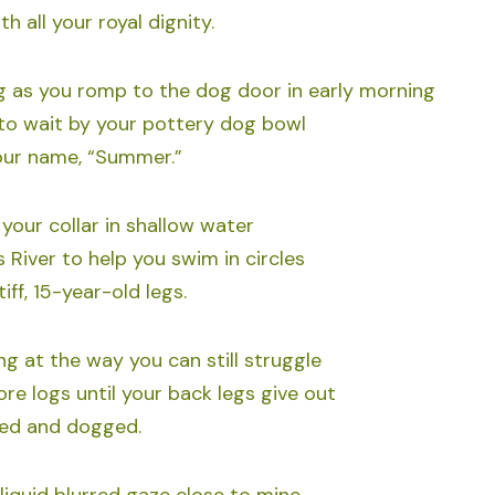
h all your royal dignity.
 as you romp to the dog door in early morning
to wait by your pottery dog bowl
our name, “Summer.”
your collar in shallow water
 River to help you swim in circles
iff, 15-year-old legs.
g at the way you can still struggle
re logs until your back legs give out
ed and dogged.