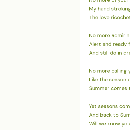
No more of your 
My hand stroking
The love ricoche
No more admiring
Alert and ready 
And still do in d
No more calling
Like the season o
Summer comes to
Yet seasons come
And back to Sum
Will we know you 