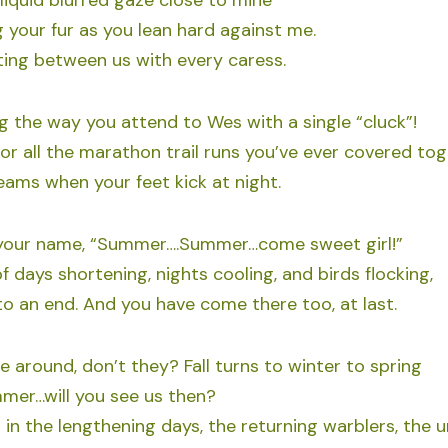
liquid blurred gaze close to mine
 your fur as you lean hard against me.
ting between us with every caress.
 the way you attend to Wes with a single “cluck”!
for all the marathon trail runs you’ve ever covered to
reams when your feet kick at night.
 your name, “Summer….Summer…come sweet girl!”
f days shortening, nights cooling, and birds flocking,
 an end. And you have come there too, at last.
 around, don’t they? Fall turns to winter to spring
mer…will you see us then?
in the lengthening days, the returning warblers, the un