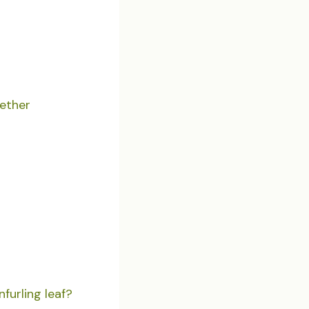
gether
furling leaf?