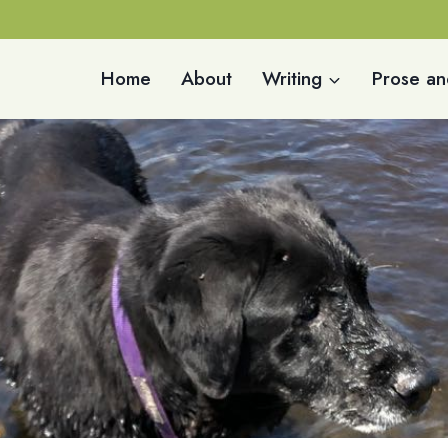
Home
About
Writing
Prose an