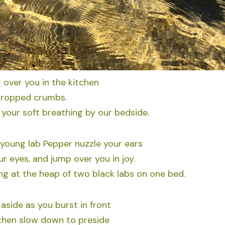
 over you in the kitchen
 dropped crumbs.
your soft breathing by our bedside.
 young lab Pepper nuzzle your ears
ur eyes, and jump over you in joy.
g at the heap of two black labs on one bed.
side as you burst in front
 then slow down to preside