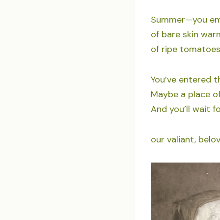
Summer—you embo
of bare skin warm
of ripe tomatoes 
You’ve entered t
Maybe a place of
And you’ll wait f
our valiant, bel