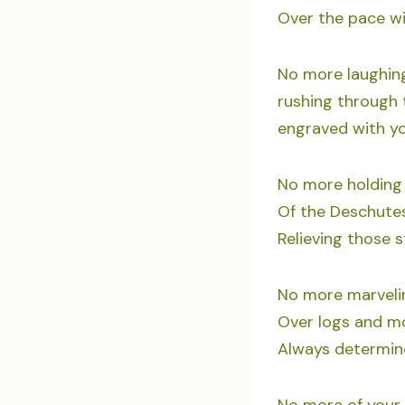
Over the pace wit
No more laughing
rushing through 
engraved with y
No more holding 
Of the Deschutes
Relieving those st
No more marvelin
Over logs and mo
Always determin