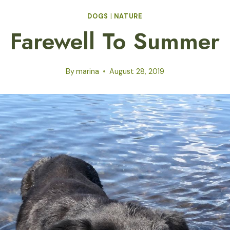
DOGS
|
NATURE
Farewell To Summer
By
marina
August 28, 2019