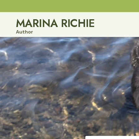
Skip
to
MARINA RICHIE
content
Author