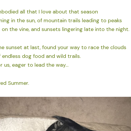
died all that I love about that season
ing in the sun, of mountain trails leading to peaks
on the vine, and sunsets lingering late into the night.
he sunset at last, found your way to race the clouds
 endless dog food and wild trails.
or us, eager to lead the way…
oved Summer.