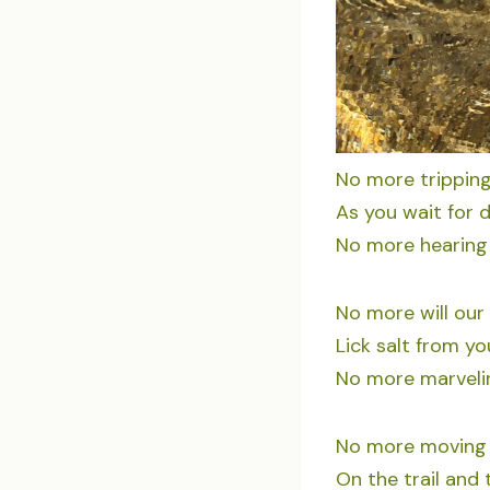
No more tripping
As you wait for
No more hearing 
No more will our
Lick salt from yo
No more marvelin
No more moving a
On the trail and