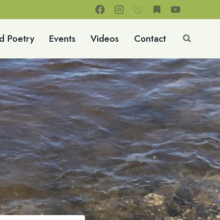
d Poetry
Events
Videos
Contact