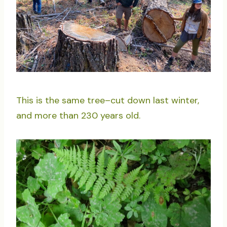
This is the same tree–cut down last winter,
and more than 230 years old.