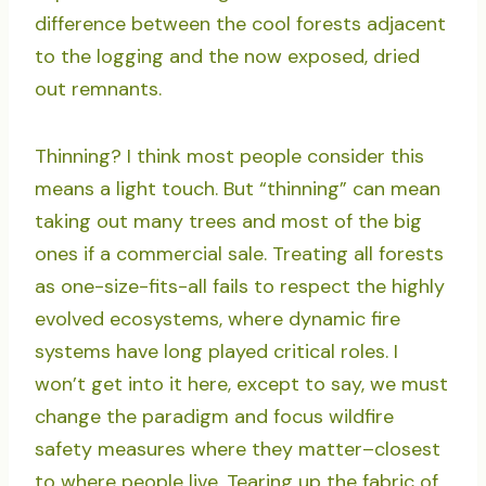
difference between the cool forests adjacent
to the logging and the now exposed, dried
out remnants.
Thinning? I think most people consider this
means a light touch. But “thinning” can mean
taking out many trees and most of the big
ones if a commercial sale. Treating all forests
as one-size-fits-all fails to respect the highly
evolved ecosystems, where dynamic fire
systems have long played critical roles. I
won’t get into it here, except to say, we must
change the paradigm and focus wildfire
safety measures where they matter–closest
to where people live. Tearing up the fabric of