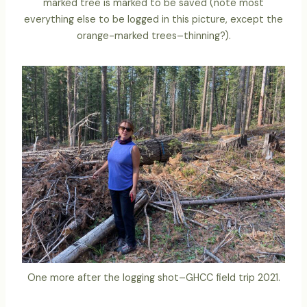
marked tree is marked to be saved (note most
everything else to be logged in this picture, except the
orange-marked trees–thinning?).
One more after the logging shot–GHCC field trip 2021.