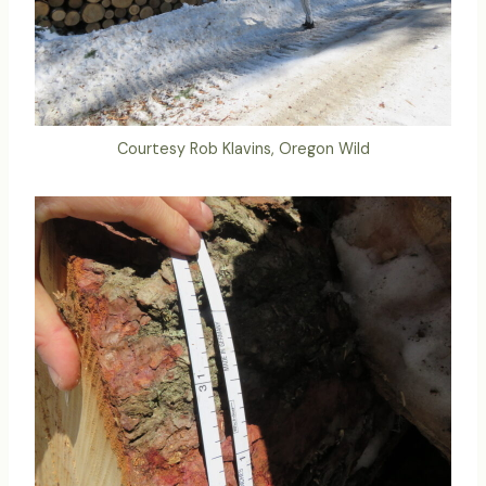
Courtesy Rob Klavins, Oregon Wild