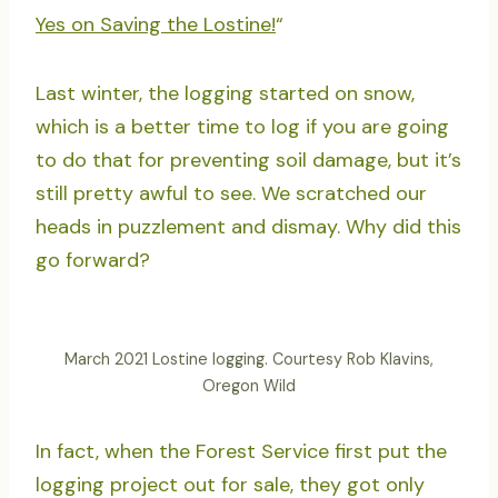
Yes on Saving the Lostine!
“
Last winter, the logging started on snow,
which is a better time to log if you are going
to do that for preventing soil damage, but it’s
still pretty awful to see. We scratched our
heads in puzzlement and dismay. Why did this
go forward?
March 2021 Lostine logging. Courtesy Rob Klavins,
Oregon Wild
In fact, when the Forest Service first put the
logging project out for sale, they got only