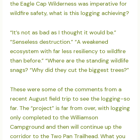
the Eagle Cap Wilderness was imperative for
wildfire safety, what is this logging achieving?
“It’s not as bad as I thought it would be.”
“Senseless destruction.” “A weakened
ecosystem with far less resiliency to wildfire
than before.” “Where are the standing wildlife
snags? “Why did they cut the biggest trees?”
These were some of the comments from a
recent August field trip to see the logging–so
far. The “project” is far from over, with logging
only completed to the Williamson
Campground and then will continue up the
corridor to the Two Pan Trailhead. What you