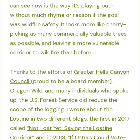
can see now is the way it’s playing out–
without much rhyme or reason if the goal
was wildfire safety. It looks more like cherry-
picking as many commercially valuable trees
as possible, and leaving a more vulnerable
corridor to wildfire than before.
Thanks to the efforts of
Greater Hells Canyon
Council
(proud to be a board member),
Oregon Wild, and many individuals who spoke
up, the U.S. Forest Service did reduce the
scope of the logging. I wrote about the
Lostine in two different blogs, the first in 2017
called
“Not Lost Yet: Saving the Lostine
Corridor”
and in 2018,
“If Otters Could Vote–