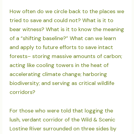
How often do we circle back to the places we
tried to save and could not? What is it to
bear witness? What is it to know the meaning
of a “shifting baseline?” What can we learn
and apply to future efforts to save intact
forests– storing massive amounts of carbon;
acting like cooling towers in the heat of
accelerating climate change; harboring
biodiversity; and serving as critical wildlife
corridors?
For those who were told that logging the
lush, verdant corridor of the Wild & Scenic
Lostine River surrounded on three sides by