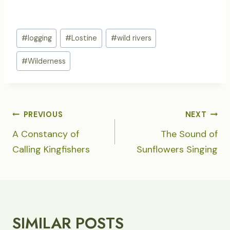
Post
#
logging
#
Lostine
#
wild rivers
Tags:
#
Wilderness
POST
PREVIOUS
NEXT
NAVIGATION
A Constancy of
The Sound of
Calling Kingfishers
Sunflowers Singing
SIMILAR POSTS