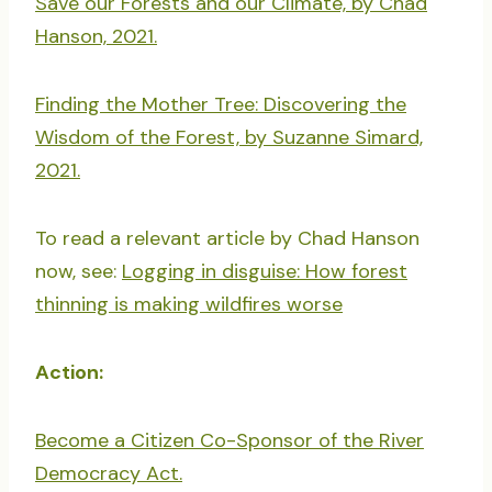
Save our Forests and our Climate, by Chad
Hanson, 2021.
Finding the Mother Tree: Discovering the
Wisdom of the Forest, by Suzanne Simard,
2021.
To read a relevant article by Chad Hanson
now, see:
Logging in disguise: How forest
thinning is making wildfires worse
Action:
Become a Citizen Co-Sponsor of the River
Democracy Act.