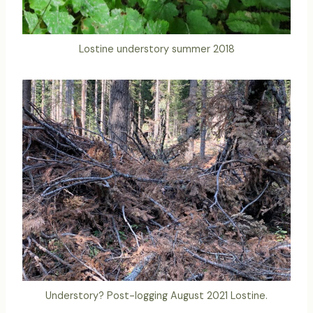
Lostine understory summer 2018
Understory? Post-logging August 2021 Lostine.