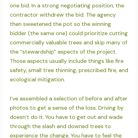
one bid. In a strong negotiating position, the
contractor withdrew the bid. The agency
then sweetened the pot so the winning
bidder (the same one) could prioritize cutting
commercially valuable trees and skip many of
the “stewardship” aspects of the project.
Those aspects usually include things like fire
safety, small tree thinning, prescribed fire, and
ecological mitigation.
I’ve assembled a selection of before and after
photos to get a sense of the loss. Driving by
doesn’t do it. You have to get out and wade
through the slash and downed trees to
experience the change. You have to feel the