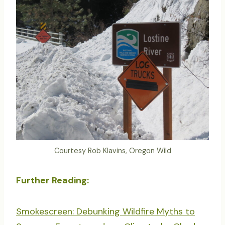
Courtesy Rob Klavins, Oregon Wild
Further Reading:
Smokescreen: Debunking Wildfire Myths to