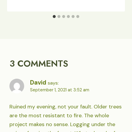
3 COMMENTS
David
says:
September 1, 2021 at 3:52 am
Ruined my evening, not your fault. Older trees
are the most resistant to fire. The whole
project makes no sense. Logging under the