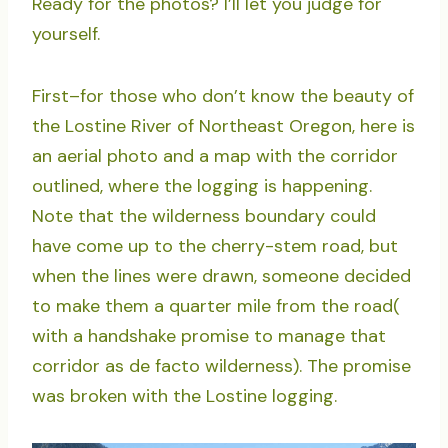
Ready for the photos? I’ll let you judge for
yourself.
First–for those who don’t know the beauty of
the Lostine River of Northeast Oregon, here is
an aerial photo and a map with the corridor
outlined, where the logging is happening.
Note that the wilderness boundary could
have come up to the cherry-stem road, but
when the lines were drawn, someone decided
to make them a quarter mile from the road(
with a handshake promise to manage that
corridor as de facto wilderness). The promise
was broken with the Lostine logging.