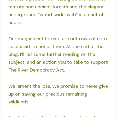
mature and ancient forests and the elegant
underground “wood-wide-web” is an act of
hubris.
Our magnificent forests are not rows of corn.
Let’s start to honor them. At the end of the
blog, I’ll list some further reading on the
subject, and an action you to take to support
The River Democracy Act.
We lament the loss. We promise to never give
up on saving our precious remaining
wildlands.