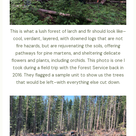
This is what a lush forest of larch and fir should look like–
cool, verdant, layered, with downed logs that are not
fire hazards, but are rejuvenating the soils, offering
pathways for pine martens, and sheltering delicate
flowers and plants, including orchids. This photo is one I
took during a field trip with the Forest Service back in
2016. They flagged a sample unit to show us the trees
that would be left–with everything else cut down.