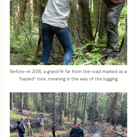
Before–in 2018, a grand fir far from the road marked as a
“hazard” tree, meaning in the way of the logging.