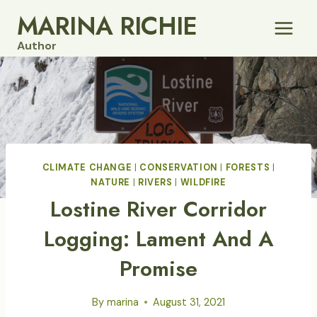
Skip
MARINA RICHIE
to
Author
content
CLIMATE CHANGE
|
CONSERVATION
|
FORESTS
|
NATURE
|
RIVERS
|
WILDFIRE
Lostine River Corridor
Logging: Lament And A
Promise
By
marina
August 31, 2021