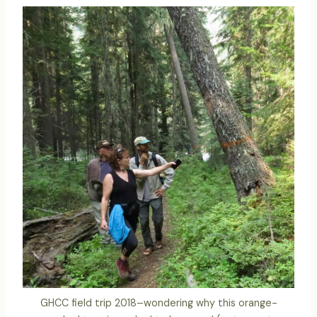
GHCC field trip 2018–wondering why this orange-