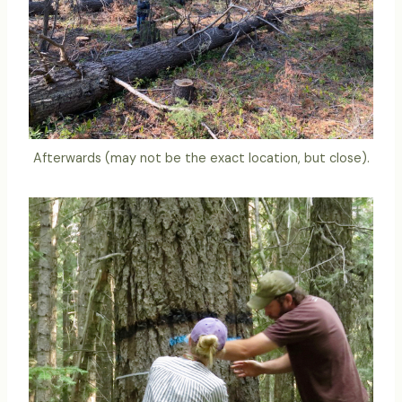
Afterwards (may not be the exact location, but close).