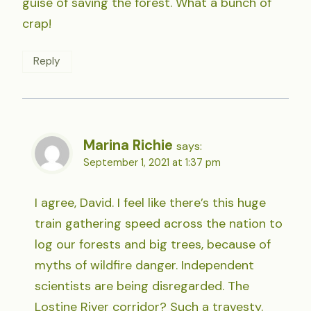
guise of saving the forest. What a bunch of
crap!
Reply
Marina Richie
says:
September 1, 2021 at 1:37 pm
I agree, David. I feel like there’s this huge
train gathering speed across the nation to
log our forests and big trees, because of
myths of wildfire danger. Independent
scientists are being disregarded. The
Lostine River corridor? Such a travesty.