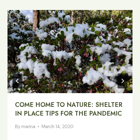
COME HOME TO NATURE: SHELTER
IN PLACE TIPS FOR THE PANDEMIC
By
marina
March 14, 2020