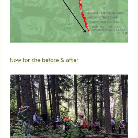
Now for the before & after