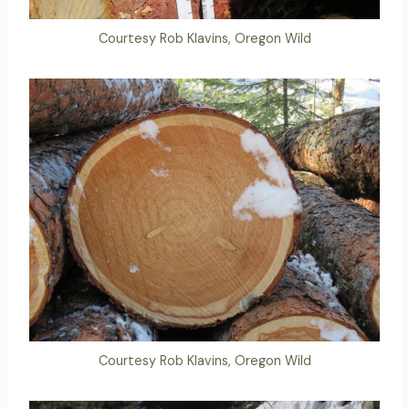
Courtesy Rob Klavins, Oregon Wild
Courtesy Rob Klavins, Oregon Wild