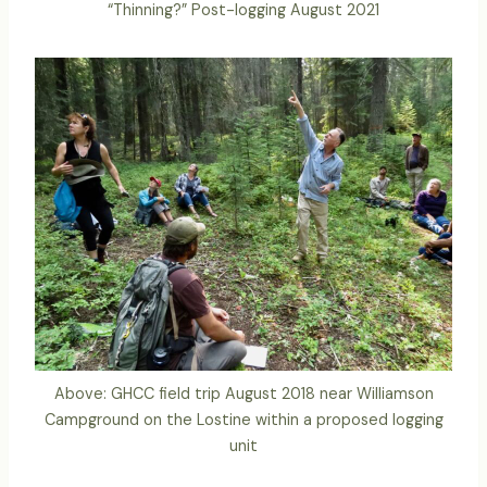
“Thinning?” Post-logging August 2021
Above: GHCC field trip August 2018 near Williamson
Campground on the Lostine within a proposed logging
unit