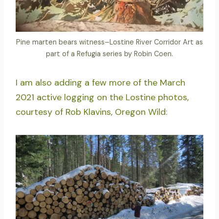
Pine marten bears witness–Lostine River Corridor Art as
part of a Refugia series by Robin Coen.
I am also adding a few more of the March
2021 active logging on the Lostine photos,
courtesy of Rob Klavins, Oregon Wild: