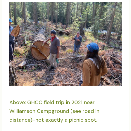
Above: GHCC field trip in 2021 near
Williamson Campground (see road in
distance)–not exactly a picnic spot.