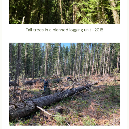
Tall trees in a planned logging unit–2018