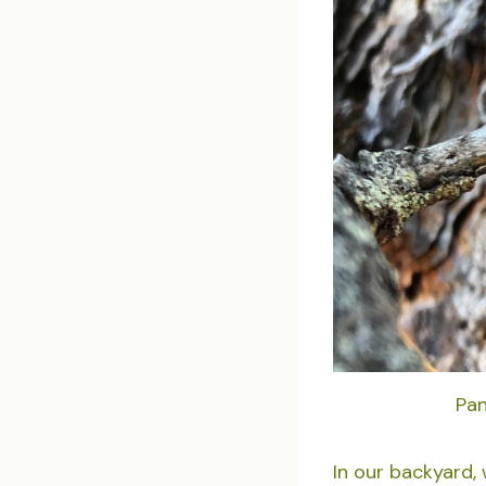
Pan
In our backyard,