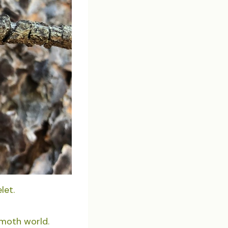
let.
 moth world.