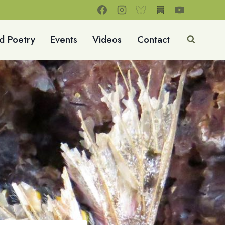
d Poetry
Events
Videos
Contact