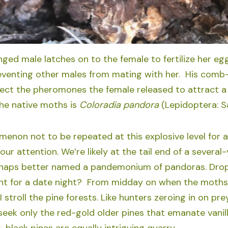
ged male latches on to the female to fertilize her eg
reventing other males from mating with her. His comb
ect the pheromones the female released to attract a 
he native moths is
Coloradia pandora
(Lepidoptera: Sa
menon not to be repeated at this explosive level for 
 our attention. We’re likely at the tail end of a sever
haps better named a pandemonium of pandoras. Drop a
t for a date night? From midday on when the moths b
 stroll the pine forests. Like hunters zeroing in on pre
 seek only the red-gold older pines that emanate vanil
black pines are equally intriguing quarry.