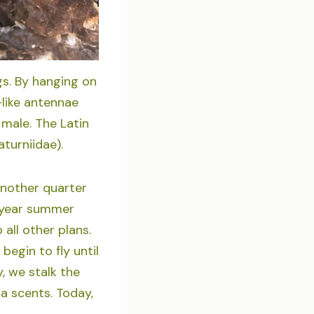
gs. By hanging on
-like antennae
male. The Latin
turniidae).
another quarter
al-year summer
ll other plans.
egin to fly until
y, we stalk the
la scents. Today,