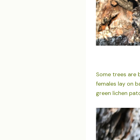
Some trees are b
females lay on b
green lichen pat