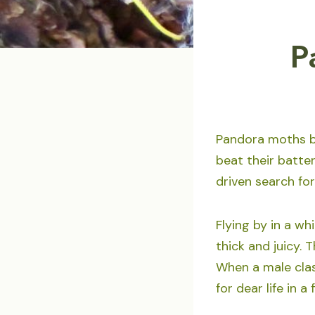
P
Pandora moths by
beat their batte
driven search for
Flying by in a wh
thick and juicy. 
When a male clas
for dear life in a