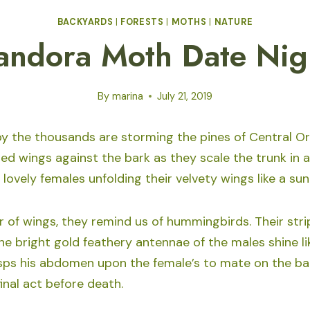
BACKYARDS
|
FORESTS
|
MOTHS
|
NATURE
andora Moth Date Nig
By
marina
July 21, 2019
 the thousands are storming the pines of Central O
red wings against the bark as they scale the trunk in
 lovely females unfolding their velvety wings like a sun
ir of wings, they remind us of hummingbirds. Their str
The bright gold feathery antennae of the males shine lik
ps his abdomen upon the female’s to mate on the bar
 final act before death.