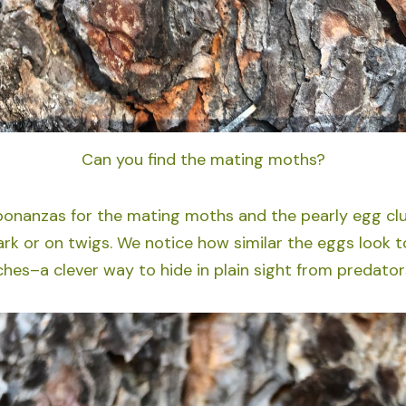
Can you find the mating moths?
onanzas for the mating moths and the pearly egg clu
ark or on twigs. We notice how similar the eggs look t
ches–a clever way to hide in plain sight from predator