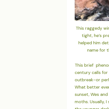
This raggedy win
tight, he’s p
helped him det
name for t
This brief pheno
century calls for
outbreak–or per
What better even
sunset, Wes and I
moths. Usually, I
the younger dark-