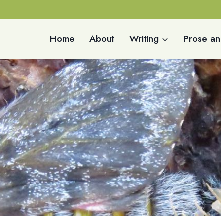
Home
About
Writing
Prose an