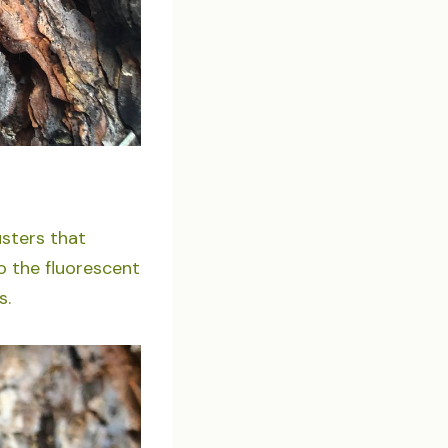
sters that
o the fluorescent
s.