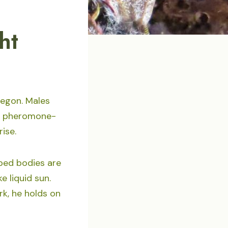
ht
regon. Males
 a pheromone-
rise.
iped bodies are
e liquid sun.
k, he holds on