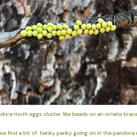
dora moth eggs cluster like beads on an ornate brace
 we find a bit of hanky panky going on in the pandora