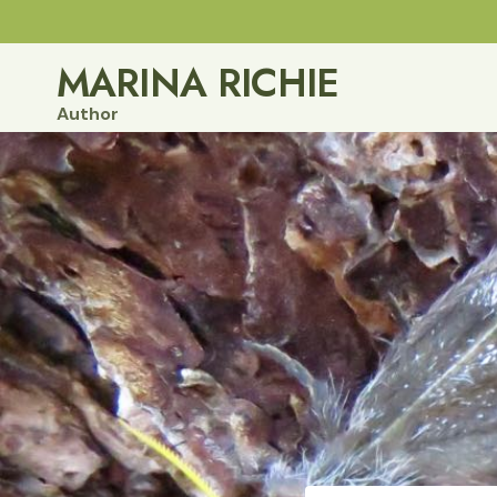
Skip
to
MARINA RICHIE
content
Author