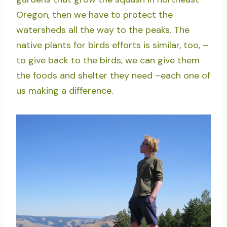
Oregon, then we have to protect the
watersheds all the way to the peaks. The
native plants for birds efforts is similar, too, –
to give back to the birds, we can give them
the foods and shelter they need –each one of
us making a difference.