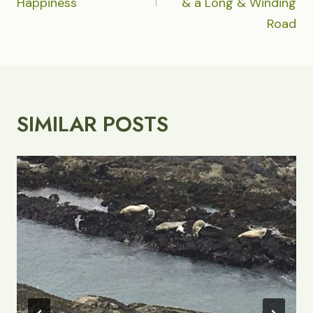
Happiness
& a Long & Winding
Road
SIMILAR POSTS