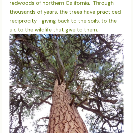
redwoods of northern California. Through
thousands of years, the trees have practiced
reciprocity –giving back to the soils, to the
air, to the wildlife that give to them.