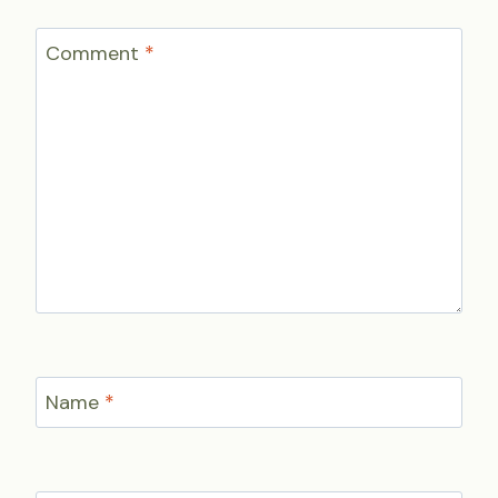
Comment
*
Name
*