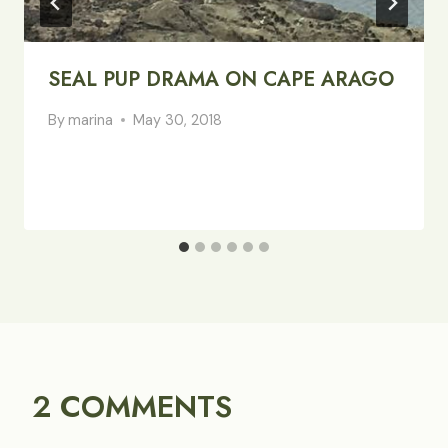
SEAL PUP DRAMA ON CAPE ARAGO
By
marina
May 30, 2018
2 COMMENTS