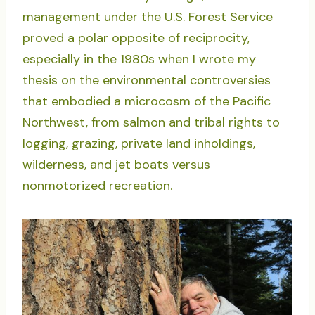
management under the U.S. Forest Service
proved a polar opposite of reciprocity,
especially in the 1980s when I wrote my
thesis on the environmental controversies
that embodied a microcosm of the Pacific
Northwest, from salmon and tribal rights to
logging, grazing, private land inholdings,
wilderness, and jet boats versus
nonmotorized recreation.