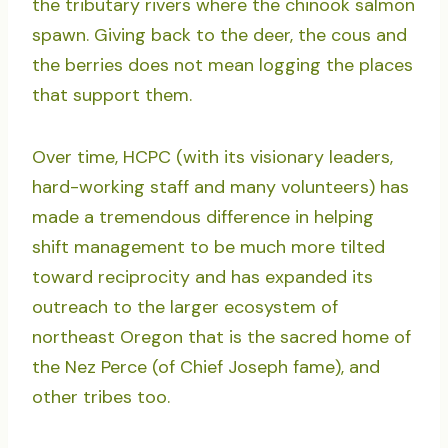
the tributary rivers where the chinook salmon
spawn. Giving back to the deer, the cous and
the berries does not mean logging the places
that support them.
Over time, HCPC (with its visionary leaders,
hard-working staff and many volunteers) has
made a tremendous difference in helping
shift management to be much more tilted
toward reciprocity and has expanded its
outreach to the larger ecosystem of
northeast Oregon that is the sacred home of
the Nez Perce (of Chief Joseph fame), and
other tribes too.