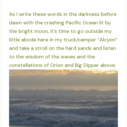
As I write these words in the darkness before
dawn with the crashing Pacific Ocean lit by
the bright moon, it’s time to go outside my
little abode here in my truck/camper “Alcyon”
and take a stroll on the hard sands and listen
to the wisdom of the waves and the
constellations of Orion and Big Dipper above.