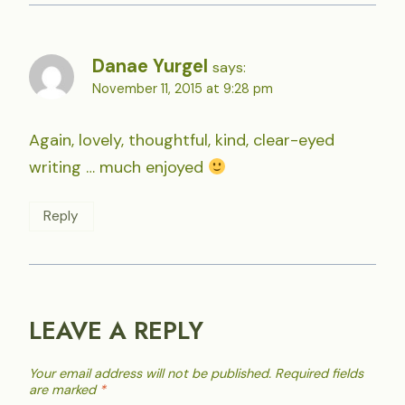
Danae Yurgel
says:
November 11, 2015 at 9:28 pm
Again, lovely, thoughtful, kind, clear-eyed
writing … much enjoyed
Reply
LEAVE A REPLY
Your email address will not be published.
Required fields
are marked
*