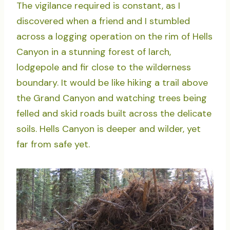
The vigilance required is constant, as I
discovered when a friend and I stumbled
across a logging operation on the rim of Hells
Canyon in a stunning forest of larch,
lodgepole and fir close to the wilderness
boundary. It would be like hiking a trail above
the Grand Canyon and watching trees being
felled and skid roads built across the delicate
soils. Hells Canyon is deeper and wilder, yet
far from safe yet.