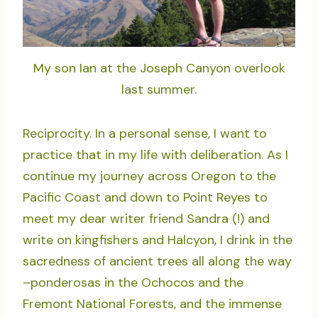
My son Ian at the Joseph Canyon overlook
last summer.
Reciprocity. In a personal sense, I want to
practice that in my life with deliberation. As I
continue my journey across Oregon to the
Pacific Coast and down to Point Reyes to
meet my dear writer friend Sandra (!) and
write on kingfishers and Halcyon, I drink in the
sacredness of ancient trees all along the way
–ponderosas in the Ochocos and the
Fremont National Forests, and the immense