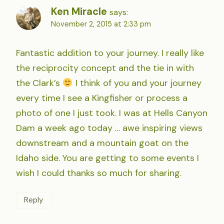
Ken Miracle
says:
November 2, 2015 at 2:33 pm
Fantastic addition to your journey. I really like
the reciprocity concept and the tie in with
the Clark’s
I think of you and your journey
every time I see a Kingfisher or process a
photo of one I just took. I was at Hells Canyon
Dam a week ago today … awe inspiring views
downstream and a mountain goat on the
Idaho side. You are getting to some events I
wish I could thanks so much for sharing.
Reply