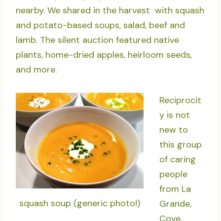
nearby. We shared in the harvest with squash
and potato-based soups, salad, beef and
lamb. The silent auction featured native
plants, home-dried apples, heirloom seeds,
and more.
Reciprocit
y is not
new to
this group
of caring
people
from La
squash soup (generic photo!)
Grande,
Cove,