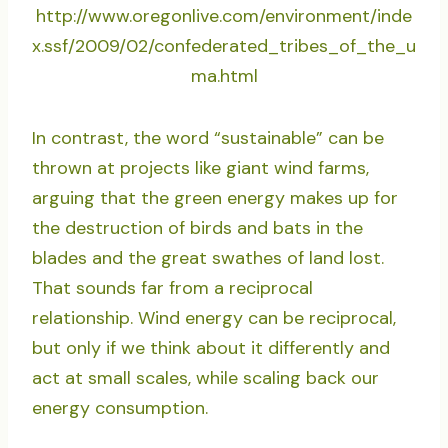
http://www.oregonlive.com/environment/inde
x.ssf/2009/02/confederated_tribes_of_the_u
ma.html
In contrast, the word “sustainable” can be
thrown at projects like giant wind farms,
arguing that the green energy makes up for
the destruction of birds and bats in the
blades and the great swathes of land lost.
That sounds far from a reciprocal
relationship. Wind energy can be reciprocal,
but only if we think about it differently and
act at small scales, while scaling back our
energy consumption.