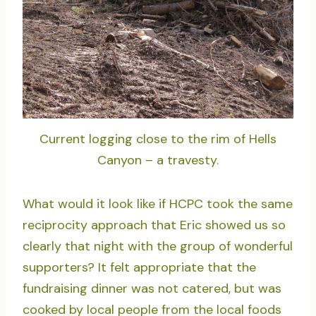
Current logging close to the rim of Hells
Canyon – a travesty.
What would it look like if HCPC took the same
reciprocity approach that Eric showed us so
clearly that night with the group of wonderful
supporters? It felt appropriate that the
fundraising dinner was not catered, but was
cooked by local people from the local foods