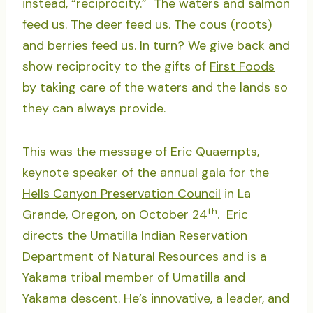
instead, “reciprocity.” The waters and salmon
feed us. The deer feed us. The cous (roots)
and berries feed us. In turn? We give back and
show reciprocity to the gifts of
First Foods
by taking care of the waters and the lands so
they can always provide.
This was the message of Eric Quaempts,
keynote speaker of the annual gala for the
Hells Canyon Preservation Council
in La
th
Grande, Oregon, on October 24
. Eric
directs the Umatilla Indian Reservation
Department of Natural Resources and is a
Yakama tribal member of Umatilla and
Yakama descent. He’s innovative, a leader, and