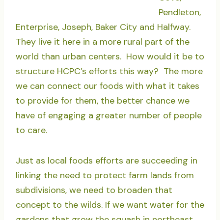
Pendleton,
Enterprise, Joseph, Baker City and Halfway.
They live it here in a more rural part of the
world than urban centers. How would it be to
structure HCPC’s efforts this way? The more
we can connect our foods with what it takes
to provide for them, the better chance we
have of engaging a greater number of people
to care.
Just as local foods efforts are succeeding in
linking the need to protect farm lands from
subdivisions, we need to broaden that
concept to the wilds. If we want water for the
gardens that grow the squash in northeast