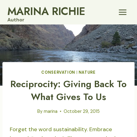
Skip
MARINA RICHIE
to
Author
content
CONSERVATION
|
NATURE
Reciprocity: Giving Back To
What Gives To Us
By
marina
October 29, 2015
Forget the word sustainability. Embrace