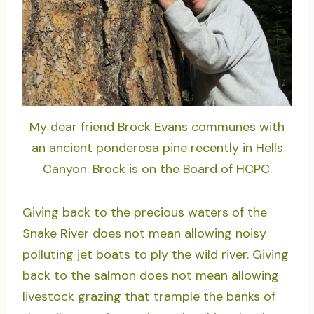
My dear friend Brock Evans communes with
an ancient ponderosa pine recently in Hells
Canyon. Brock is on the Board of HCPC.
Giving back to the precious waters of the
Snake River does not mean allowing noisy
polluting jet boats to ply the wild river. Giving
back to the salmon does not mean allowing
livestock grazing that trample the banks of