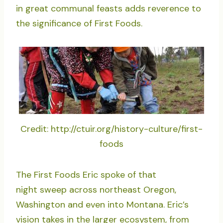
in great communal feasts adds reverence to
the significance of First Foods.
Credit: http://ctuir.org/history-culture/first-
foods
The First Foods Eric spoke of that
night sweep across northeast Oregon,
Washington and even into Montana. Eric’s
vision takes in the larger ecosystem, from