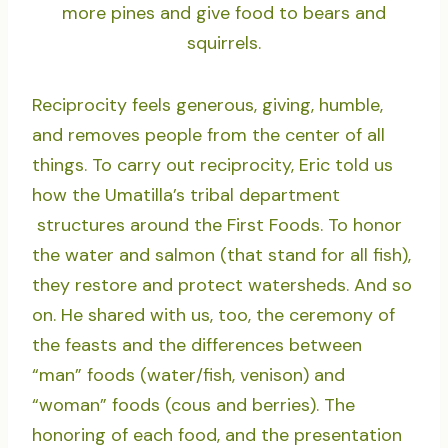
more pines and give food to bears and
squirrels.
Reciprocity feels generous, giving, humble,
and removes people from the center of all
things. To carry out reciprocity, Eric told us
how the Umatilla’s tribal department
structures around the First Foods. To honor
the water and salmon (that stand for all fish),
they restore and protect watersheds. And so
on. He shared with us, too, the ceremony of
the feasts and the differences between
“man” foods (water/fish, venison) and
“woman” foods (cous and berries). The
honoring of each food, and the presentation