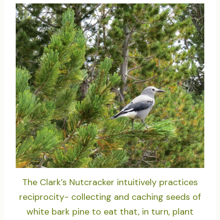
The Clark’s Nutcracker intuitively practices
reciprocity- collecting and caching seeds of
white bark pine to eat that, in turn, plant