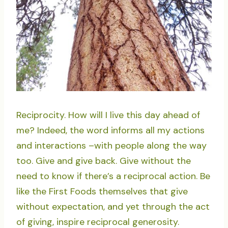
Reciprocity. How will I live this day ahead of
me? Indeed, the word informs all my actions
and interactions –with people along the way
too. Give and give back. Give without the
need to know if there’s a reciprocal action. Be
like the First Foods themselves that give
without expectation, and yet through the act
of giving, inspire reciprocal generosity.