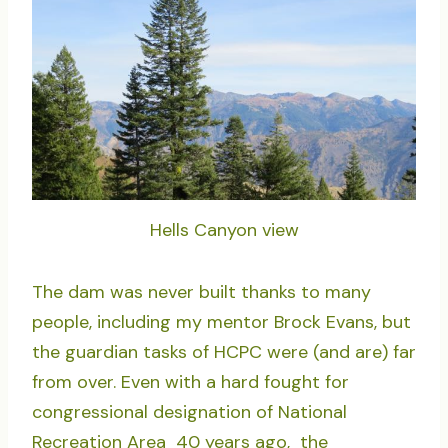
Hells Canyon view
The dam was never built thanks to many
people, including my mentor Brock Evans, but
the guardian tasks of HCPC were (and are) far
from over. Even with a hard fought for
congressional designation of National
Recreation Area 40 years ago, the