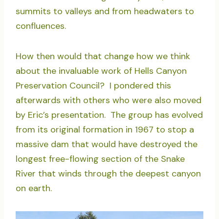
summits to valleys and from headwaters to
confluences.
How then would that change how we think
about the invaluable work of Hells Canyon
Preservation Council? I pondered this
afterwards with others who were also moved
by Eric’s presentation. The group has evolved
from its original formation in 1967 to stop a
massive dam that would have destroyed the
longest free-flowing section of the Snake
River that winds through the deepest canyon
on earth.