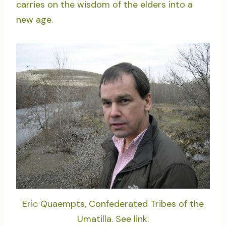
carries on the wisdom of the elders into a
new age.
Eric Quaempts, Confederated Tribes of the
Umatilla. See link: