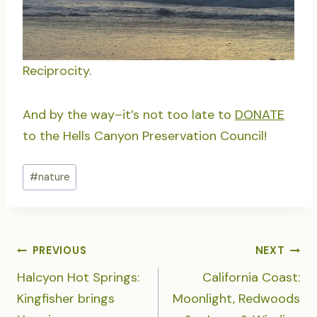
Reciprocity.
And by the way–it’s not too late to
DONATE
to the Hells Canyon Preservation Council!
Post
#
nature
Tags:
POST
PREVIOUS
NEXT
NAVIGATION
Halcyon Hot Springs:
California Coast:
Kingfisher brings
Moonlight, Redwoods