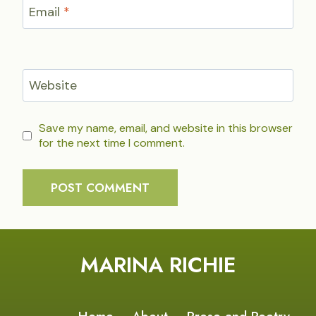
Email
*
Website
Save my name, email, and website in this browser
for the next time I comment.
MARINA RICHIE