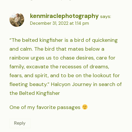
kenmiraclephotography
says:
December 31, 2022 at 1:14 pm
“The belted kingfisher is a bird of quickening
and calm. The bird that mates below a
rainbow urges us to chase desires, care for
family, excavate the recesses of dreams,
fears, and spirit, and to be on the lookout for
fleeting beauty.” Halcyon Journey in search of
the Belted Kingfisher
One of my favorite passages
Reply