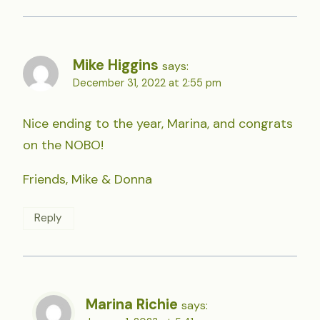
Mike Higgins
says:
December 31, 2022 at 2:55 pm
Nice ending to the year, Marina, and congrats
on the NOBO!
Friends, Mike & Donna
Reply
Marina Richie
says: