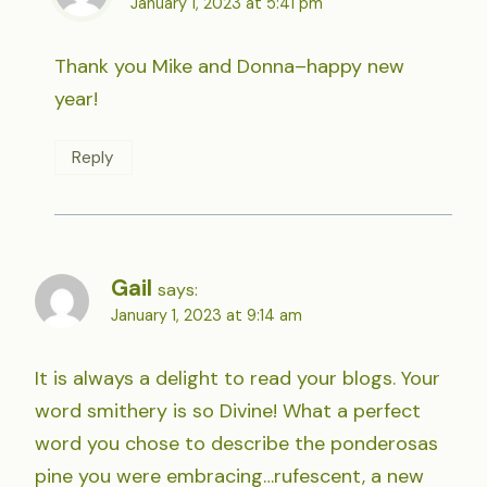
January 1, 2023 at 5:41 pm
Thank you Mike and Donna–happy new
year!
Reply
Gail
says:
January 1, 2023 at 9:14 am
It is always a delight to read your blogs. Your
word smithery is so Divine! What a perfect
word you chose to describe the ponderosas
pine you were embracing…rufescent, a new