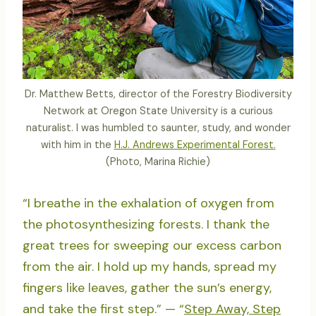
Dr. Matthew Betts, director of the Forestry Biodiversity
Network at Oregon State University is a curious
naturalist. I was humbled to saunter, study, and wonder
with him in the
H.J. Andrews Experimental Forest.
(Photo, Marina Richie)
“I breathe in the exhalation of oxygen from
the photosynthesizing forests. I thank the
great trees for sweeping our excess carbon
from the air. I hold up my hands, spread my
fingers like leaves, gather the sun’s energy,
and take the first step.” — “
Step Away, Step