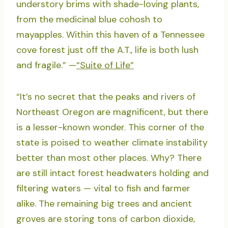
understory brims with shade-loving plants,
from the medicinal blue cohosh to
mayapples. Within this haven of a Tennessee
cove forest just off the A.T., life is both lush
and fragile.” —
“Suite of Life”
“It’s no secret that the peaks and rivers of
Northeast Oregon are magnificent, but there
is a lesser-known wonder. This corner of the
state is poised to weather climate instability
better than most other places. Why? There
are still intact forest headwaters holding and
filtering waters — vital to fish and farmer
alike. The remaining big trees and ancient
groves are storing tons of carbon dioxide,