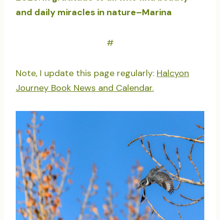
and daily miracles in nature–Marina
#
Note, I update this page regularly:
Halcyon
Journey Book News and Calendar.