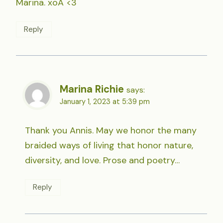
Marina. xoA <3
Reply
Marina Richie
says:
January 1, 2023 at 5:39 pm
Thank you Annis. May we honor the many
braided ways of living that honor nature,
diversity, and love. Prose and poetry…
Reply