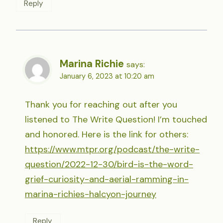
Reply
Marina Richie
says:
January 6, 2023 at 10:20 am
Thank you for reaching out after you
listened to The Write Question! I’m touched
and honored. Here is the link for others:
https://www.mtpr.org/podcast/the-write-
question/2022-12-30/bird-is-the-word-
grief-curiosity-and-aerial-ramming-in-
marina-richies-halcyon-journey
Reply