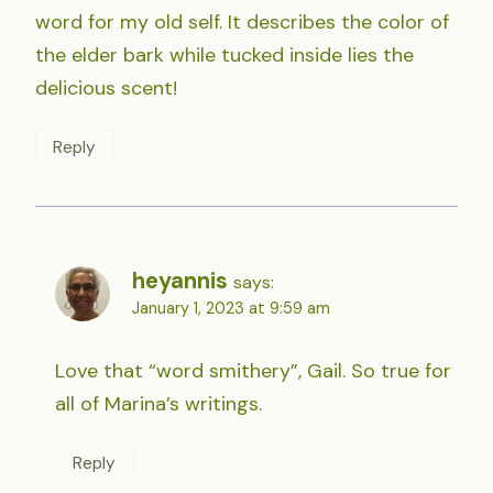
word for my old self. It describes the color of
the elder bark while tucked inside lies the
delicious scent!
Reply
heyannis
says:
January 1, 2023 at 9:59 am
Love that “word smithery”, Gail. So true for
all of Marina’s writings.
Reply