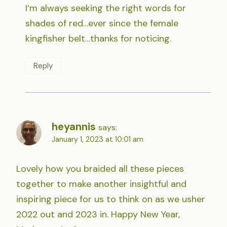
I’m always seeking the right words for
shades of red…ever since the female
kingfisher belt…thanks for noticing.
Reply
heyannis
says:
January 1, 2023 at 10:01 am
Lovely how you braided all these pieces
together to make another insightful and
inspiring piece for us to think on as we usher
2022 out and 2023 in. Happy New Year,