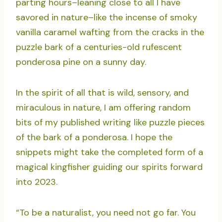
parting hours–leaning close to all I have
savored in nature–like the incense of smoky
vanilla caramel wafting from the cracks in the
puzzle bark of a centuries-old rufescent
ponderosa pine on a sunny day.
In the spirit of all that is wild, sensory, and
miraculous in nature, I am offering random
bits of my published writing like puzzle pieces
of the bark of a ponderosa. I hope the
snippets might take the completed form of a
magical kingfisher guiding our spirits forward
into 2023.
“To be a naturalist, you need not go far. You