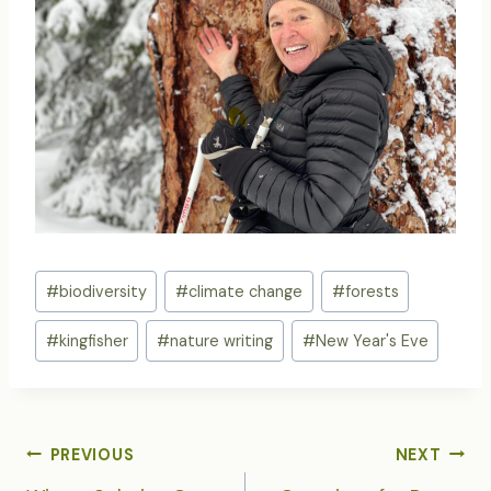
Post
#
biodiversity
#
climate change
#
forests
Tags:
#
kingfisher
#
nature writing
#
New Year's Eve
POST
PREVIOUS
NEXT