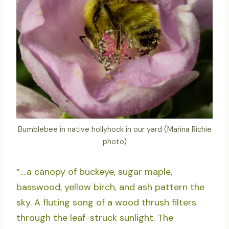
Bumblebee in native hollyhock in our yard (Marina Richie
photo)
“….a canopy of buckeye, sugar maple,
basswood, yellow birch, and ash pattern the
sky. A fluting song of a wood thrush filters
through the leaf-struck sunlight. The