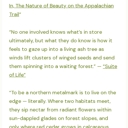
In, The Nature of Beauty on the Appalachian
Trail
“
“No one involved knows what’s in store
ultimately, but what they do know is how it
feels to gaze up into a living ash tree as
winds lift clusters of winged seeds and send
them spinning into a waiting forest.” —
“Suite
of Life”
“To be a northern metalmark is to live on the
edge — literally. Where two habitats meet,
they sip nectar from radiant flowers within
sun-dappled glades on forest slopes, and
only where red cedar grows in calcareous