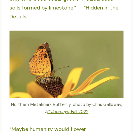
soils formed by limestone.” — “
Hidden in the
Details
“
Northern Metalmark Butterfly, photo by Chris Galloway,
A
T Journeys
, Fall 2022
“Maybe humanity would flower