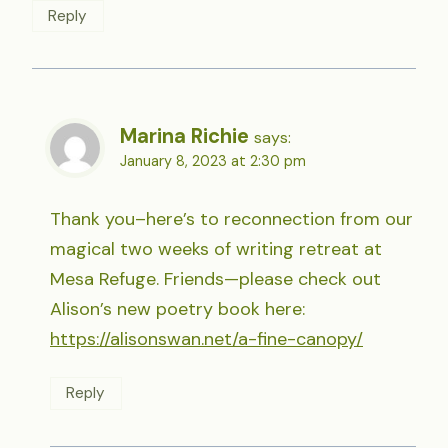
Reply
Marina Richie
says:
January 8, 2023 at 2:30 pm
Thank you–here’s to reconnection from our
magical two weeks of writing retreat at
Mesa Refuge. Friends—please check out
Alison’s new poetry book here:
https://alisonswan.net/a-fine-canopy/
Reply