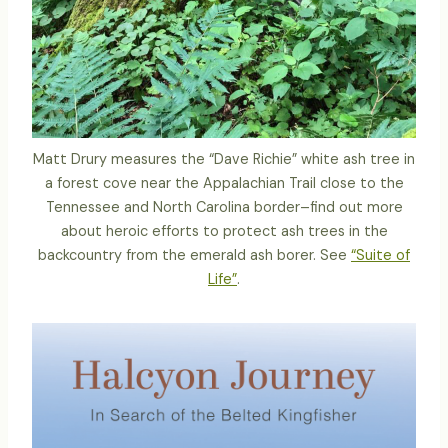
Matt Drury measures the “Dave Richie” white ash tree in
a forest cove near the Appalachian Trail close to the
Tennessee and North Carolina border–find out more
about heroic efforts to protect ash trees in the
backcountry from the emerald ash borer. See
“Suite of
Life”
.