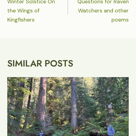
NAVIGATION
Winter Solstice On
Questions for Raven
the Wings of
Watchers and other
Kingfishers
poems
SIMILAR POSTS