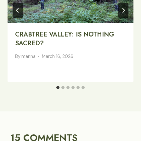
CRABTREE VALLEY: IS NOTHING
SACRED?
By
marina
March 16, 2026
15 COMMENTS