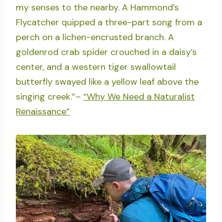
my senses to the nearby. A Hammond’s
Flycatcher quipped a three-part song from a
perch on a lichen-encrusted branch. A
goldenrod crab spider crouched in a daisy’s
center, and a western tiger swallowtail
butterfly swayed like a yellow leaf above the
singing creek.”–
“Why We Need a Naturalist
Renaissance”