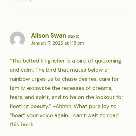
Alison Swan
says:
January 7, 2023 at 1:15 pm
“The belted kingfisher is a bird of quickening
and calm. The bird that mates below a
rainbow urges us to chase desires, care for
family, excavate the recesses of dreams,
fears, and spirit, and to be on the lookout for
fleeting beauty.” –Ahhhh. What pure joy to
“hear” your voice again. I can’t wait to read
this book.