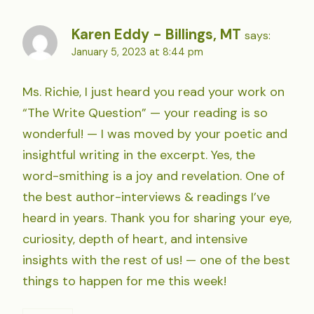
Karen Eddy - Billings, MT
says:
January 5, 2023 at 8:44 pm
Ms. Richie, I just heard you read your work on
“The Write Question” — your reading is so
wonderful! — I was moved by your poetic and
insightful writing in the excerpt. Yes, the
word-smithing is a joy and revelation. One of
the best author-interviews & readings I’ve
heard in years. Thank you for sharing your eye,
curiosity, depth of heart, and intensive
insights with the rest of us! — one of the best
things to happen for me this week!