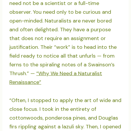
need not be a scientist or a full-time
observer. You need only to be curious and
open-minded. Naturalists are never bored
and often delighted. They have a purpose
that does not require an assignment or
justification. Their “work” is to head into the
field ready to notice all that unfurls — from
ferns to the spiraling notes of a Swainson’s
Thrush.” —
“Why We Need a Naturalist
Renaissance”
“Often, I stopped to apply the art of wide and
close focus. I took in the entirety of
cottonwoods, ponderosa pines, and Douglas
firs rippling against a lazuli sky. Then, I opened