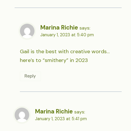
Marina Richie
says:
January 1, 2023 at 5:40 pm
Gail is the best with creative words…
here’s to “smithery” in 2023
Reply
Marina Richie
says:
January 1, 2023 at 5:41 pm