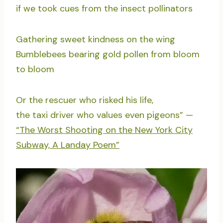
if we took cues from the insect pollinators
Gathering sweet kindness on the wing
Bumblebees bearing gold pollen from bloom
to bloom
Or the rescuer who risked his life,
the taxi driver who values even pigeons” —
“The Worst Shooting on the New York City
Subway, A Landay Poem”