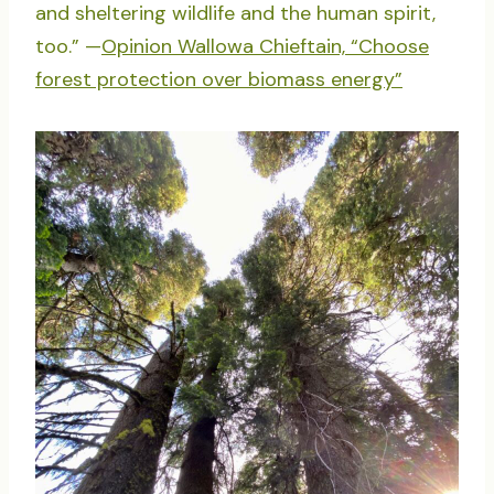
and sheltering wildlife and the human spirit,
too.” —
Opinion Wallowa Chieftain, “Choose
forest protection over biomass energy”