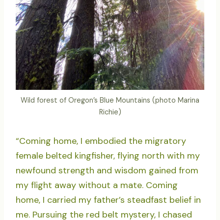
Wild forest of Oregon’s Blue Mountains (photo Marina
Richie)
“Coming home, I embodied the migratory
female belted kingfisher, flying north with my
newfound strength and wisdom gained from
my flight away without a mate. Coming
home, I carried my father’s steadfast belief in
me. Pursuing the red belt mystery, I chased