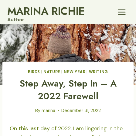
Skip
MARINA RICHIE
to
Author
content
BIRDS
|
NATURE
|
NEW YEAR
|
WRITING
Step Away, Step In – A
2022 Farewell
By
marina
December 31, 2022
On this last day of 2022, I am lingering in the