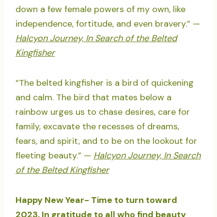
down a few female powers of my own, like
independence, fortitude, and even bravery.” —
Halcyon Journey, In Search of the Belted
Kingfisher
“The belted kingfisher is a bird of quickening
and calm. The bird that mates below a
rainbow urges us to chase desires, care for
family, excavate the recesses of dreams,
fears, and spirit, and to be on the lookout for
fleeting beauty.” —
Halcyon Journey, In Search
of the Belted Kingfisher
Happy New Year- Time to turn toward
2023. In gratitude to all who find beauty