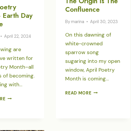
The Origin Is The
Poetry
Confluence
 Earth Day
By
marina
April 30, 2023
e
On this dawning of
April 22, 2024
white-crowned
owing are
sparrow song
ve written for
sugaring into my open
etry Month–all
window, April Poetry
s of becoming.
Month is coming…
ing with…
THE
READ MORE
APRIL
ORIGIN
RE
POETRY
IS
MONTH-
THE
EARTH
CONFLUENCE
DAY