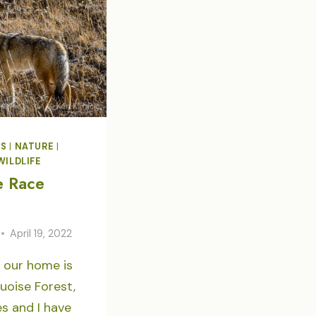
RELEASE
DS
|
NATURE
|
WILDLIFE
e Race
April 19, 2022
 our home is
uoise Forest,
s and I have