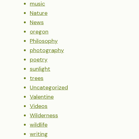
music
Nature
News
oregon
Philosophy
photography
poetry
sunlight
trees
Uncategorized
Valentine
Videos
Wilderness
wildlife
writing