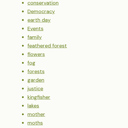
conservation
Democracy
earth day
Events
family
feathered forest
flowers
fog
forests
garden
justice
kingfisher
lakes
mother
moths