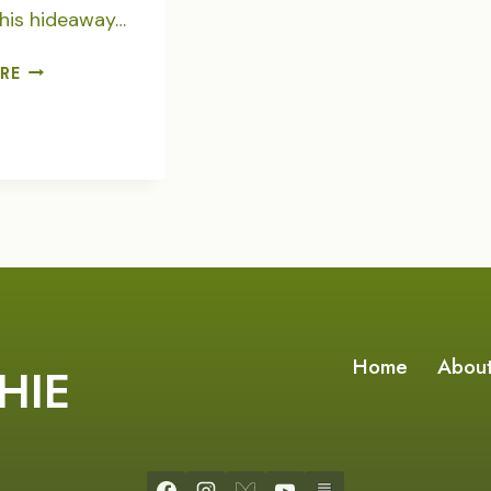
his hideaway…
COYOTE
RE
RACE
TRACK
Home
Abou
HIE