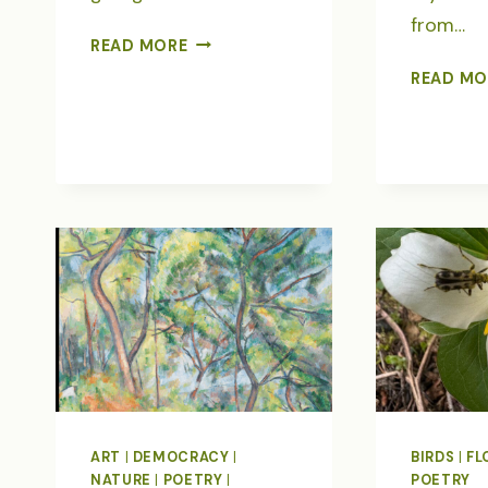
from…
EARTH
READ MORE
DAY
READ MO
IN
TREE
POETRY
ART
|
DEMOCRACY
|
BIRDS
|
FL
NATURE
|
POETRY
|
POETRY