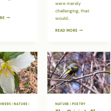
were merely
challenging, that
SPANNING
would…
RE
TIME
&
IN
READ MORE
TIDES
THE
IN
LANGUAGE
POETRY
OF
BIRDS-
POETRY
OWERS
|
NATURE
|
NATURE
|
POETRY