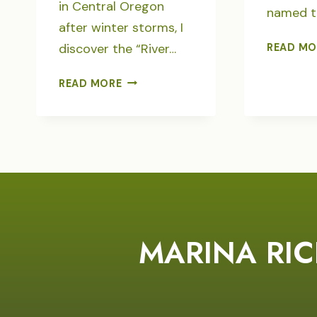
in Central Oregon
named t
after winter storms, I
discover the “River…
READ MO
CALLIGRAPHY
READ MORE
OF
THE
RIVER
POET
MARINA RIC