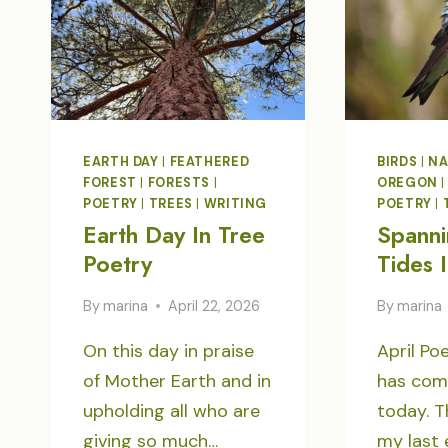
EARTH DAY
|
FEATHERED
BIRDS
|
NA
FOREST
|
FORESTS
|
OREGON
POETRY
|
TREES
|
WRITING
POETRY
|
Earth Day In Tree
Spanni
Poetry
Tides 
By
marina
April 22, 2026
By
marina
On this day in praise
April Po
of Mother Earth and in
has com
upholding all who are
today. T
giving so much…
my last 