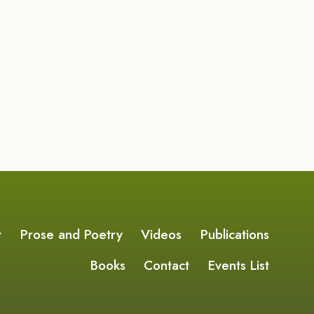
t
Prose and Poetry
Videos
Publications
Books
Contact
Events List