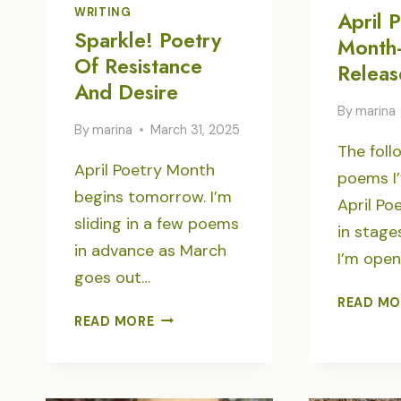
WRITING
April 
Sparkle! Poetry
Month-
Of Resistance
Releas
And Desire
By
marina
By
marina
March 31, 2025
The foll
April Poetry Month
poems I’
begins tomorrow. I’m
April Po
sliding in a few poems
in stage
in advance as March
I’m open
goes out…
READ MO
SPARKLE!
READ MORE
POETRY
OF
RESISTANCE