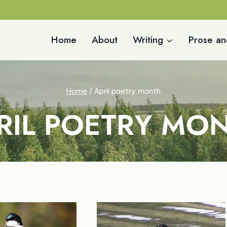
Home
About
Writing
Prose an
Home
/
April poetry month
RIL POETRY MO