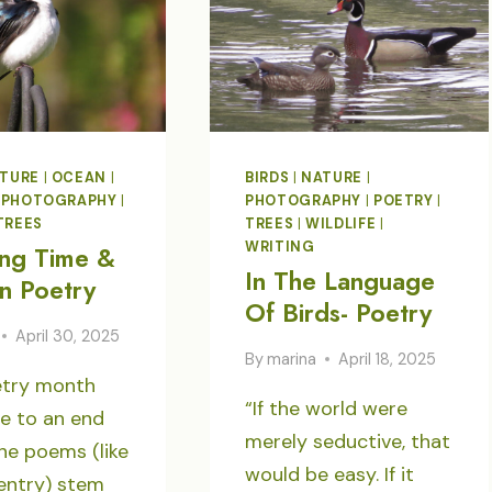
TURE
|
OCEAN
|
BIRDS
|
NATURE
|
|
PHOTOGRAPHY
|
PHOTOGRAPHY
|
POETRY
|
TREES
TREES
|
WILDLIFE
|
WRITING
ng Time &
In The Language
In Poetry
Of Birds- Poetry
April 30, 2025
By
marina
April 18, 2025
etry month
“If the world were
e to an end
merely seductive, that
he poems (like
would be easy. If it
entry) stem