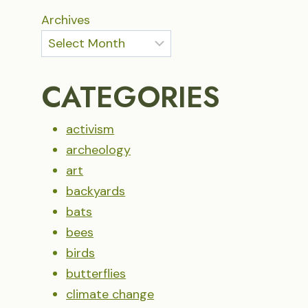
Archives
CATEGORIES
activism
archeology
art
backyards
bats
bees
birds
butterflies
climate change