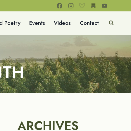
d Poetry
Events
Videos
Contact
NTH
ARCHIVES