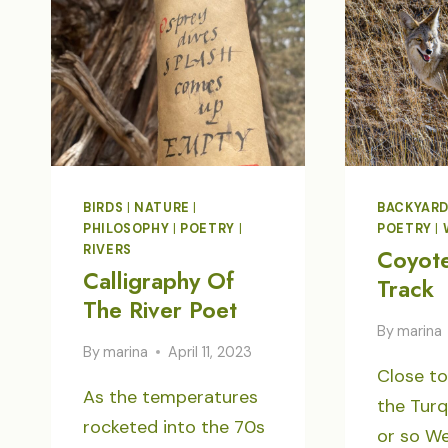
AND
DESIRE
BIRDS
|
NATURE
|
BACKYAR
PHILOSOPHY
|
POETRY
|
POETRY
|
RIVERS
Coyot
Calligraphy Of
Track
The River Poet
By
marina
By
marina
April 11, 2023
Close to
As the temperatures
the Turq
rocketed into the 70s
or so We