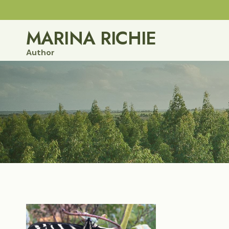
Skip
to
MARINA RICHIE
content
Author