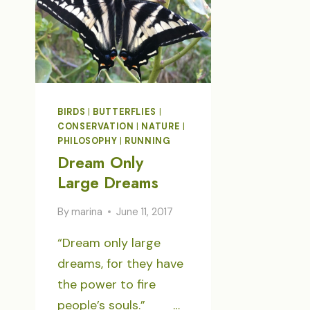
BIRDS
|
BUTTERFLIES
|
CONSERVATION
|
NATURE
|
PHILOSOPHY
|
RUNNING
Dream Only
Large Dreams
By
marina
June 11, 2017
“Dream only large
dreams, for they have
the power to fire
people’s souls.” …