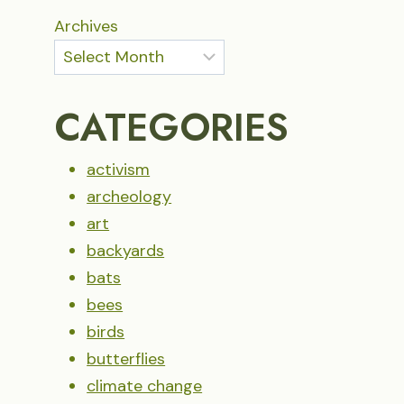
Archives
CATEGORIES
activism
archeology
art
backyards
bats
bees
birds
butterflies
climate change