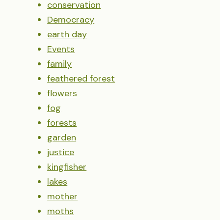
conservation
Democracy
earth day
Events
family
feathered forest
flowers
fog
forests
garden
justice
kingfisher
lakes
mother
moths