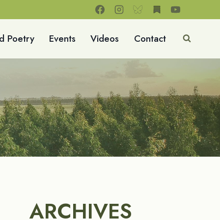
d Poetry
Events
Videos
Contact
ARCHIVES