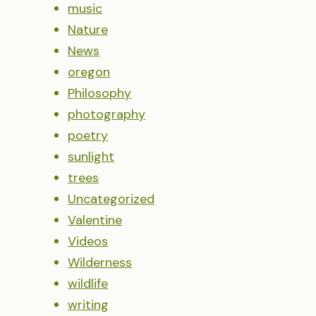
music
Nature
News
oregon
Philosophy
photography
poetry
sunlight
trees
Uncategorized
Valentine
Videos
Wilderness
wildlife
writing