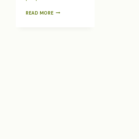
DREAM
READ MORE
ONLY
LARGE
DREAMS