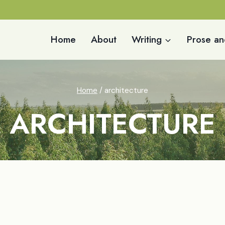
Home
About
Writing
Prose an
Home
/
architecture
ARCHITECTURE