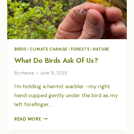
BIRDS
|
CLIMATE CHANGE
|
FORESTS
|
NATURE
What Do Birds Ask Of Us?
By
marina
June 15, 2023
I’m holding a hermit warbler –my right
hand cupped gently under the bird as my
left forefinger…
WHAT
READ MORE
DO
BIRDS