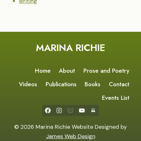
writing
MARINA RICHIE
Home
About
Prose and Poetry
Videos
Publications
Books
Contact
Events List
© 2026 Marina Richie Website Designed by
James Web Design