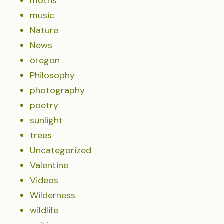
moths
music
Nature
News
oregon
Philosophy
photography
poetry
sunlight
trees
Uncategorized
Valentine
Videos
Wilderness
wildlife