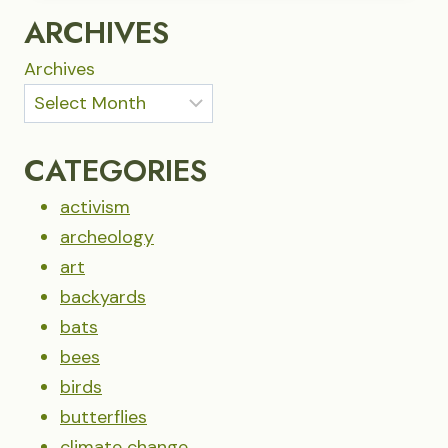
ASK
ARCHIVES
OF
US?
Archives
CATEGORIES
activism
archeology
art
backyards
bats
bees
birds
butterflies
climate change