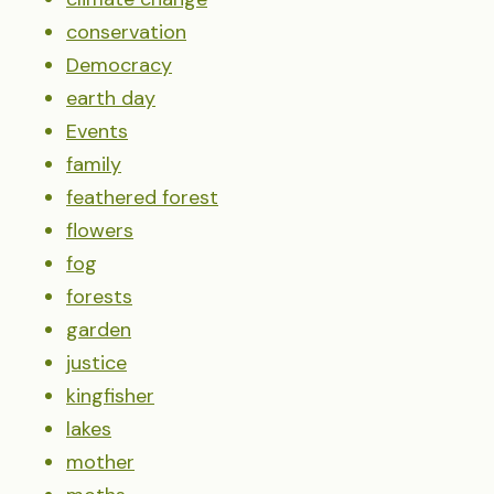
conservation
Democracy
earth day
Events
family
feathered forest
flowers
fog
forests
garden
justice
kingfisher
lakes
mother