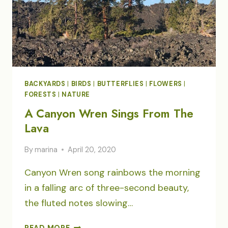
BACKYARDS
|
BIRDS
|
BUTTERFLIES
|
FLOWERS
|
FORESTS
|
NATURE
A Canyon Wren Sings From The
Lava
By
marina
April 20, 2020
Canyon Wren song rainbows the morning
in a falling arc of three-second beauty,
the fluted notes slowing…
A
READ MORE