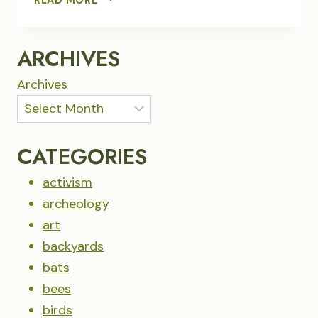
CANYON
WREN
SINGS
ARCHIVES
FROM
THE
Archives
LAVA
CATEGORIES
activism
archeology
art
backyards
bats
bees
birds