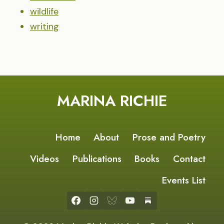
wildlife
writing
MARINA RICHIE
Home
About
Prose and Poetry
Videos
Publications
Books
Contact
Events List