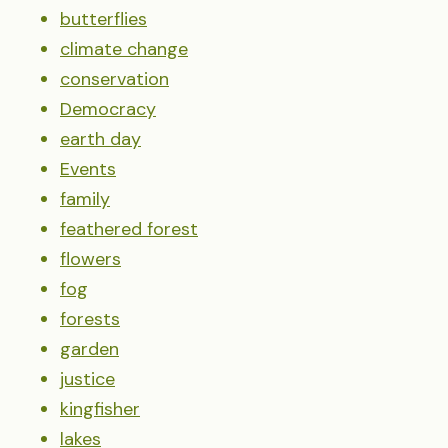
butterflies
climate change
conservation
Democracy
earth day
Events
family
feathered forest
flowers
fog
forests
garden
justice
kingfisher
lakes