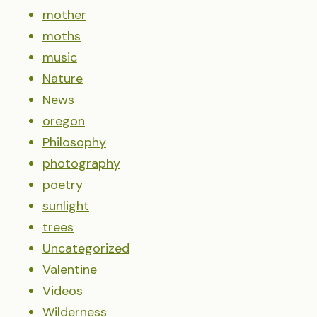
mother
moths
music
Nature
News
oregon
Philosophy
photography
poetry
sunlight
trees
Uncategorized
Valentine
Videos
Wilderness