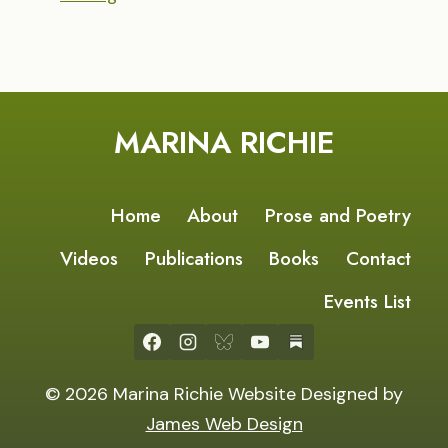
MARINA RICHIE
Home
About
Prose and Poetry
Videos
Publications
Books
Contact
Events List
© 2026 Marina Richie Website Designed by
James Web Design