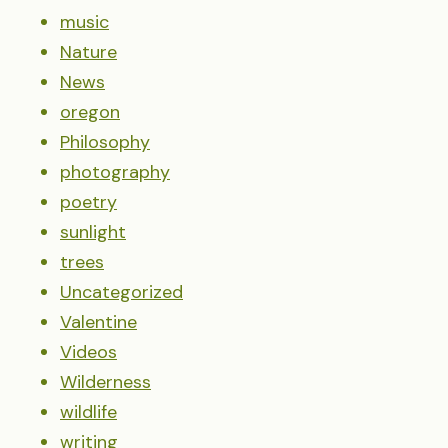
music
Nature
News
oregon
Philosophy
photography
poetry
sunlight
trees
Uncategorized
Valentine
Videos
Wilderness
wildlife
writing