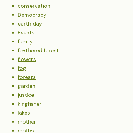
conservation
Democracy
earth day
Events
family
feathered forest
flowers
fog
forests
garden
justice
kingfisher
lakes
mother
moths