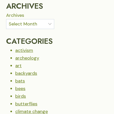
DREAMS
ARCHIVES
Archives
CATEGORIES
activism
archeology
art
backyards
bats
bees
birds
butterflies
climate change