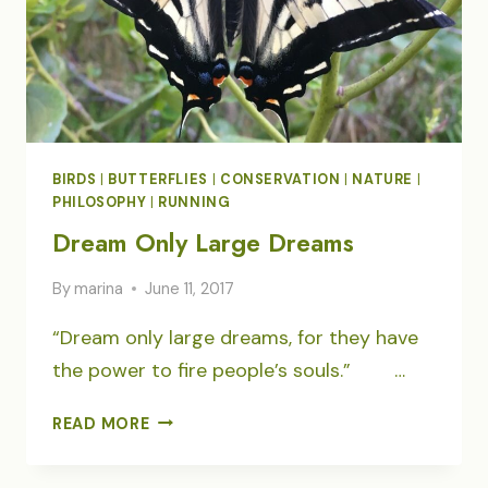
BIRDS
|
BUTTERFLIES
|
CONSERVATION
|
NATURE
|
PHILOSOPHY
|
RUNNING
Dream Only Large Dreams
By
marina
June 11, 2017
“Dream only large dreams, for they have
the power to fire people’s souls.” …
DREAM
READ MORE
ONLY
LARGE