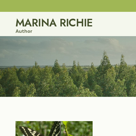
Skip
to
MARINA RICHIE
content
Author