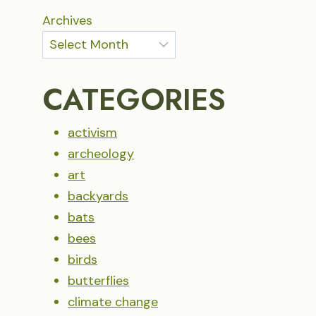
Archives
CATEGORIES
activism
archeology
art
backyards
bats
bees
birds
butterflies
climate change