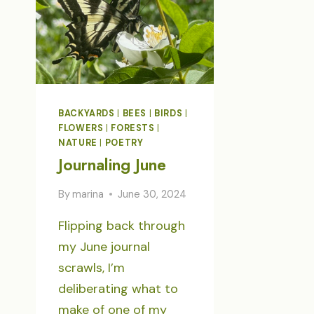
BACKYARDS
|
BEES
|
BIRDS
|
FLOWERS
|
FORESTS
|
NATURE
|
POETRY
Journaling June
By
marina
June 30, 2024
Flipping back through
my June journal
scrawls, I’m
deliberating what to
make of one of my