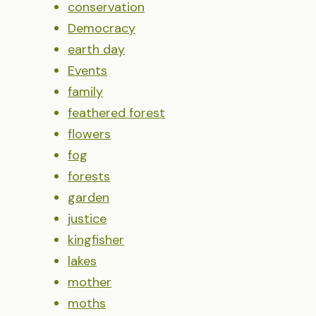
conservation
Democracy
earth day
Events
family
feathered forest
flowers
fog
forests
garden
justice
kingfisher
lakes
mother
moths