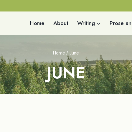
Home
About
Writing
Prose an
Home
/
June
JUNE