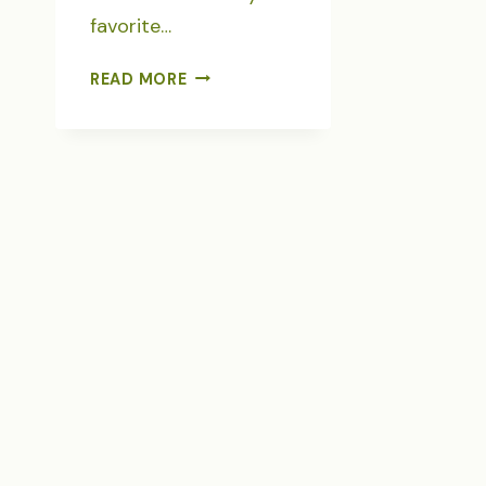
favorite…
JOURNALING
READ MORE
JUNE