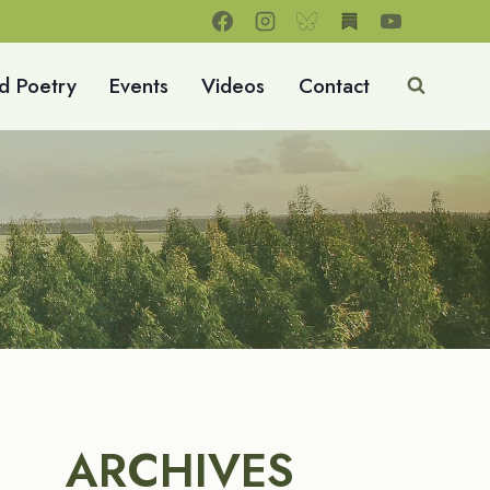
d Poetry
Events
Videos
Contact
ARCHIVES