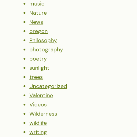
music
Nature
News
oregon
Philosophy
photography
poetry
sunlight
trees
Uncategorized
Valentine
Videos
Wilderness
wildlife
writing