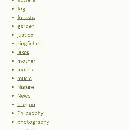
fog
forests
garden
justice
kingfisher
lakes
mother
moths
music
Nature
News
oregon
Philosophy
photography