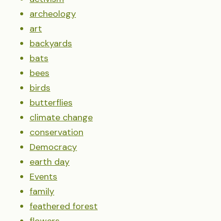
archeology
art
backyards
bats
bees
birds
butterflies
climate change
conservation
Democracy
earth day
Events
family
feathered forest
flowers