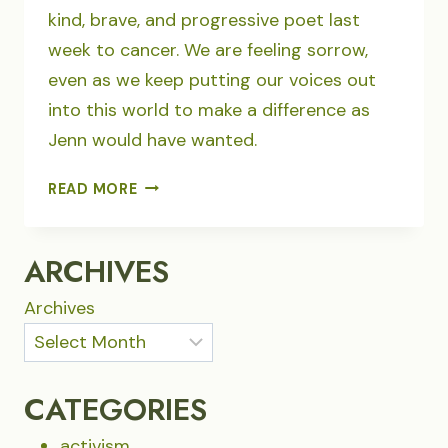
kind, brave, and progressive poet last
week to cancer. We are feeling sorrow,
even as we keep putting our voices out
into this world to make a difference as
Jenn would have wanted.
POETRY
READ MORE
–
WE
WILL
ARCHIVES
NOT
STAND
Archives
BY…
CATEGORIES
activism