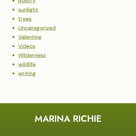
poetry
sunlight
trees
Uncategorized
Valentine
Videos
Wilderness
wildlife
writing
MARINA RICHIE