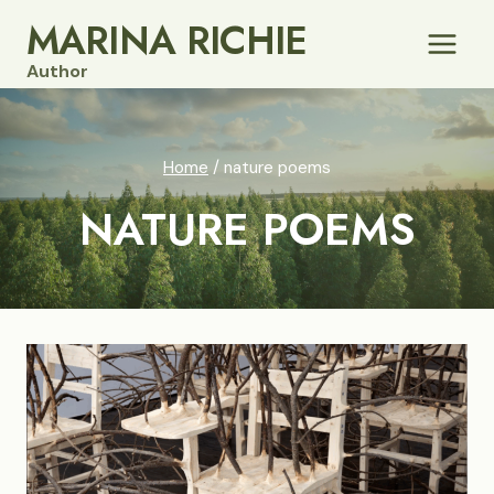
Skip
MARINA RICHIE
to
Author
content
Home
/
nature poems
NATURE POEMS