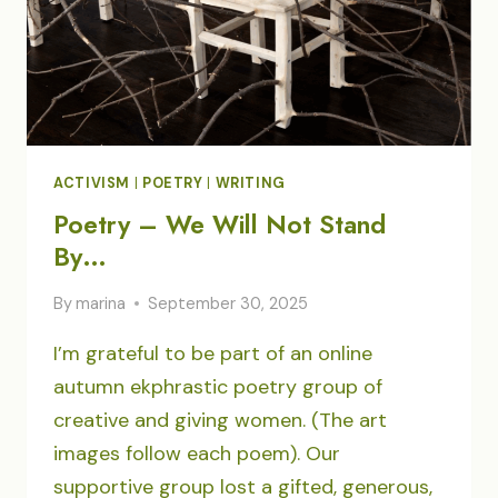
ACTIVISM
|
POETRY
|
WRITING
Poetry – We Will Not Stand
By…
By
marina
September 30, 2025
I’m grateful to be part of an online
autumn ekphrastic poetry group of
creative and giving women. (The art
images follow each poem). Our
supportive group lost a gifted, generous,