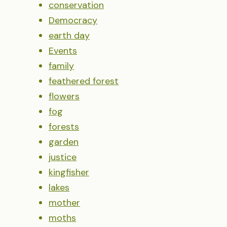
conservation
Democracy
earth day
Events
family
feathered forest
flowers
fog
forests
garden
justice
kingfisher
lakes
mother
moths