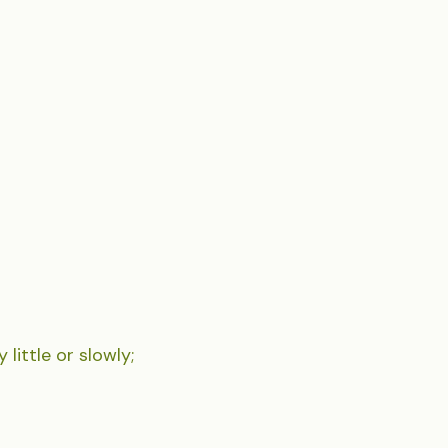
 little or slowly;