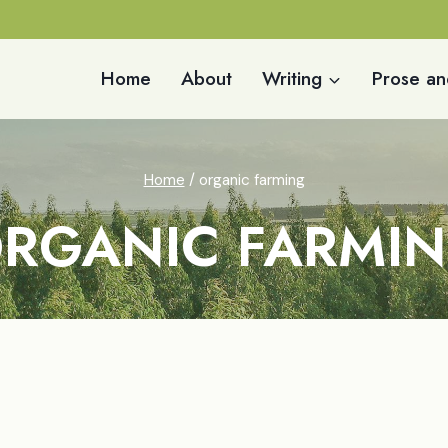
Home
About
Writing
Prose an
Home
/
organic farming
RGANIC FARMI