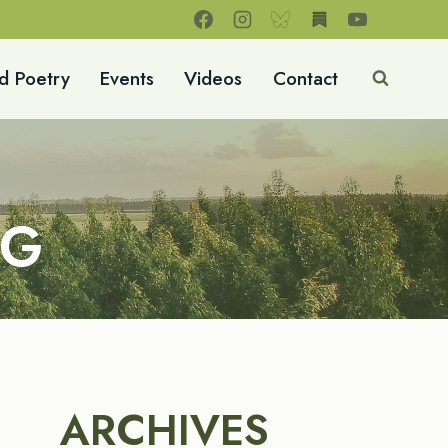
d Poetry
Events
Videos
Contact
NG
ARCHIVES