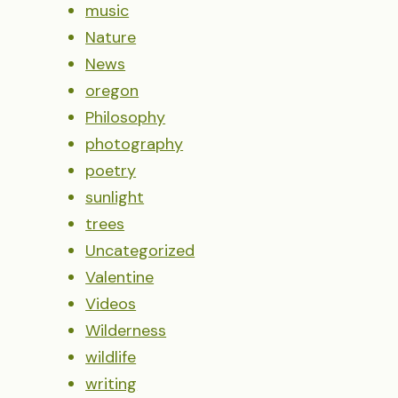
music
Nature
News
oregon
Philosophy
photography
poetry
sunlight
trees
Uncategorized
Valentine
Videos
Wilderness
wildlife
writing