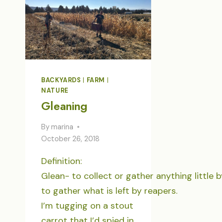
BACKYARDS
|
FARM
|
NATURE
Gleaning
By
marina
October 26, 2018
Definition:
Glean- to collect or gather anything little by
to gather what is left by reapers.
I’m tugging on a stout
carrot that I’d spied in