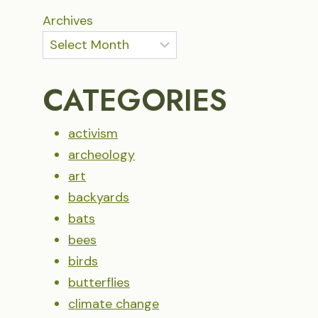
Archives
CATEGORIES
activism
archeology
art
backyards
bats
bees
birds
butterflies
climate change