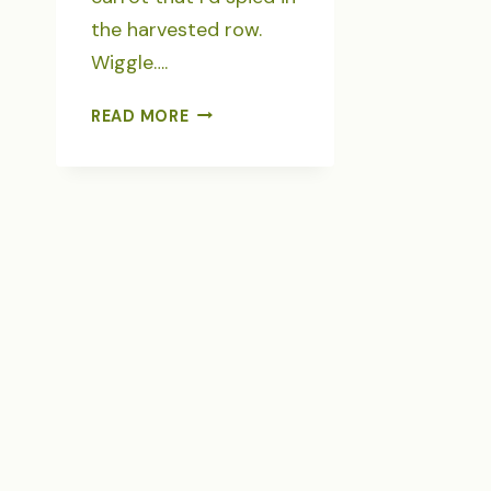
the harvested row.
Wiggle….
GLEANING
READ MORE