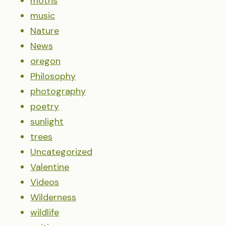
moths
music
Nature
News
oregon
Philosophy
photography
poetry
sunlight
trees
Uncategorized
Valentine
Videos
Wilderness
wildlife