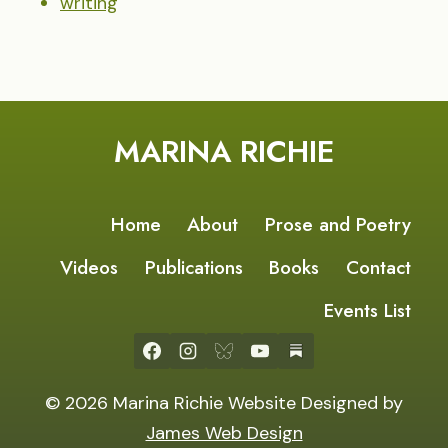
writing
MARINA RICHIE
Home
About
Prose and Poetry
Videos
Publications
Books
Contact
Events List
© 2026 Marina Richie Website Designed by
James Web Design