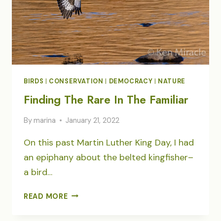
BIRDS
|
CONSERVATION
|
DEMOCRACY
|
NATURE
Finding The Rare In The Familiar
By
marina
January 21, 2022
On this past Martin Luther King Day, I had
an epiphany about the belted kingfisher–
a bird…
FINDING
READ MORE
THE
RARE