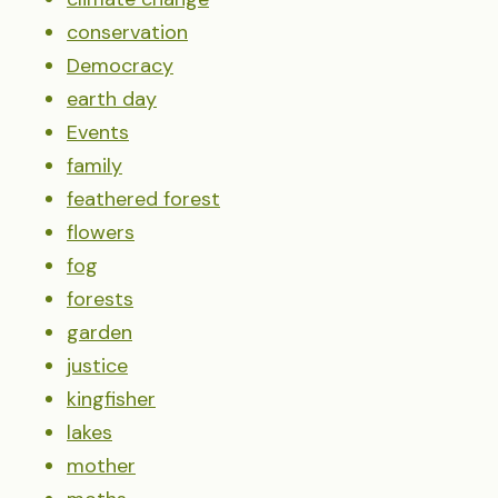
conservation
Democracy
earth day
Events
family
feathered forest
flowers
fog
forests
garden
justice
kingfisher
lakes
mother