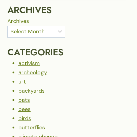
IN
ARCHIVES
THE
FAMILIAR
Archives
CATEGORIES
activism
archeology
art
backyards
bats
bees
birds
butterflies
climate change