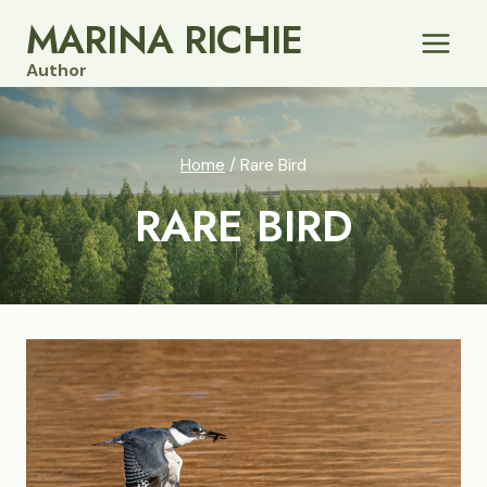
Skip
MARINA RICHIE
to
Author
content
Home
/
Rare Bird
RARE BIRD