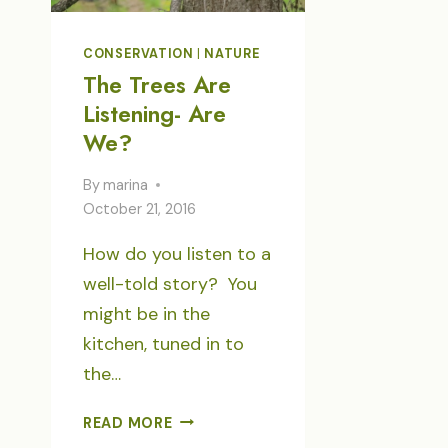
CONSERVATION
|
NATURE
The Trees Are
Listening- Are
We?
By
marina
October 21, 2016
How do you listen to a
well-told story? You
might be in the
kitchen, tuned in to
the…
THE
READ MORE
TREES