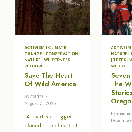
ACTIVISM
|
CLIMATE
ACTIVISM
CHANGE
|
CONSERVATION
|
NATURE
|
NATURE
|
WILDERNESS
|
|
TREES
|
WILDFIRE
WILDLIFE
Save The Heart
Seven 
Of Wild America
The Wi
Storie
By
marina
Orego
August 31, 2025
By
marina
“A road is a dagger
December 
placed in the heart of