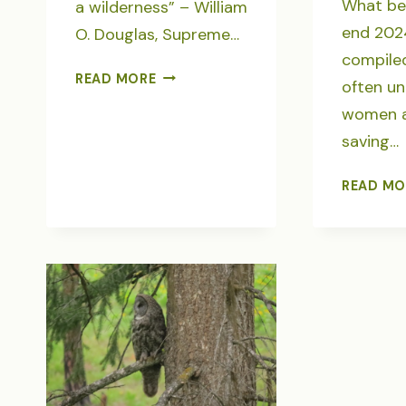
What be
a wilderness” – William
end 202
O. Douglas, Supreme…
compiled
SAVE
READ MORE
often u
THE
women 
HEART
saving…
OF
WILD
AMERICA
READ MO