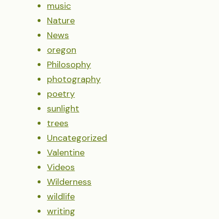
music
Nature
News
oregon
Philosophy
photography
poetry
sunlight
trees
Uncategorized
Valentine
Videos
Wilderness
wildlife
writing