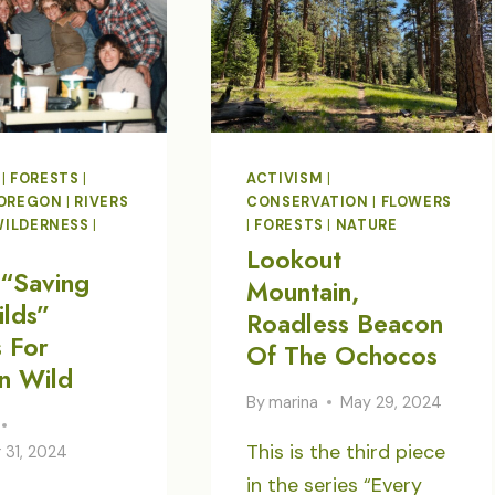
|
FORESTS
|
ACTIVISM
|
OREGON
|
RIVERS
CONSERVATION
|
FLOWERS
WILDERNESS
|
|
FORESTS
|
NATURE
Lookout
“Saving
Mountain,
lds”
Roadless Beacon
s For
Of The Ochocos
n Wild
By
marina
May 29, 2024
This is the third piece
31, 2024
in the series “Every