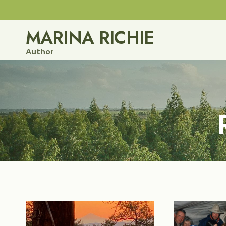
Skip
to
MARINA RICHIE
content
Author