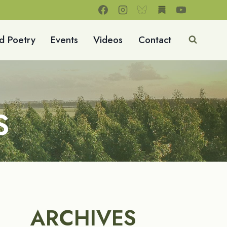
d Poetry
Events
Videos
Contact
S
ARCHIVES