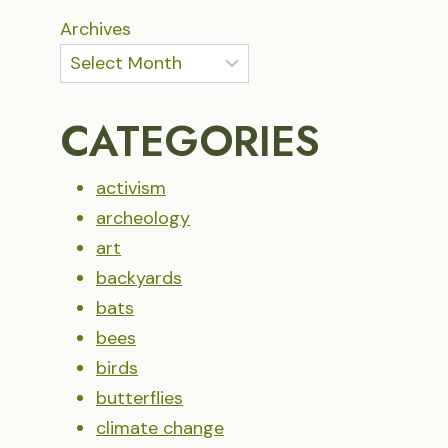
Archives
CATEGORIES
activism
archeology
art
backyards
bats
bees
birds
butterflies
climate change