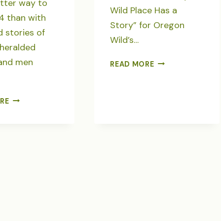
tter way to
Wild Place Has a
4 than with
Story” for Oregon
 stories of
Wild’s…
nheralded
and men
LOOKOUT
READ MORE
MOUNTAIN,
ROADLESS
BEACON
SEVEN
RE
OF
“SAVING
THE
THE
OCHOCOS
WILDS”
STORIES
FOR
OREGON
WILD