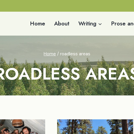
Home
About
Writing
Prose an
Home
/
roadless areas
ROADLESS AREA