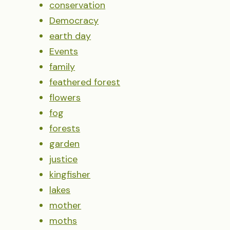
conservation
Democracy
earth day
Events
family
feathered forest
flowers
fog
forests
garden
justice
kingfisher
lakes
mother
moths