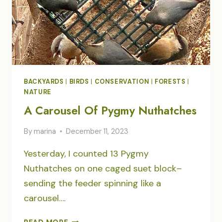
BACKYARDS
|
BIRDS
|
CONSERVATION
|
FORESTS
|
NATURE
A Carousel Of Pygmy Nuthatches
By
marina
December 11, 2023
Yesterday, I counted 13 Pygmy
Nuthatches on one caged suet block–
sending the feeder spinning like a
carousel….
A