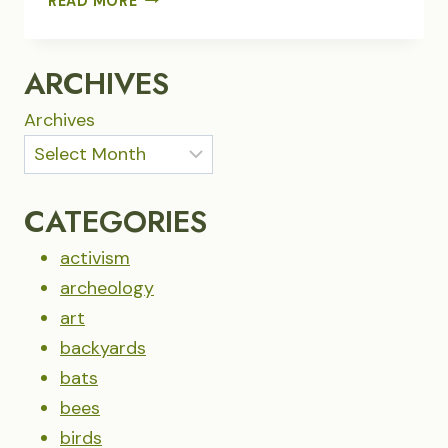
READ MORE
CAROUSEL
OF
PYGMY
ARCHIVES
NUTHATCHES
Archives
CATEGORIES
activism
archeology
art
backyards
bats
bees
birds