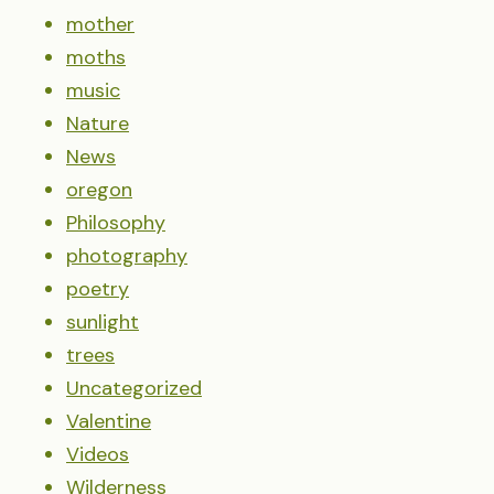
mother
moths
music
Nature
News
oregon
Philosophy
photography
poetry
sunlight
trees
Uncategorized
Valentine
Videos
Wilderness