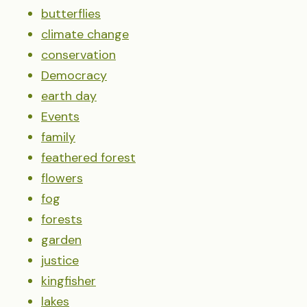
butterflies
climate change
conservation
Democracy
earth day
Events
family
feathered forest
flowers
fog
forests
garden
justice
kingfisher
lakes