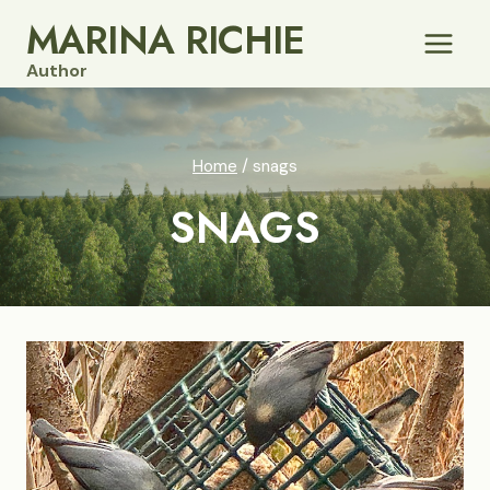
Skip
MARINA RICHIE
to
Author
content
Home
/
snags
SNAGS