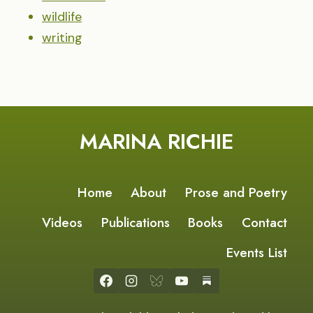
wildlife
writing
MARINA RICHIE
Home
About
Prose and Poetry
Videos
Publications
Books
Contact
Events List