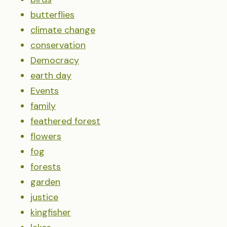
butterflies
climate change
conservation
Democracy
earth day
Events
family
feathered forest
flowers
fog
forests
garden
justice
kingfisher