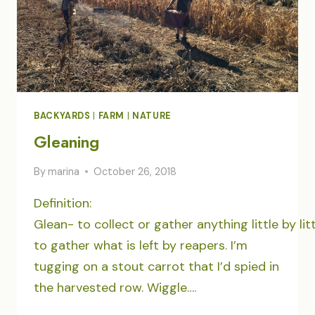
BACKYARDS
|
FARM
|
NATURE
Gleaning
By
marina
October 26, 2018
Definition:
Glean- to collect or gather anything little by lit
to gather what is left by reapers. I’m
tugging on a stout carrot that I’d spied in
the harvested row. Wiggle….