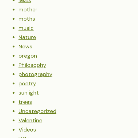
lakes
mother
moths
music
Nature
News
oregon
Philosophy
photography
poetry
sunlight
trees
Uncategorized
Valentine
Videos