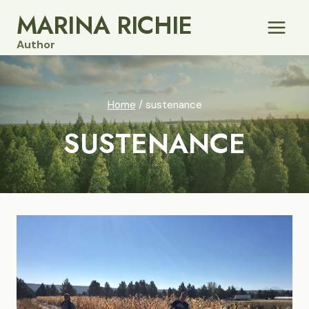
Skip
MARINA RICHIE
to
Author
content
Home
/
sustenance
SUSTENANCE