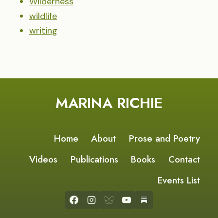
Wilderness
wildlife
writing
MARINA RICHIE
Home
About
Prose and Poetry
Videos
Publications
Books
Contact
Events List