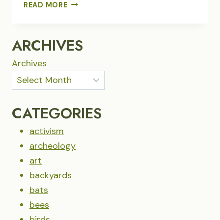
GLEANING
READ MORE
ARCHIVES
Archives
CATEGORIES
activism
archeology
art
backyards
bats
bees
birds