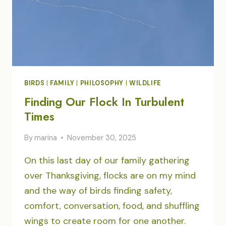
BIRDS
|
FAMILY
|
PHILOSOPHY
|
WILDLIFE
Finding Our Flock In Turbulent
Times
By
marina
November 30, 2025
On this last day of our family gathering
over Thanksgiving, flocks are on my mind
and the way of birds finding safety,
comfort, conversation, food, and shuffling
wings to create room for one another.