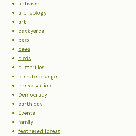
activism
archeology
art
backyards
bats
bees
birds
butterflies
climate change
conservation
Democracy
earth day
Events
family
feathered forest