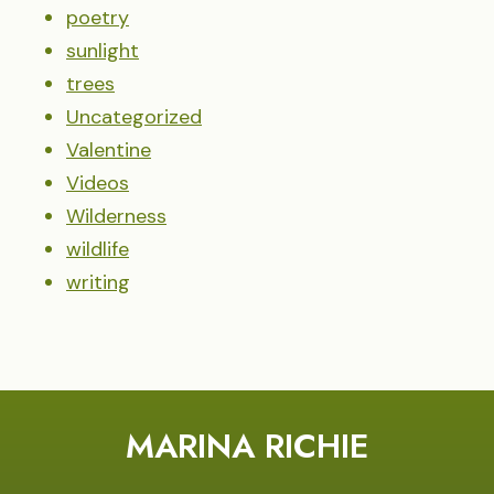
poetry
sunlight
trees
Uncategorized
Valentine
Videos
Wilderness
wildlife
writing
MARINA RICHIE