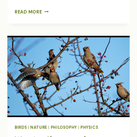
FINDING
READ MORE
OUR
FLOCK
IN
TURBULENT
TIMES
BIRDS
|
NATURE
|
PHILOSOPHY
|
PHYSICS