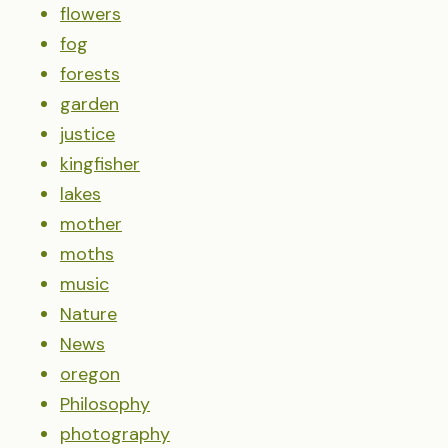
flowers
fog
forests
garden
justice
kingfisher
lakes
mother
moths
music
Nature
News
oregon
Philosophy
photography