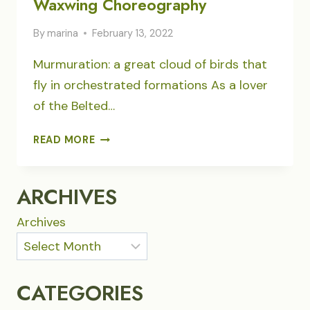
Waxwing Choreography
By
marina
February 13, 2022
Murmuration: a great cloud of birds that
fly in orchestrated formations As a lover
of the Belted…
WAXWING
READ MORE
CHOREOGRAPHY
ARCHIVES
Archives
CATEGORIES