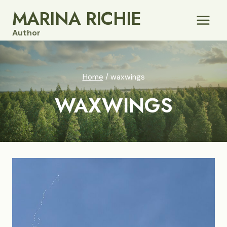
Skip
MARINA RICHIE
to
Author
content
Home
/
waxwings
WAXWINGS