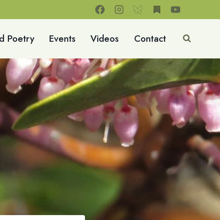
d Poetry
Events
Videos
Contact