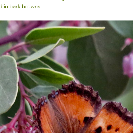
 in bark browns.