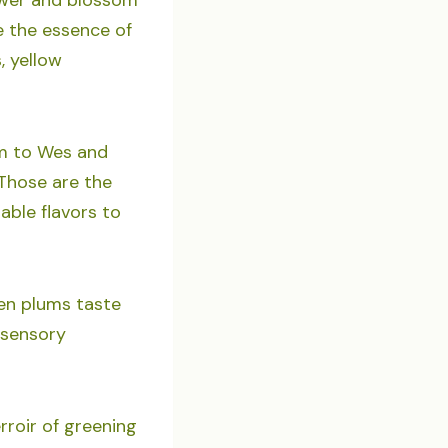
e the essence of
, yellow
am to Wes and
Those are the
ble flavors to
den plums taste
 sensory
rroir of greening