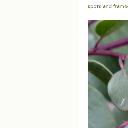
spots and framed