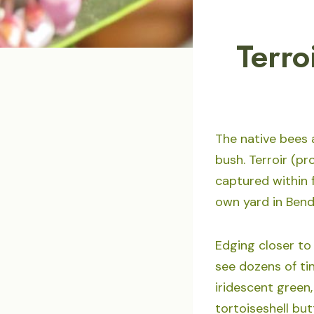
Terro
The native bees 
bush. Terroir (p
captured within f
own yard in Bend
Edging closer to
see dozens of ti
iridescent green,
tortoiseshell but