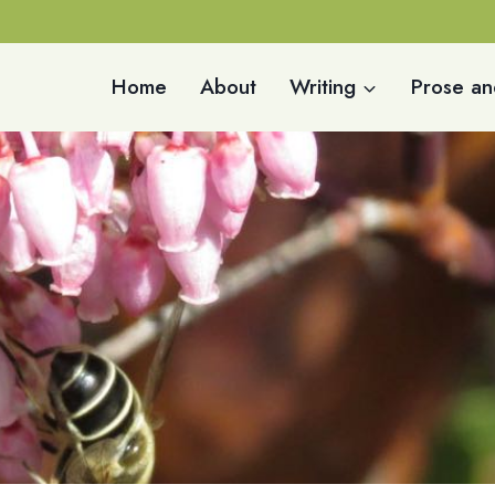
Home
About
Writing
Prose an