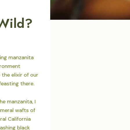
 Wild?
ming manzanita
vironment
the elixir of our
feasting there.
he manzanita, I
meral wafts of
al California
dashing black