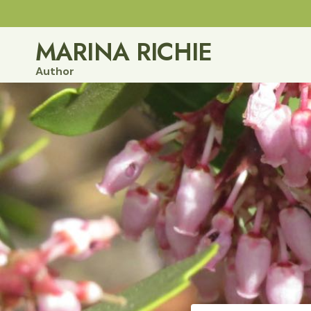
Skip
to
MARINA RICHIE
content
Author