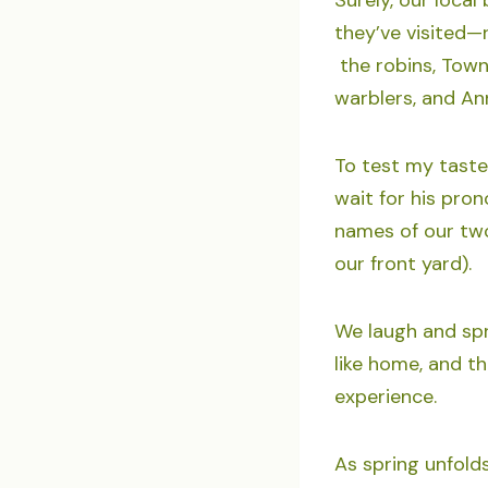
they’ve visited—
the robins, Towns
warblers, and An
To test my taste
wait for his pro
names of our two
our front yard).
We laugh and spre
like home, and t
experience.
As spring unfold