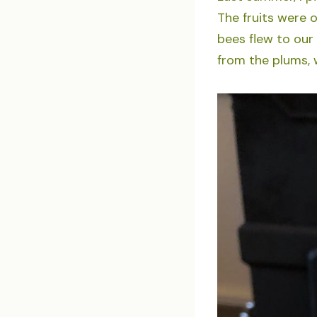
The fruits were 
bees flew to our
from the plums, w