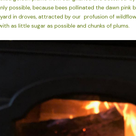
only possible, because bees pollinated the dawn pink 
 yard in droves, attracted by our profusion of wildflo
ith as little sugar as possible and chunks of plums.