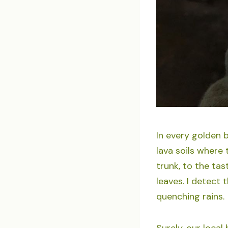
In every golden b
lava soils where
trunk, to the ta
leaves. I detect 
quenching rains.
Surely, our loca