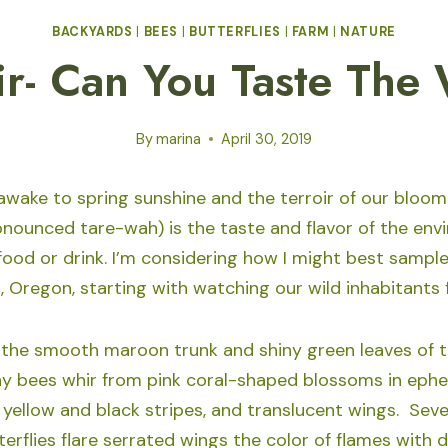
BACKYARDS
|
BEES
|
BUTTERFLIES
|
FARM
|
NATURE
ir- Can You Taste The
By
marina
April 30, 2019
awake to spring sunshine and the terroir of our bloo
ronounced tare-wah) is the taste and flavor of the en
ood or drink. I’m considering how I might best sample 
, Oregon, starting with watching our wild inhabitants 
 the smooth maroon trunk and shiny green leaves of t
ny bees whir from pink coral-shaped blossoms in ephe
 yellow and black stripes, and translucent wings. Sever
terflies flare serrated wings the color of flames with 