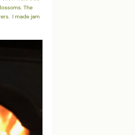
blossoms. The
wers. I made jam