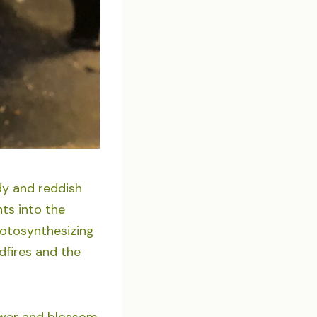
dy and reddish
ts into the
hotosynthesizing
ldfires and the
lower and blossom