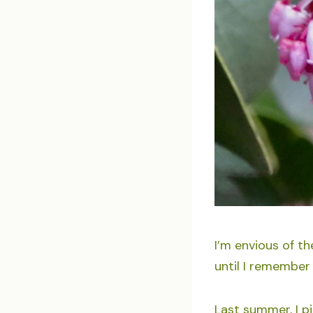
I’m envious of th
until I remember 
Last summer, I p