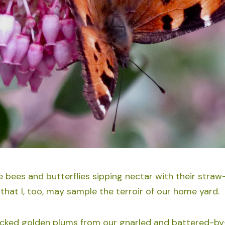
e bees and butterflies sipping nectar with their straw-
that I, too, may sample the terroir of our home yard.
icked golden plums from our gnarled and battered-by-