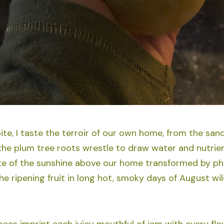
ite, I taste the terroir of our own home, from the san
 the plum tree roots wrestle to draw water and nutrien
ste of the sunshine above our home transformed by p
the ripening fruit in long hot, smoky days of August wi
l bees imprint each juicy mouthful of jam with every f