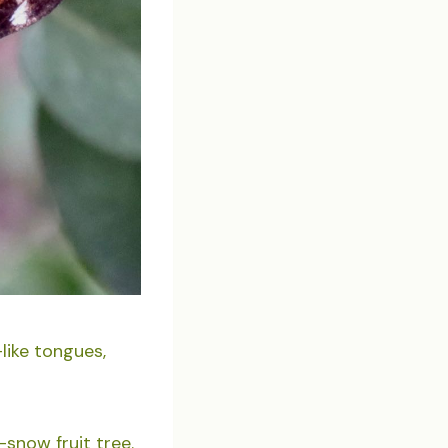
like tongues,
snow fruit tree.