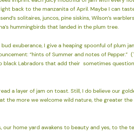
right back to the manzanita of April. Maybe I can tast
end’s solitaires, juncos, pine siskins, Wilson’s warblers
na’s hummingbirds that landed in the plum tree.
 bud exuberance, I give a heaping spoonful of plum j
nouncement: “hints of Summer and notes of Pepper.” (
 black Labradors that add their sometimes questiona
ad a layer of jam on toast. Still, I do believe our gol
hat the more we welcome wild nature, the greater the
s, our home yard awakens to beauty and yes, to the te