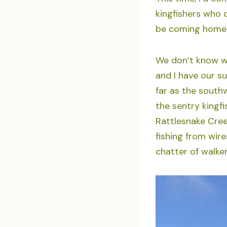
kingfishers who c
be coming home 
We don’t know wh
and I have our su
far as the south
the sentry kingf
Rattlesnake Creek
fishing from wire
chatter of walke