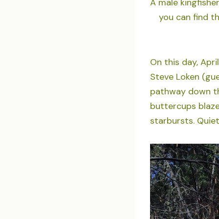
A male kingfisher
you can find t
On this day, April
Steve Loken (gue
pathway down th
buttercups blaze 
starbursts. Quiet