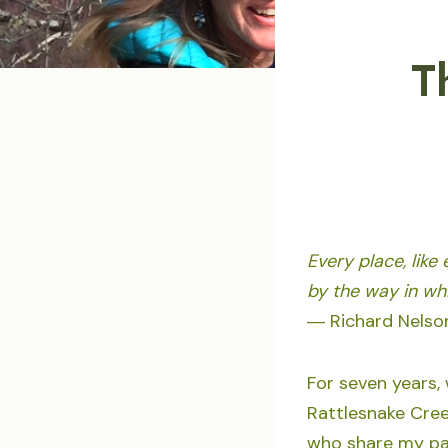
T
Every place, like
by the way in whi
― Richard Nelson
For seven years,
Rattlesnake Creek
who share my pas