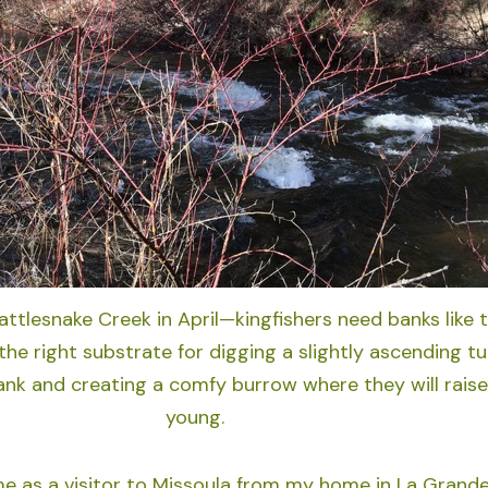
ttlesnake Creek in April—kingfishers need banks like 
the right substrate for digging a slightly ascending t
ank and creating a comfy burrow where they will raise
young.
me as a visitor to Missoula from my home in La Grande,