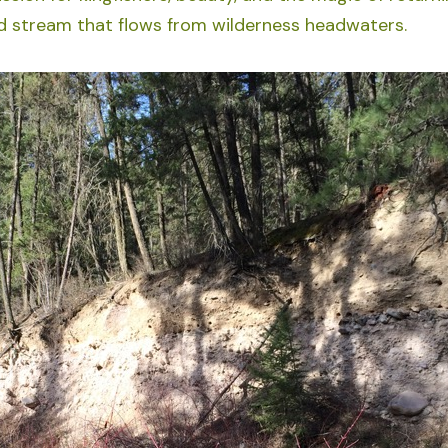
ld stream that flows from wilderness headwaters.