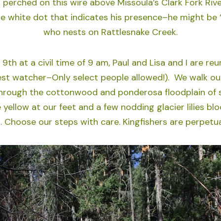
 perched on this wire above Missoula’s Clark Fork Rive
he white dot that indicates his presence–he might be “
who nests on Rattlesnake Creek.
 9th at a civil time of 9 am, Paul and Lisa and I are reu
st watcher–Only select people allowed!). We walk our
rough the cottonwood and ponderosa floodplain of s
yellow at our feet and a few nodding glacier lilies bl
. Choose our steps with care. Kingfishers are perpetua