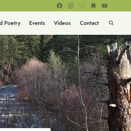
d Poetry
Events
Videos
Contact