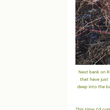
Nest bank on Ra
that have just 
deep into the b
This time, I’d co