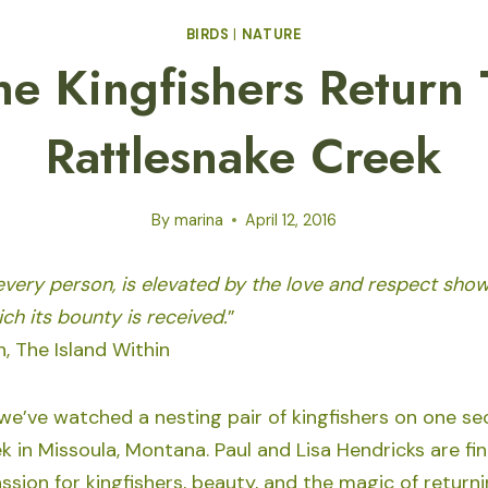
BIRDS
|
NATURE
he Kingfishers Return 
Rattlesnake Creek
By
marina
April 12, 2016
 every person, is elevated by the love and respect sho
ch its bounty is received.
”
, The Island Within
 we’ve watched a nesting pair of kingfishers on one se
 in Missoula, Montana. Paul and Lisa Hendricks are fin
sion for kingfishers, beauty, and the magic of return