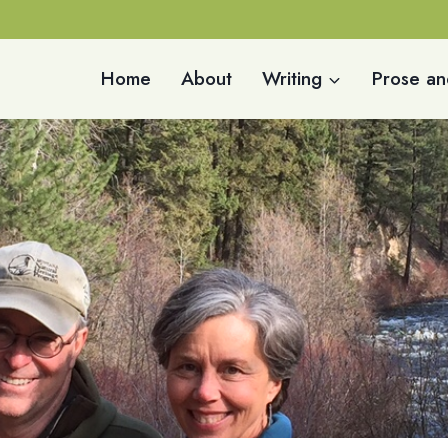
Home
About
Writing
Prose an