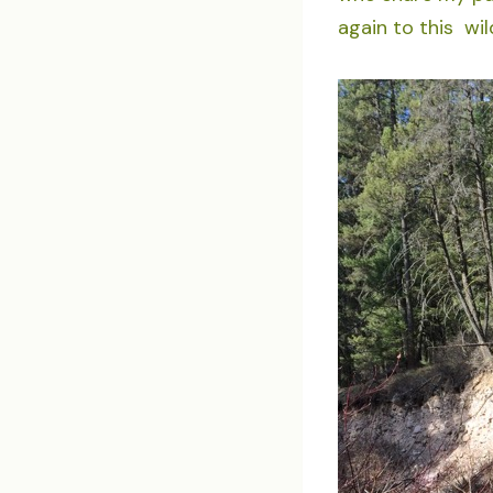
again to this wi