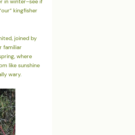
r in winter–see if
our” kingfisher
nited, joined by
 familiar
pring, where
oom like sunshine
lly wary.