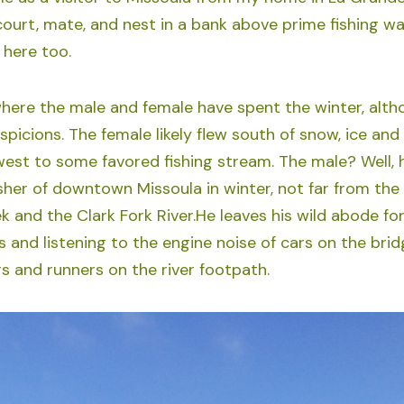
ourt, mate, and nest in a bank above prime fishing wate
here too.
ere the male and female have spent the winter, altho
spicions. The female likely flew south of snow, ice an
west to some favored fishing stream. The male? Well, h
isher of downtown Missoula in winter, not far from the
 and the Clark Fork River.He leaves his wild abode for
s and listening to the engine noise of cars on the brid
rs and runners on the river footpath.