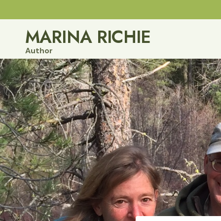
Skip
to
MARINA RICHIE
content
Author