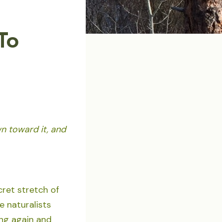
To
wn toward it, and
cret stretch of
e naturalists
ing again and