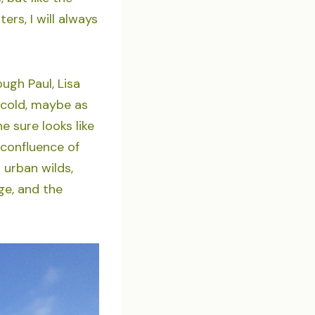
rs, I will always
ugh Paul, Lisa
d cold, maybe as
e sure looks like
 confluence of
 urban wilds,
ge, and the