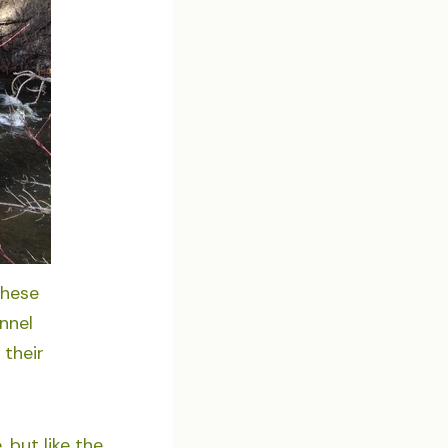
these
unnel
 their
 but like the