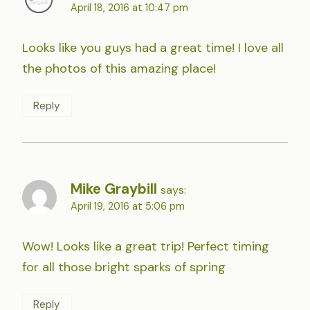
April 18, 2016 at 10:47 pm
Looks like you guys had a great time! I love all
the photos of this amazing place!
Reply
Mike Graybill
says:
April 19, 2016 at 5:06 pm
Wow! Looks like a great trip! Perfect timing
for all those bright sparks of spring
Reply