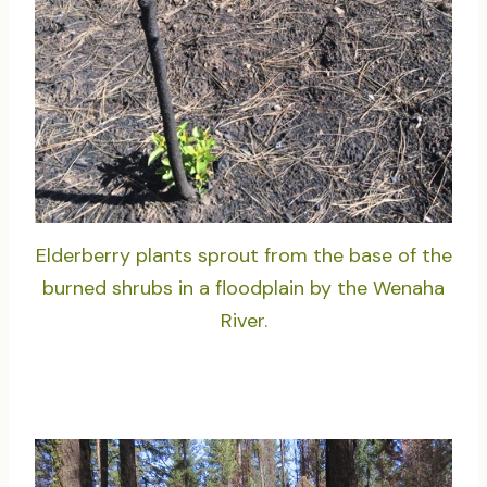
Elderberry plants sprout from the base of the
burned shrubs in a floodplain by the Wenaha
River.