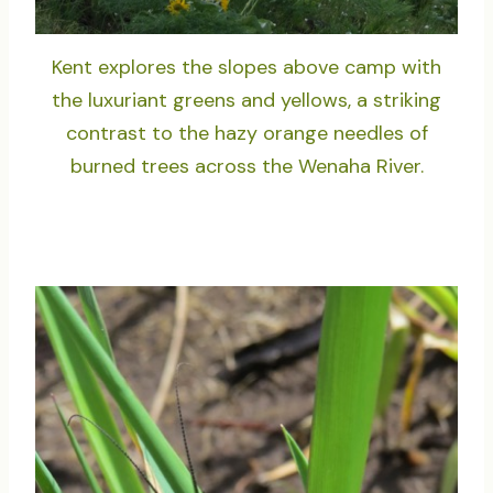
Kent explores the slopes above camp with
the luxuriant greens and yellows, a striking
contrast to the hazy orange needles of
burned trees across the Wenaha River.