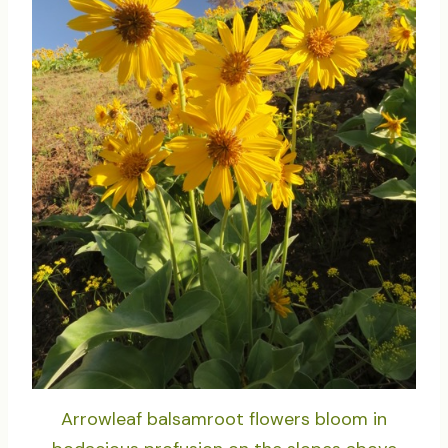
Arrowleaf balsamroot flowers bloom in