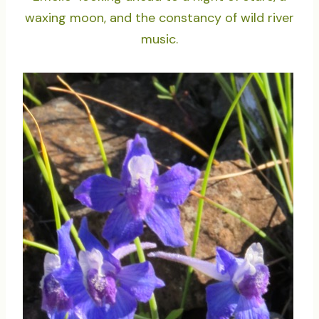
waxing moon, and the constancy of wild river
music.