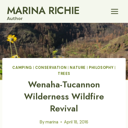
Skip
MARINA RICHIE
to
Author
content
CAMPING
|
CONSERVATION
|
NATURE
|
PHILOSOPHY
|
TREES
Wenaha-Tucannon
Wilderness Wildfire
Revival
By
marina
April 18, 2016