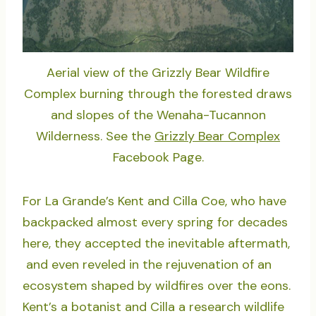
Aerial view of the Grizzly Bear Wildfire
Complex burning through the forested draws
and slopes of the Wenaha-Tucannon
Wilderness. See the
Grizzly Bear Complex
Facebook Page.
For La Grande’s Kent and Cilla Coe, who have
backpacked almost every spring for decades
here, they accepted the inevitable aftermath,
and even reveled in the rejuvenation of an
ecosystem shaped by wildfires over the eons.
Kent’s a botanist and Cilla a research wildlife