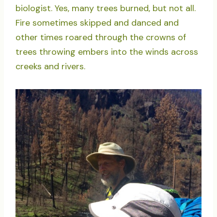
biologist. Yes, many trees burned, but not all.
Fire sometimes skipped and danced and
other times roared through the crowns of
trees throwing embers into the winds across
creeks and rivers.