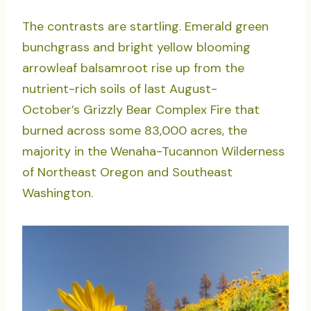
The contrasts are startling. Emerald green
bunchgrass and bright yellow blooming
arrowleaf balsamroot rise up from the
nutrient-rich soils of last August-
October’s Grizzly Bear Complex Fire that
burned across some 83,000 acres, the
majority in the Wenaha-Tucannon Wilderness
of Northeast Oregon and Southeast
Washington.