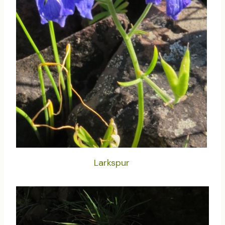
Larkspur