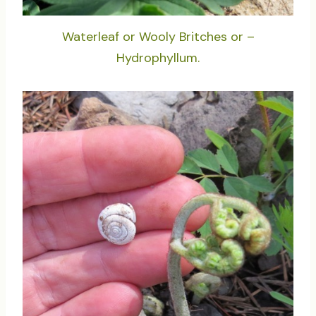
Waterleaf or Wooly Britches or –
Hydrophyllum.