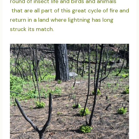
round of insect life and birds and animals
that are all part of this great cycle of fire and
return in a land where lightning has long
struck its match.