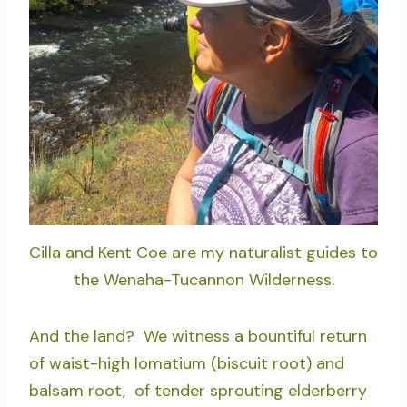
Cilla and Kent Coe are my naturalist guides to
the Wenaha-Tucannon Wilderness.
And the land? We witness a bountiful return
of waist-high lomatium (biscuit root) and
balsam root, of tender sprouting elderberry