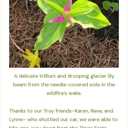
A delicate trillium and drooping glacier lily
beam from the needle-covered soils in the
wildfire’s wake.
Thanks to our Troy friends–Karen, Rene, and
Lynne– who shuttled our car, we were able to