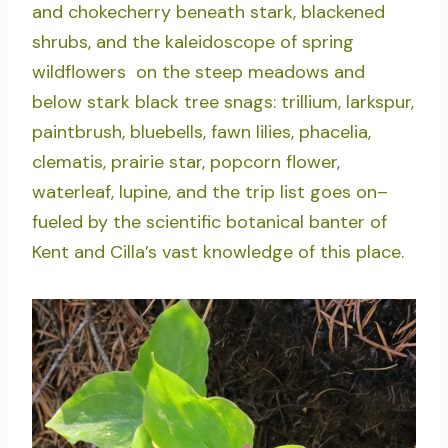
and chokecherry beneath stark, blackened
shrubs, and the kaleidoscope of spring
wildflowers on the steep meadows and
below stark black tree snags: trillium, larkspur,
paintbrush, bluebells, fawn lilies, phacelia,
clematis, prairie star, popcorn flower,
waterleaf, lupine, and the trip list goes on–
fueled by the scientific botanical banter of
Kent and Cilla’s vast knowledge of this place.