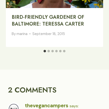
BIRD-FRIENDLY GARDENER OF
BALTIMORE: TERESSA CARTER
By
marina
September 18, 2015
2 COMMENTS
thevegancampers
says: