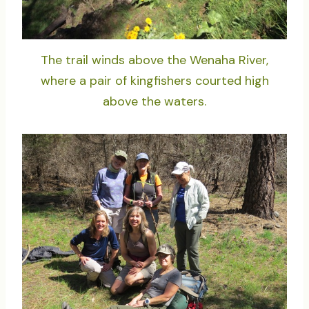
The trail winds above the Wenaha River,
where a pair of kingfishers courted high
above the waters.