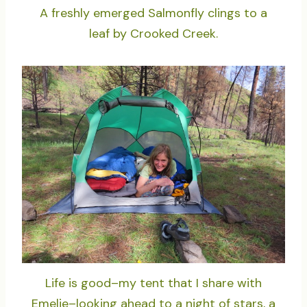
A freshly emerged Salmonfly clings to a
leaf by Crooked Creek.
Life is good–my tent that I share with
Emelie–looking ahead to a night of stars, a