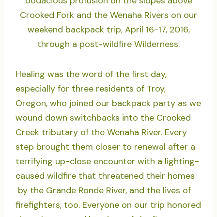
bodacious profusion on the slopes above
Crooked Fork and the Wenaha Rivers on our
weekend backpack trip, April 16-17, 2016,
through a post-wildfire Wilderness.
Healing was the word of the first day,
especially for three residents of Troy,
Oregon, who joined our backpack party as we
wound down switchbacks into the Crooked
Creek tributary of the Wenaha River. Every
step brought them closer to renewal after a
terrifying up-close encounter with a lighting-
caused wildfire that threatened their homes
by the Grande Ronde River, and the lives of
firefighters, too. Everyone on our trip honored