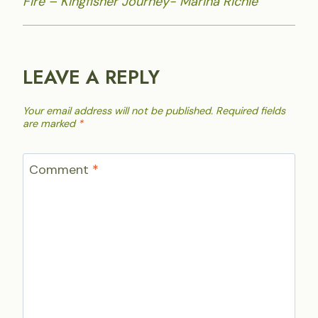
Fire – Kingfisher Journey- Marina Richie
LEAVE A REPLY
Your email address will not be published.
Required fields
are marked
*
Comment
*