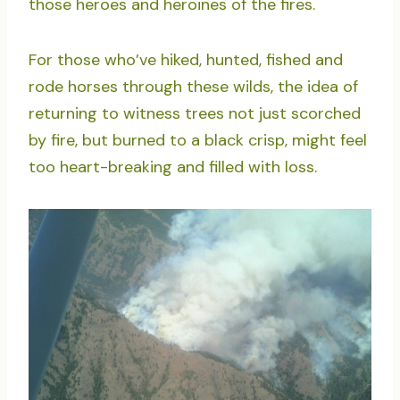
those heroes and heroines of the fires.
For those who’ve hiked, hunted, fished and
rode horses through these wilds, the idea of
returning to witness trees not just scorched
by fire, but burned to a black crisp, might feel
too heart-breaking and filled with loss.