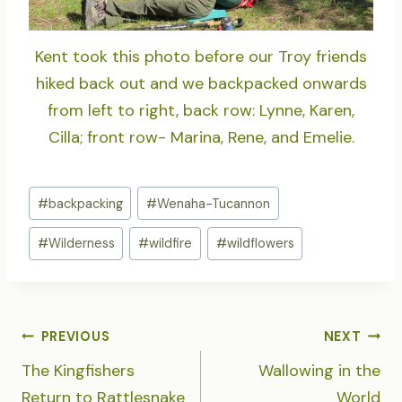
Kent took this photo before our Troy friends
hiked back out and we backpacked onwards
from left to right, back row: Lynne, Karen,
Cilla; front row- Marina, Rene, and Emelie.
Post
#
backpacking
#
Wenaha-Tucannon
Tags:
#
Wilderness
#
wildfire
#
wildflowers
POST
PREVIOUS
NEXT
NAVIGATION
The Kingfishers
Wallowing in the
Return to Rattlesnake
World