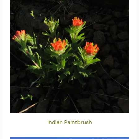
Indian Paintbrush