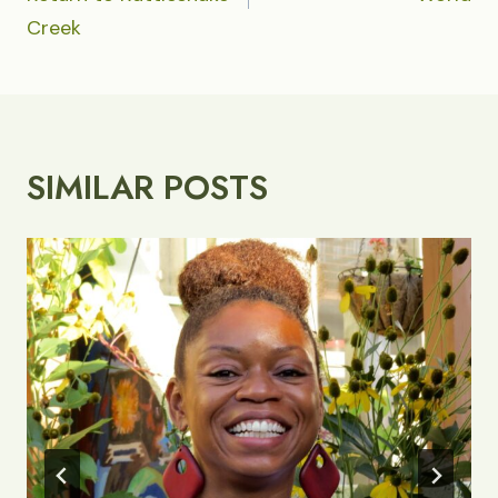
Creek
SIMILAR POSTS