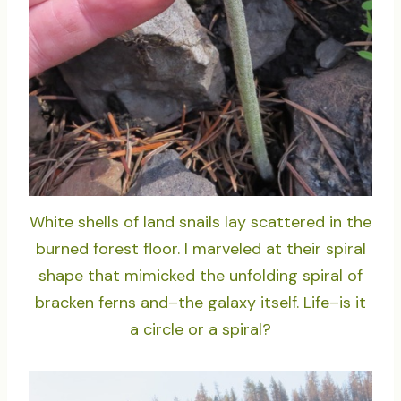
White shells of land snails lay scattered in the
burned forest floor. I marveled at their spiral
shape that mimicked the unfolding spiral of
bracken ferns and–the galaxy itself. Life–is it
a circle or a spiral?