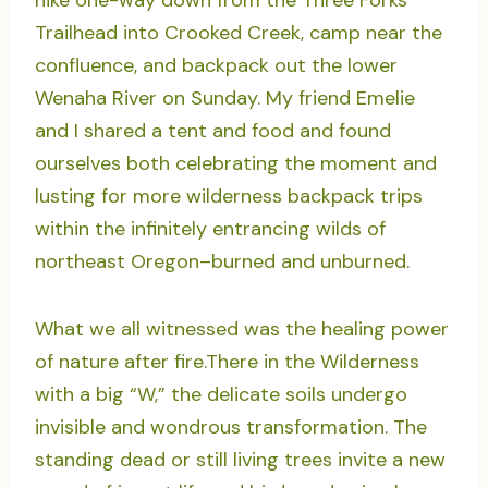
hike one-way down from the Three Forks
Trailhead into Crooked Creek, camp near the
confluence, and backpack out the lower
Wenaha River on Sunday. My friend Emelie
and I shared a tent and food and found
ourselves both celebrating the moment and
lusting for more wilderness backpack trips
within the infinitely entrancing wilds of
northeast Oregon–burned and unburned.
What we all witnessed was the healing power
of nature after fire.There in the Wilderness
with a big “W,” the delicate soils undergo
invisible and wondrous transformation. The
standing dead or still living trees invite a new