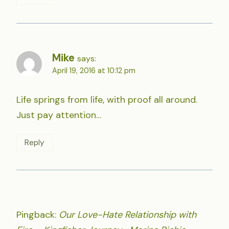
Mike
says:
April 19, 2016 at 10:12 pm
Life springs from life, with proof all around.
Just pay attention…
Reply
Pingback:
Our Love-Hate Relationship with