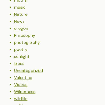
moths
music
Nature
News
oregon
Philosophy
photography
poetry
sunlight
trees
Uncategorized
Valentine
Videos
Wilderness
wildlife