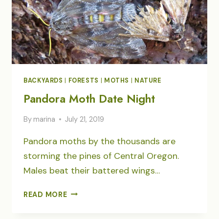
BACKYARDS
|
FORESTS
|
MOTHS
|
NATURE
Pandora Moth Date Night
By
marina
July 21, 2019
Pandora moths by the thousands are
storming the pines of Central Oregon.
Males beat their battered wings…
PANDORA
READ MORE
MOTH
DATE