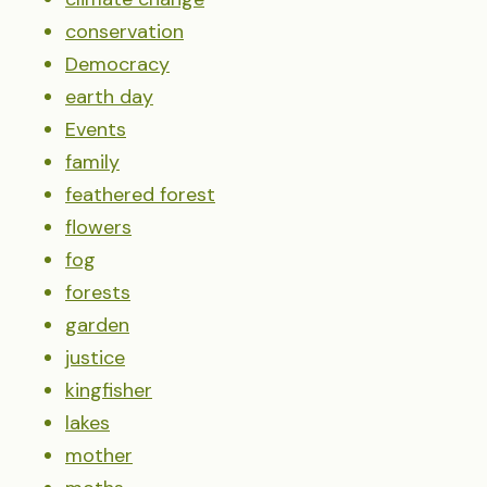
conservation
Democracy
earth day
Events
family
feathered forest
flowers
fog
forests
garden
justice
kingfisher
lakes
mother