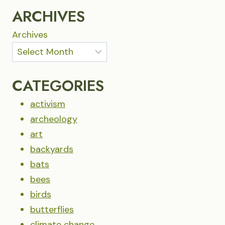
NIGHT
ARCHIVES
Archives
CATEGORIES
activism
archeology
art
backyards
bats
bees
birds
butterflies
climate change