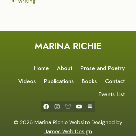
writing
MARINA RICHIE
Home
About
Prose and Poetry
Videos
Publications
Books
Contact
Events List
© 2026 Marina Richie Website Designed by
James Web Design