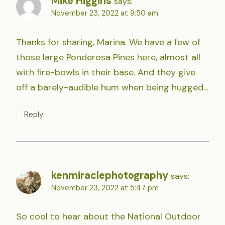
Mike Higgins
says:
November 23, 2022 at 9:50 am
Thanks for sharing, Marina. We have a few of
those large Ponderosa Pines here, almost all
with fire-bowls in their base. And they give
off a barely-audible hum when being hugged…
Reply
kenmiraclephotography
says:
November 23, 2022 at 5:47 pm
So cool to hear about the National Outdoor