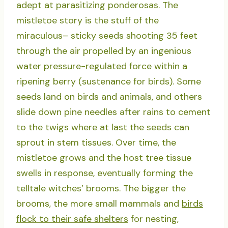
adept at parasitizing ponderosas. The
mistletoe story is the stuff of the
miraculous– sticky seeds shooting 35 feet
through the air propelled by an ingenious
water pressure-regulated force within a
ripening berry (sustenance for birds). Some
seeds land on birds and animals, and others
slide down pine needles after rains to cement
to the twigs where at last the seeds can
sprout in stem tissues. Over time, the
mistletoe grows and the host tree tissue
swells in response, eventually forming the
telltale witches’ brooms. The bigger the
brooms, the more small mammals and
birds
flock to their safe shelters
for nesting,