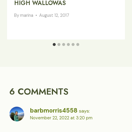
HIGH WALLOWAS
By
marina
August 12, 2017
6 COMMENTS
barbmorris4558
says:
November 22, 2022 at 3:20 pm