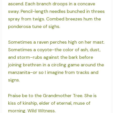
ascend. Each branch droops in a concave
sway. Pencil-length needles bunched in threes
spray from twigs. Combed breezes hum the
ponderosa tune of sighs.
Sometimes a raven perches high on her mast.
Sometimes a coyote–the color of ash, dust,
and storm–rubs against the bark before
joining brethren in a circling game around the
manzanita–or so I imagine from tracks and
signs.
Praise be to the Grandmother Tree. She is
kiss of kinship, elder of eternal, muse of
morning. Wild Witness.