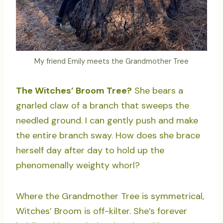
My friend Emily meets the Grandmother Tree
The Witches’ Broom Tree?
She bears a
gnarled claw of a branch that sweeps the
needled ground. I can gently push and make
the entire branch sway. How does she brace
herself day after day to hold up the
phenomenally weighty whorl?
Where the Grandmother Tree is symmetrical,
Witches’ Broom is off-kilter. She’s forever