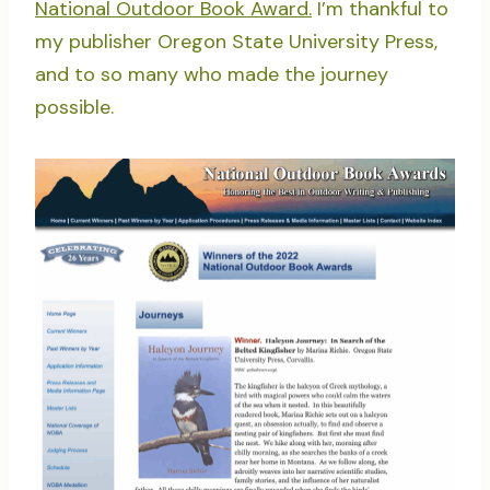
National Outdoor Book Award.
I’m thankful to
my publisher Oregon State University Press,
and to so many who made the journey
possible.