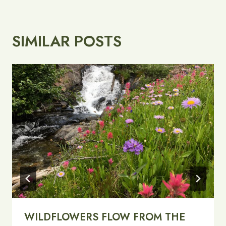
SIMILAR POSTS
WILDFLOWERS FLOW FROM THE