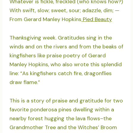
Whatever is fickle, freckled (who knows how?)
With swift, slow; sweet, sour; adazzle, dim; —
From Gerard Manley Hopkins
Pied Beauty
Thanksgiving week. Gratitudes sing in the
winds and on the rivers and from the beaks of
kingfishers like praise poetry of Gerard
Manley Hopkins, who also wrote this splendid
line: “As kingfishers catch fire, dragonflies
draw flame.”
This is a story of praise and gratitude for two
favorite ponderosa pines dwelling within a
nearby forest hugging the lava flows–the
Grandmother Tree and the Witches’ Broom