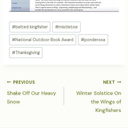
Post
#
belted kingfisher
#
mistletoe
Tags:
#
National Outdoor Book Award
#
ponderosa
#
Thanksgiving
POST
PREVIOUS
NEXT
NAVIGATION
Shake Off Our Heavy
Winter Solstice On
Snow
the Wings of
Kingfishers