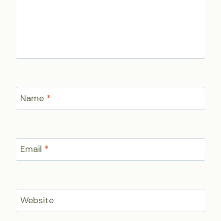
Name
*
Email
*
Website