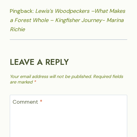
Pingback:
Lewis’s Woodpeckers –What Makes
a Forest Whole – Kingfisher Journey- Marina
Richie
LEAVE A REPLY
Your email address will not be published.
Required fields
are marked
*
Comment
*