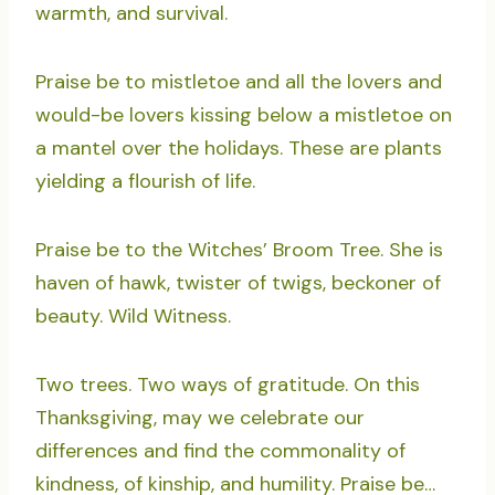
warmth, and survival.
Praise be to mistletoe and all the lovers and
would-be lovers kissing below a mistletoe on
a mantel over the holidays. These are plants
yielding a flourish of life.
Praise be to the Witches’ Broom Tree. She is
haven of hawk, twister of twigs, beckoner of
beauty. Wild Witness.
Two trees. Two ways of gratitude. On this
Thanksgiving, may we celebrate our
differences and find the commonality of
kindness, of kinship, and humility. Praise be…