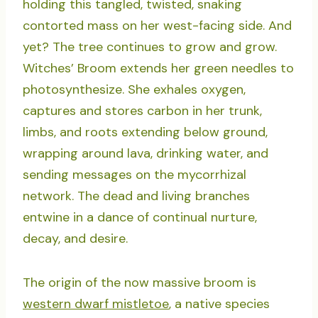
holding this tangled, twisted, snaking
contorted mass on her west-facing side. And
yet? The tree continues to grow and grow.
Witches’ Broom extends her green needles to
photosynthesize. She exhales oxygen,
captures and stores carbon in her trunk,
limbs, and roots extending below ground,
wrapping around lava, drinking water, and
sending messages on the mycorrhizal
network. The dead and living branches
entwine in a dance of continual nurture,
decay, and desire.
The origin of the now massive broom is
western dwarf mistletoe
, a native species