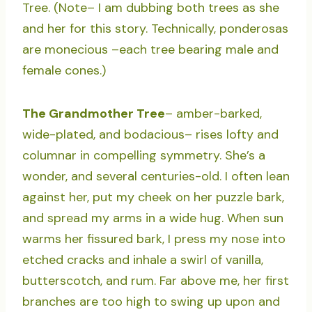
Tree. (Note– I am dubbing both trees as she
and her for this story. Technically, ponderosas
are monecious –each tree bearing male and
female cones.)
The Grandmother Tree
– amber-barked,
wide-plated, and bodacious– rises lofty and
columnar in compelling symmetry. She’s a
wonder, and several centuries-old. I often lean
against her, put my cheek on her puzzle bark,
and spread my arms in a wide hug. When sun
warms her fissured bark, I press my nose into
etched cracks and inhale a swirl of vanilla,
butterscotch, and rum. Far above me, her first
branches are too high to swing up upon and