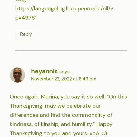
https://languagelog.ldc.upenn.edu/nll/?
p=49761
Reply
heyannis
says:
November 22, 2022 at 8:49 pm
Once again, Marina, you say it so well. “On this
Thanksgiving, may we celebrate our
differences and find the commonality of
kindness, of kinship, and humility.” Happy
Thanksgiving to you and yours. xoA <3