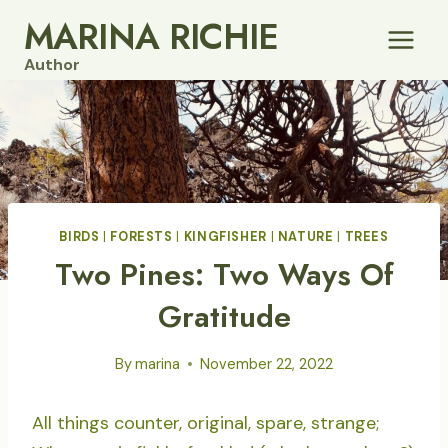
Skip
MARINA RICHIE
to
Author
content
BIRDS
|
FORESTS
|
KINGFISHER
|
NATURE
|
TREES
Two Pines: Two Ways Of
Gratitude
By
marina
November 22, 2022
All things counter, original, spare, strange;