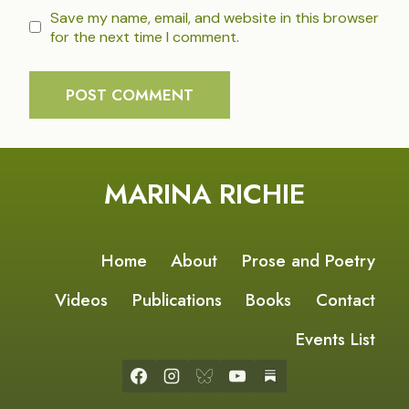
Save my name, email, and website in this browser
for the next time I comment.
MARINA RICHIE
Home
About
Prose and Poetry
Videos
Publications
Books
Contact
Events List