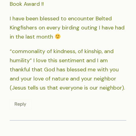
Book Award !!
I have been blessed to encounter Belted
Kingfishers on every birding outing I have had
in the last month
“commonality of kindness, of kinship, and
humility” I love this sentiment and I am
thankful that God has blessed me with you
and your love of nature and your neighbor
(Jesus tells us that everyone is our neighbor).
Reply