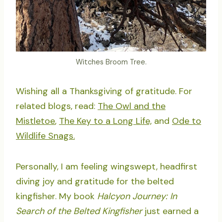
Witches Broom Tree.
Wishing all a Thanksgiving of gratitude. For
related blogs, read:
The Owl and the
Mistletoe
,
The Key to a Long Life,
and
Ode to
Wildlife Snags.
Personally, I am feeling wingswept, headfirst
diving joy and gratitude for the belted
kingfisher. My book
Halcyon Journey: In
Search of the Belted Kingfisher
just earned a