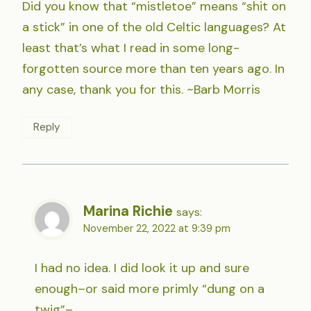
Did you know that “mistletoe” means “shit on
a stick” in one of the old Celtic languages? At
least that’s what I read in some long-
forgotten source more than ten years ago. In
any case, thank you for this. ~Barb Morris
Reply
Marina Richie
says:
November 22, 2022 at 9:39 pm
I had no idea. I did look it up and sure
enough–or said more primly “dung on a
twig”–