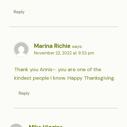
Reply
Marina Richie
says:
November 22, 2022 at 9:33 pm
Thank you Annis–. you are one of the
kindest people I know. Happy Thanksgiving.
Reply