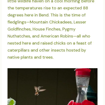
little wildlife haven on a cool morning before
the temperatures rise to an expected 88
degrees here in Bend. This is the time of
fledglings—Mountain Chickadees, Lesser
Goldfinches, House Finches, Pygmy
Nuthatches, and American Robins—all who
nested here and raised chicks on a feast of
caterpillars and other insects hosted by
native plants and trees.