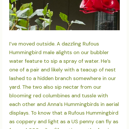
I’ve moved outside. A dazzling Rufous
Hummingbird male alights on our bubbler
water feature to sip a spray of water. He’s
one of a pair and likely with a teacup of nest
lashed to a hidden branch somewhere in our
yard. The two also sip nectar from our
blooming red columbines and tussle with
each other and Anna’s Hummingbirds in aerial
displays. To know that a Rufous Hummingbird
as coppery and light as a US penny can fly as