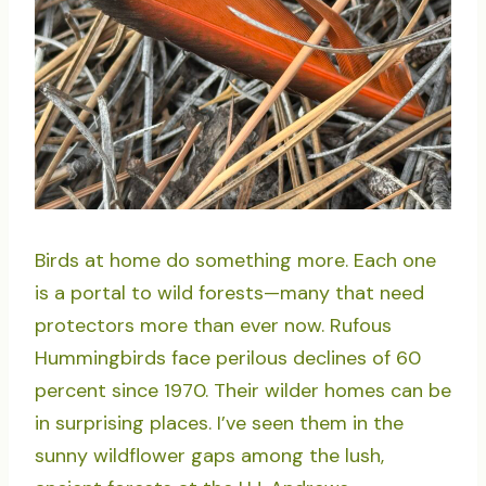
Birds at home do something more. Each one
is a portal to wild forests—many that need
protectors more than ever now. Rufous
Hummingbirds face perilous declines of 60
percent since 1970. Their wilder homes can be
in surprising places. I’ve seen them in the
sunny wildflower gaps among the lush,