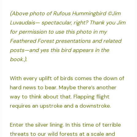
(Above photo of Rufous Hummingbird ©Jim
Luvaudais— spectacular, right? Thank you Jim
for permission to use this photo in my
Feathered Forest presentations and related
posts—and yes this bird appears in the
book.).
With every uplift of birds comes the down of
hard news to bear. Maybe there’s another
way to think about that. Flapping flight
requires an upstroke and a downstroke.
Enter the silver lining. In this time of terrible
threats to our wild forests at a scale and