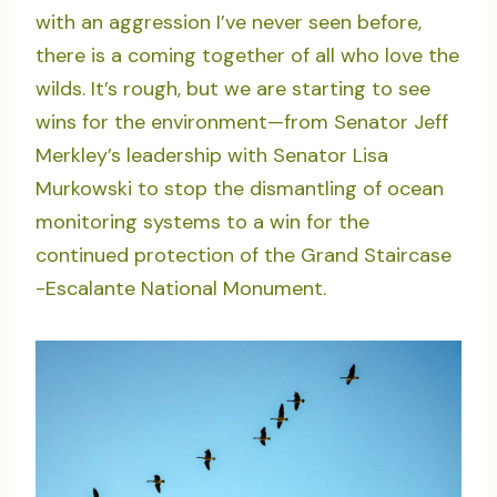
with an aggression I’ve never seen before,
there is a coming together of all who love the
wilds. It’s rough, but we are starting to see
wins for the environment—from Senator Jeff
Merkley’s leadership with Senator Lisa
Murkowski to stop the dismantling of ocean
monitoring systems to a win for the
continued protection of the Grand Staircase
-Escalante National Monument.