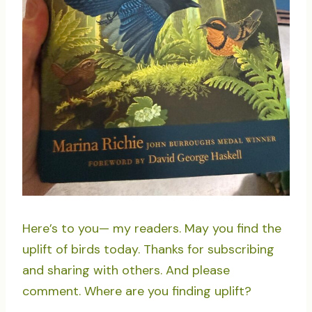
Here’s to you— my readers. May you find the
uplift of birds today. Thanks for subscribing
and sharing with others. And please
comment. Where are you finding uplift?