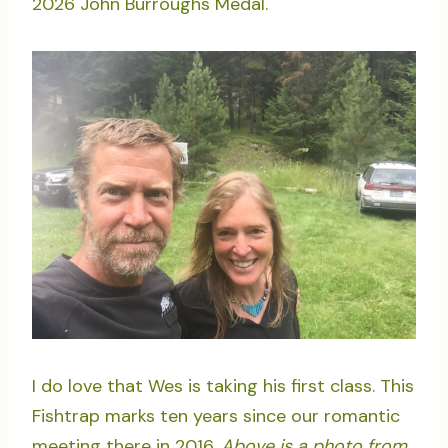
2026 John Burroughs Medal.
I do love that Wes is taking his first class. This
Fishtrap marks ten years since our romantic
meeting there in 2016.
Above is a photo from