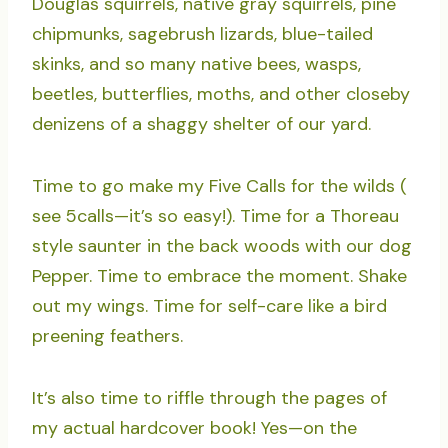
Douglas squirrels, native gray squirrels, pine
chipmunks, sagebrush lizards, blue-tailed
skinks, and so many native bees, wasps,
beetles, butterflies, moths, and other closeby
denizens of a shaggy shelter of our yard.
Time to go make my Five Calls for the wilds (
see 5calls—it’s so easy!). Time for a Thoreau
style saunter in the back woods with our dog
Pepper. Time to embrace the moment. Shake
out my wings. Time for self-care like a bird
preening feathers.
It’s also time to riffle through the pages of
my actual hardcover book! Yes—on the