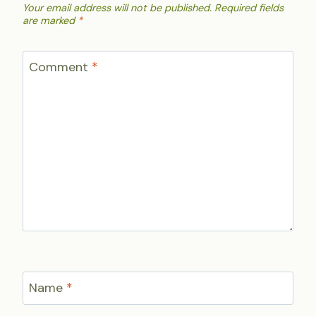
Your email address will not be published.
Required fields
are marked
*
Comment
*
Name
*