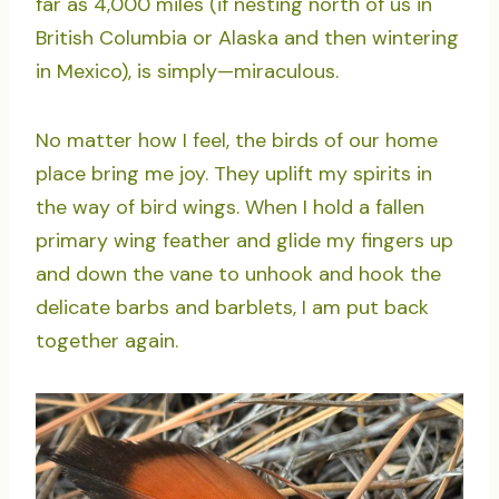
far as 4,000 miles (if nesting north of us in
British Columbia or Alaska and then wintering
in Mexico), is simply—miraculous.
No matter how I feel, the birds of our home
place bring me joy. They uplift my spirits in
the way of bird wings. When I hold a fallen
primary wing feather and glide my fingers up
and down the vane to unhook and hook the
delicate barbs and barblets, I am put back
together again.