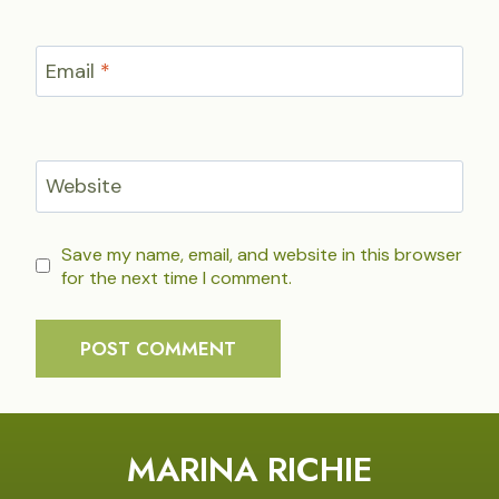
Email
*
Website
Save my name, email, and website in this browser
for the next time I comment.
MARINA RICHIE