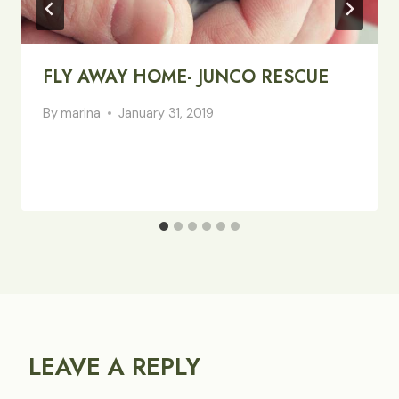
FLY AWAY HOME- JUNCO RESCUE
By
marina
January 31, 2019
LEAVE A REPLY