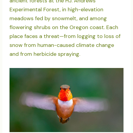
ancient forests at the HJ. Andrews
Experimental Forest, in high-elevation
meadows fed by snowmelt, and among
flowering shrubs on the Oregon coast. Each
place faces a threat—from logging to loss of
snow from human-caused climate change
and from herbicide spraying.