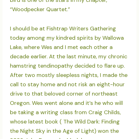
bird is one of the stars in my chapter,
“Woodpecker Quartet.”
I should be at Fishtrap Writers Gathering
today among my kindred spirits by Wallowa
Lake, where Wes and I met each other a
decade earlier. At the last minute, my chronic
hamstring tendinopathy decided to flare up.
After two mostly sleepless nights, I made the
call to stay home and not risk an eight-hour
drive to that beloved corner of northeast
Oregon. Wes went alone and it’s he who will
be taking a writing class from Craig Childs,
whose latest book ( The Wild Dark: Finding
the Night Sky in the Age of Light) won the