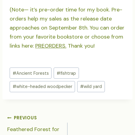
(Note— it’s pre-order time for my book. Pre-
orders help my sales as the release date
approaches on September 8th. You can order
from your favorite bookstore or choose from
links here:
PREORDERS.
Thank you!
Post
#
Ancient Forests
#
fishtrap
Tags:
#
white-headed woodpecker
#
wild yard
POST
PREVIOUS
NAVIGATION
Feathered Forest for