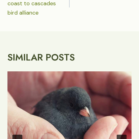
coast to cascades
bird alliance
SIMILAR POSTS