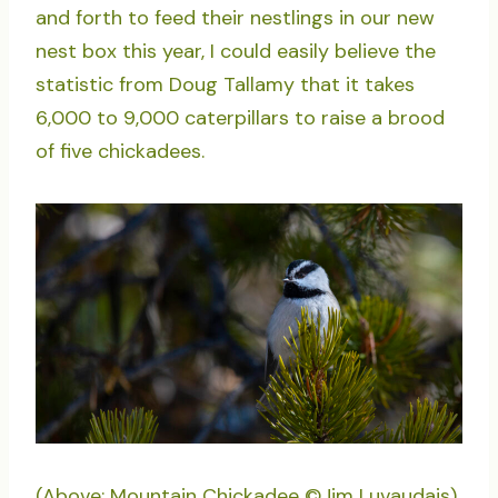
and forth to feed their nestlings in our new
nest box this year, I could easily believe the
statistic from Doug Tallamy that it takes
6,000 to 9,000 caterpillars to raise a brood
of five chickadees.
(Above: Mountain Chickadee ©Jim Luvaudais)