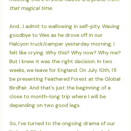
that magical time
.
And….I admit to wallowing in self-pity. Waving
goodbye to Wes as he drove off in our
Halcyon truck/camper yesterday morning, I
felt like crying. Why this? Why now? Why me?
But I knew it was the right decision. In two
weeks, we leave for England. On July 10th, I’ll
be presenting Feathered Forest at the Global
BirdFair. And that’s just the beginning of a
close to month-long trip where I will be
depending on two good legs.
So, I’ve turned to the ongoing drama of our