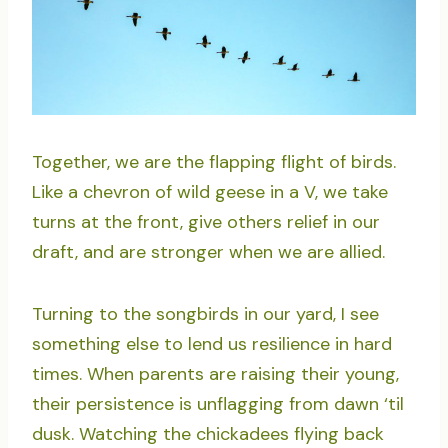
Together, we are the flapping flight of birds.
Like a chevron of wild geese in a V, we take
turns at the front, give others relief in our
draft, and are stronger when we are allied.
Turning to the songbirds in our yard, I see
something else to lend us resilience in hard
times. When parents are raising their young,
their persistence is unflagging from dawn ‘til
dusk. Watching the chickadees flying back