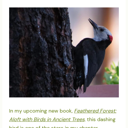
In my upcoming new book,
Feathered Forest:
Aloft with Birds in Ancient Trees,
this dashing