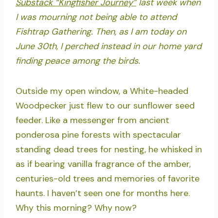
Substack “Kingfisher Journey”
last week when
I was mourning not being able to attend
Fishtrap Gathering. Then, as I am today on
June 30th, I perched instead in our home yard
finding peace among the birds.
Outside my open window, a White-headed
Woodpecker just flew to our sunflower seed
feeder. Like a messenger from ancient
ponderosa pine forests with spectacular
standing dead trees for nesting, he whisked in
as if bearing vanilla fragrance of the amber,
centuries-old trees and memories of favorite
haunts. I haven’t seen one for months here.
Why this morning? Why now?