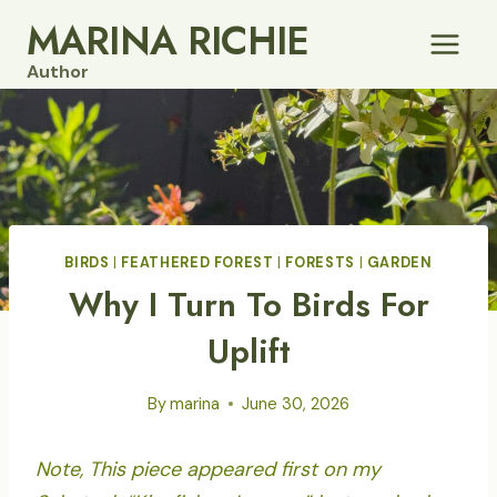
Skip
MARINA RICHIE
to
Author
content
BIRDS
|
FEATHERED FOREST
|
FORESTS
|
GARDEN
Why I Turn To Birds For
Uplift
By
marina
June 30, 2026
Note, This piece appeared first on my