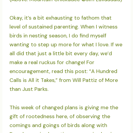
Okay, it’s a bit exhausting to fathom that
level of sustained parenting. When I witness
birds in nesting season, I do find myself
wanting to step up more for what I love. If we
all did that just a little bit every day, we’d
make a real ruckus for change! For
encouragement, read this post: “A Hundred
Calls is All it Takes,” from Will Pattiz of More
than Just Parks.
This week of changed plans is giving me the
gift of rootedness here, of observing the
comings and goings of birds along with