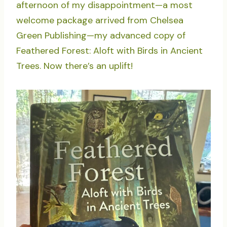
afternoon of my disappointment—a most
welcome package arrived from Chelsea
Green Publishing—my advanced copy of
Feathered Forest: Aloft with Birds in Ancient
Trees. Now there’s an uplift!