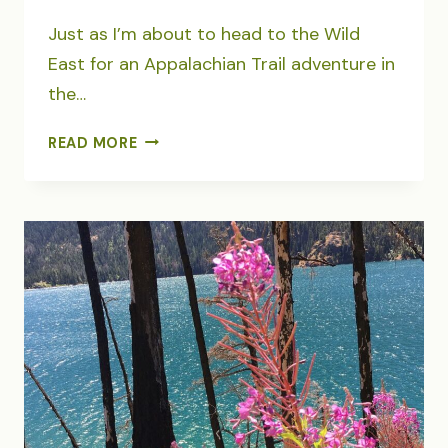
Just as I’m about to head to the Wild
East for an Appalachian Trail adventure in
the…
THE
READ MORE
TUG
OF
HOME
AND
OUR
POLLINATOR
GARDEN