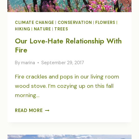
CLIMATE CHANGE
|
CONSERVATION
|
FLOWERS
|
HIKING
|
NATURE
|
TREES
Our Love-Hate Relationship With
Fire
By
marina
September 29, 2017
Fire crackles and pops in our living room
wood stove. I’m cozying up on this fall
morning…
OUR
READ MORE
LOVE-
HATE
RELATIONSHIP
WITH