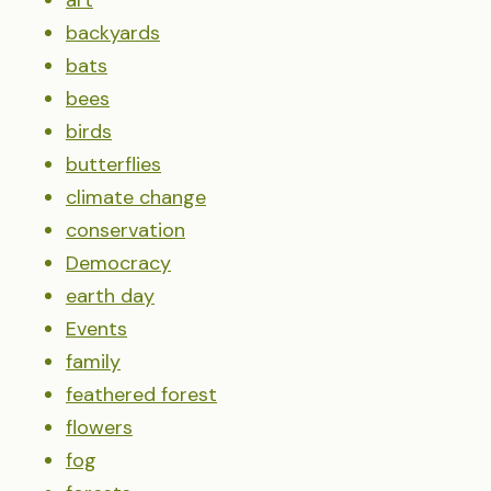
art
backyards
bats
bees
birds
butterflies
climate change
conservation
Democracy
earth day
Events
family
feathered forest
flowers
fog