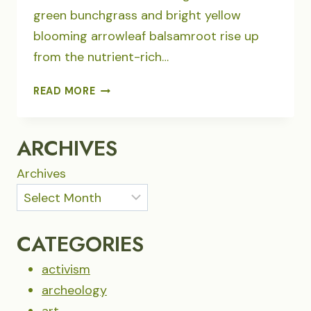
green bunchgrass and bright yellow
blooming arrowleaf balsamroot rise up
from the nutrient-rich…
WENAHA-
READ MORE
TUCANNON
WILDERNESS
WILDFIRE
ARCHIVES
REVIVAL
Archives
CATEGORIES
activism
archeology