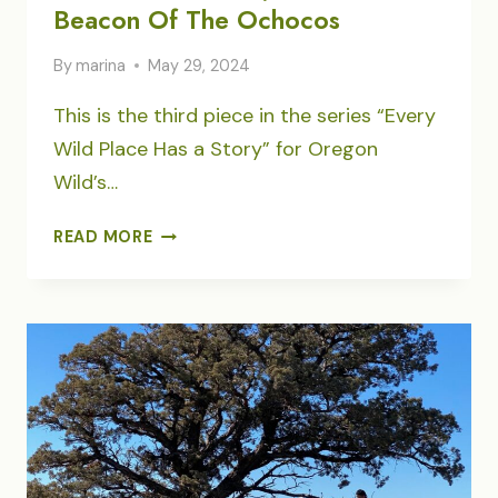
Beacon Of The Ochocos
By
marina
May 29, 2024
This is the third piece in the series “Every
Wild Place Has a Story” for Oregon
Wild’s…
LOOKOUT
READ MORE
MOUNTAIN,
ROADLESS
BEACON
OF
THE
OCHOCOS