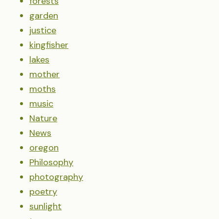
forests
garden
justice
kingfisher
lakes
mother
moths
music
Nature
News
oregon
Philosophy
photography
poetry
sunlight