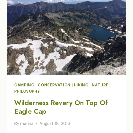
FIRE
CAMPING
|
CONSERVATION
|
HIKING
|
NATURE
|
PHILOSOPHY
Wilderness Revery On Top Of
Eagle Cap
By
marina
August 18, 2016