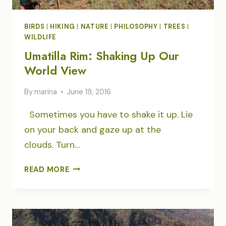
BIRDS
|
HIKING
|
NATURE
|
PHILOSOPHY
|
TREES
|
WILDLIFE
Umatilla Rim: Shaking Up Our
World View
By
marina
June 19, 2016
Sometimes you have to shake it up. Lie
on your back and gaze up at the
clouds. Turn…
UMATILLA
READ MORE
RIM:
SHAKING
UP
OUR