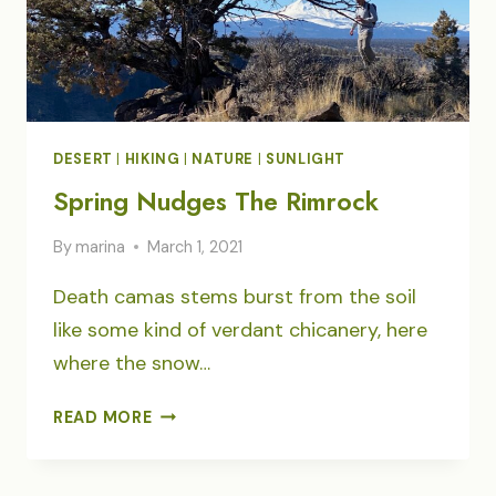
DESERT
|
HIKING
|
NATURE
|
SUNLIGHT
Spring Nudges The Rimrock
By
marina
March 1, 2021
Death camas stems burst from the soil
like some kind of verdant chicanery, here
where the snow…
SPRING
READ MORE
NUDGES
THE
RIMROCK