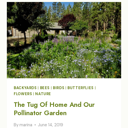
BACKYARDS
|
BEES
|
BIRDS
|
BUTTERFLIES
|
FLOWERS
|
NATURE
The Tug Of Home And Our
Pollinator Garden
By
marina
June 14, 2019