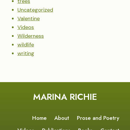
trees
Uncategorized
Valentine
Videos
Wilderness
wildlife
writing
MARINA RICHIE
Home
About
Prose and Poetry