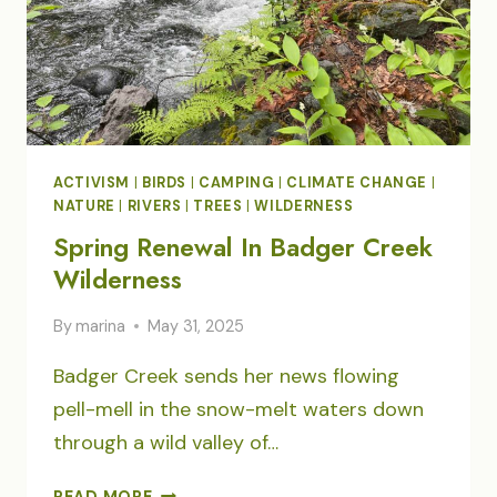
ACTIVISM
|
BIRDS
|
CAMPING
|
CLIMATE CHANGE
|
NATURE
|
RIVERS
|
TREES
|
WILDERNESS
Spring Renewal In Badger Creek
Wilderness
By
marina
May 31, 2025
Badger Creek sends her news flowing
pell-mell in the snow-melt waters down
through a wild valley of…
SPRING
READ MORE