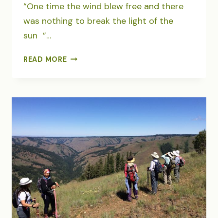
“One time the wind blew free and there
was nothing to break the light of the
sun ”…
WILDERNESS
READ MORE
REVERY
ON
TOP
OF
EAGLE
CAP