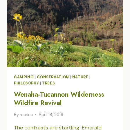
WORLD
VIEW
CAMPING
|
CONSERVATION
|
NATURE
|
PHILOSOPHY
|
TREES
Wenaha-Tucannon Wilderness
Wildfire Revival
By
marina
April 18, 2016
The contrasts are startling. Emerald