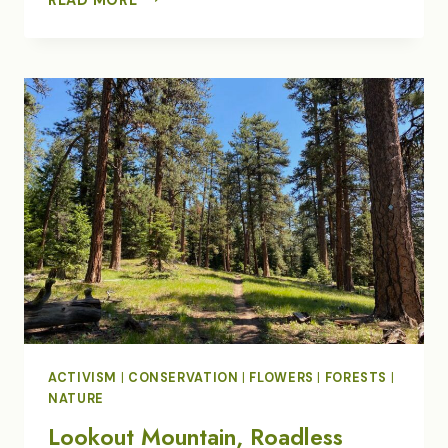
RENEWAL
IN
BADGER
CREEK
WILDERNESS
ACTIVISM
|
CONSERVATION
|
FLOWERS
|
FORESTS
|
NATURE
Lookout Mountain, Roadless